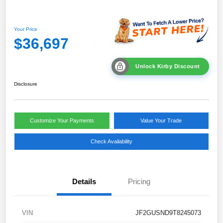
Your Price
$36,697
Unlock Kirby Discount
Disclosure
Customize Your Payments
Value Your Trade
Check Availability
Details
Pricing
VIN
JF2GUSND9T8245073