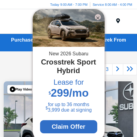
Today 9:00 AM - 7:00 PM
Service 8:00 AM - 4:00 PM
Menu
Purchase or Lease a New Subaru Crosstrek From
Kirby Subaru in Ventura, CA
New
2026
Subaru
Crosstrek
Sport
Hybrid
1
2
3
Lease for
299
/mo
Play Video
$
for up to
36
months
$
3,999
due at signing
Claim Offer