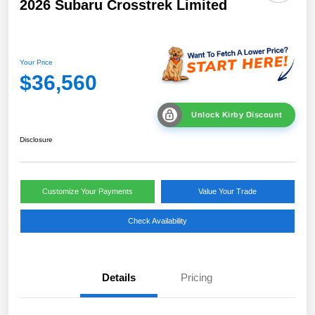
2026 Subaru Crosstrek Limited
Your Price
$36,560
Unlock Kirby Discount
Disclosure
Customize Your Payments
Value Your Trade
Check Availability
Details
Pricing