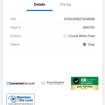
Details
Pricing
VIN
JF2GUSND2T8248946
Stock #
260574S
Exterior
Crystal White Pearl
Interior
Gray