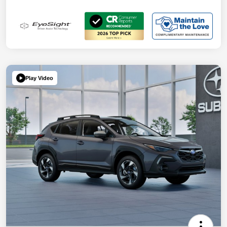
Play Video