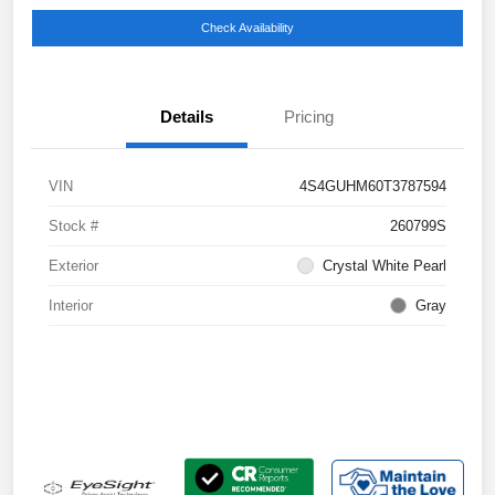
Check Availability
Details
Pricing
VIN
4S4GUHM60T3787594
Stock #
260799S
Exterior
Crystal White Pearl
Interior
Gray