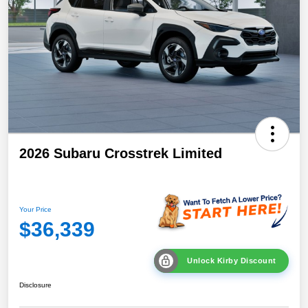
2026 Subaru Crosstrek Limited
Your Price
$36,339
Unlock Kirby Discount
Disclosure