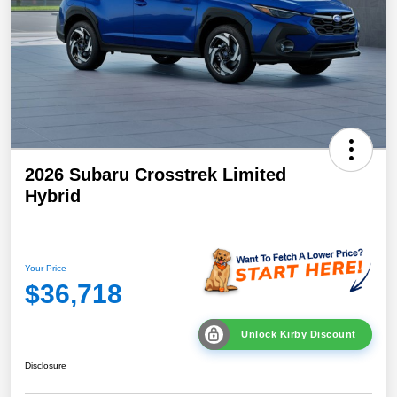
2026 Subaru Crosstrek Limited
Hybrid
Your Price
$36,718
Unlock Kirby Discount
Disclosure