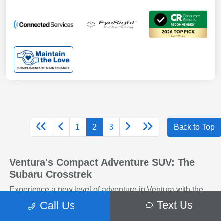
1
2
3
Back to Top
Ventura's Compact Adventure SUV: The
Subaru Crosstrek
Experience a new level of adventure in Ventura with the
Subaru Crosstrek! This compact SUV combines rugged
Text Us
Call Us
capability with sleek, modern styling, making it ideal for