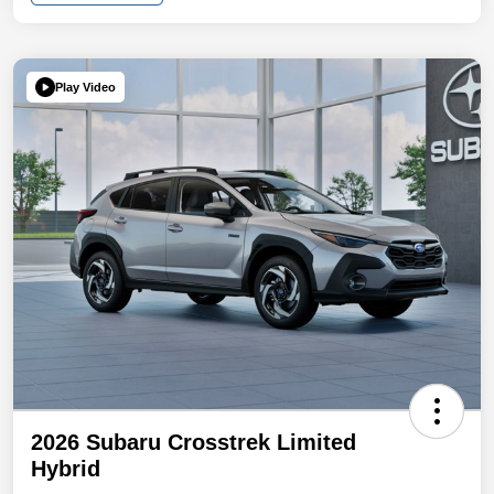
Play Video
2026 Subaru Crosstrek Limited
Hybrid