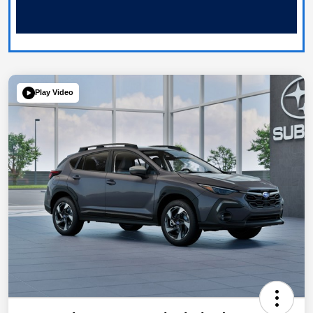
Play Video