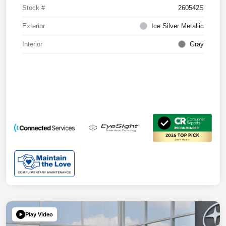
Stock #
260542S
Exterior
Ice Silver Metallic
Interior
Gray
Play Video