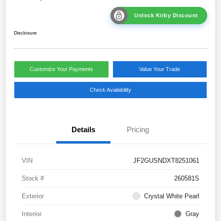
Unlock Kirby Discount
Disclosure
Customize Your Payments
Value Your Trade
Check Availability
Details
Pricing
VIN
JF2GUSNDXT8251061
Stock #
260581S
Exterior
Crystal White Pearl
Interior
Gray