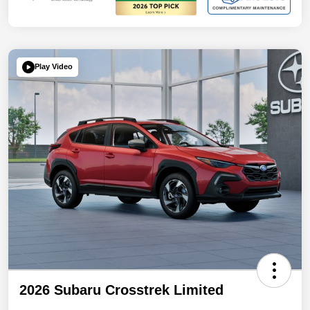
Play Video
2026 Subaru Crosstrek Limited