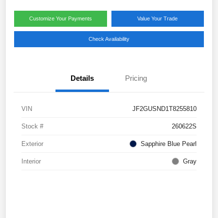
Customize Your Payments
Value Your Trade
Check Availability
Details
Pricing
VIN
JF2GUSND1T8255810
Stock #
260622S
Exterior
Sapphire Blue Pearl
Interior
Gray