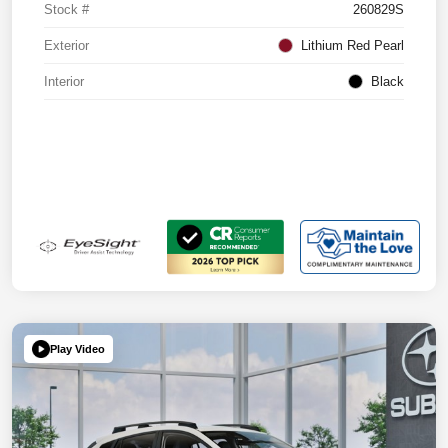
Stock #
260829S
Exterior
Lithium Red Pearl
Interior
Black
Play Video