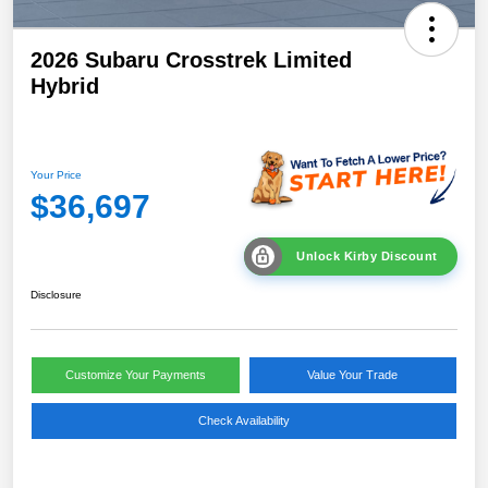
2026 Subaru Crosstrek Limited
Hybrid
Your Price
$36,697
Unlock Kirby Discount
Disclosure
Customize Your Payments
Value Your Trade
Check Availability