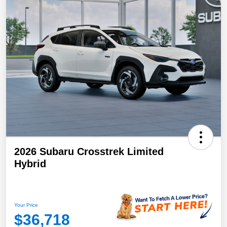
2026 Subaru Crosstrek Limited
Hybrid
Your Price
$36,718