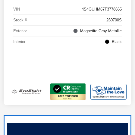
VIN
4S4GUHM67T3778665
Stock #
260700S
Exterior
Magnetite Gray Metallic
Interior
Black