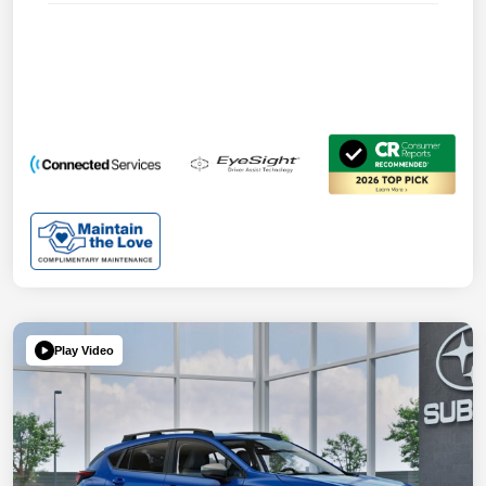
Play Video