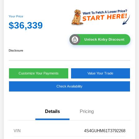
Your Price
$36,339
Unlock Kirby Discount
Disclosure
Customize Your Payments
Value Your Trade
Check Availability
Details
Pricing
VIN
4S4GUHM61T3792268