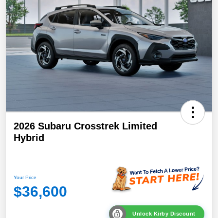
2026 Subaru Crosstrek Limited
Hybrid
Your Price
$36,600
Unlock Kirby Discount