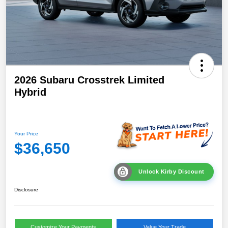
2026 Subaru Crosstrek Limited
Hybrid
Your Price
$36,650
Unlock Kirby Discount
Disclosure
Customize Your Payments
Value Your Trade