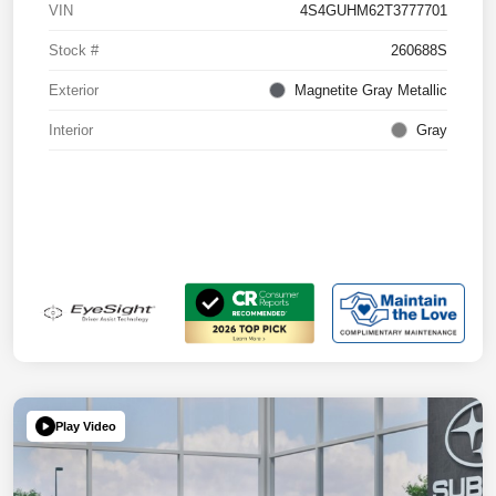
VIN
4S4GUHM62T3777701
Stock #
260688S
Exterior
Magnetite Gray Metallic
Interior
Gray
Play Video