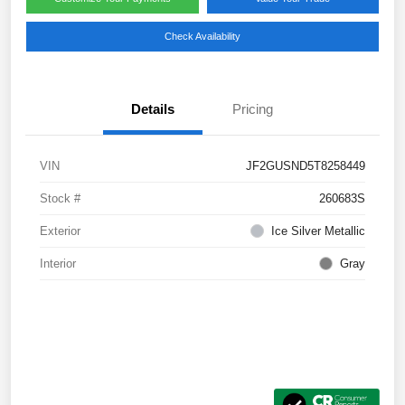
Check Availability
Details
Pricing
VIN
JF2GUSND5T8258449
Stock #
260683S
Exterior
Ice Silver Metallic
Interior
Gray