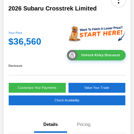
2026 Subaru Crosstrek Limited
Your Price
$36,560
Unlock Kirby Discount
Disclosure
Customize Your Payments
Value Your Trade
Check Availability
Details
Pricing