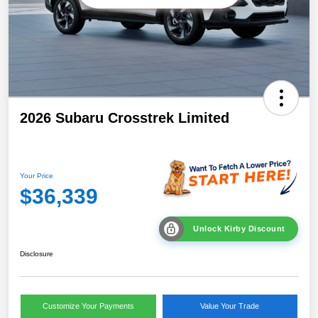
2026 Subaru Crosstrek Limited
Your Price
$36,339
Unlock Kirby Discount
Disclosure
Customize Your Payments
Value Your Trade