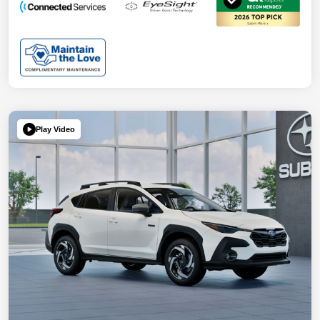
Play Video