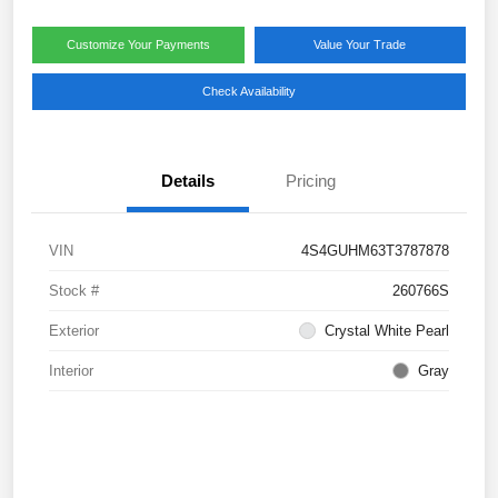
Customize Your Payments
Value Your Trade
Check Availability
Details
Pricing
VIN
4S4GUHM63T3787878
Stock #
260766S
Exterior
Crystal White Pearl
Interior
Gray