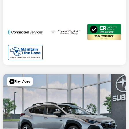
Play Video