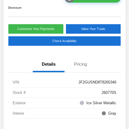
Disclosure
Customize Your Payments
Value Your Trade
Check Availability
Details
Pricing
VIN
JF2GUSND8T8265346
Stock #
260770S
Exterior
Ice Silver Metallic
Interior
Gray