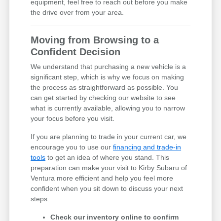
equipment, feel free to reach out before you make
the drive over from your area.
Moving from Browsing to a
Confident Decision
We understand that purchasing a new vehicle is a
significant step, which is why we focus on making
the process as straightforward as possible. You
can get started by checking our website to see
what is currently available, allowing you to narrow
your focus before you visit.
If you are planning to trade in your current car, we
encourage you to use our
financing and trade-in
tools
to get an idea of where you stand. This
preparation can make your visit to Kirby Subaru of
Ventura more efficient and help you feel more
confident when you sit down to discuss your next
steps.
Check our inventory online to confirm