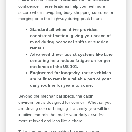
notice a commitment to visibility and driver-assist
confidence. These features help you feel more
secure when navigating busy shopping corridors or
merging onto the highway during peak hours.
Standard all-wheel drive provides
consistent traction, giving you peace of
mind during seasonal shifts or sudden
rainfall.
Advanced driver-assist systems like lane
centering help reduce fatigue on longer
stretches of the US-101.
Engineered for longevity, these vehicles
are built to remain a reliable part of your
daily routine for years to come.
Beyond the mechanical specs, the cabin
environment is designed for comfort. Whether you
are driving solo or bringing the family, you will find
intuitive controls that make your daily drive feel
more relaxed and less like a chore.
Take a moment to consider how your current