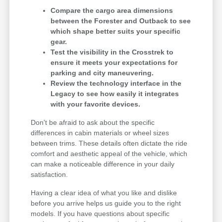
Compare the cargo area dimensions
between the Forester and Outback to see
which shape better suits your specific
gear.
Test the visibility in the Crosstrek to
ensure it meets your expectations for
parking and city maneuvering.
Review the technology interface in the
Legacy to see how easily it integrates
with your favorite devices.
Don't be afraid to ask about the specific
differences in cabin materials or wheel sizes
between trims. These details often dictate the ride
comfort and aesthetic appeal of the vehicle, which
can make a noticeable difference in your daily
satisfaction.
Having a clear idea of what you like and dislike
before you arrive helps us guide you to the right
models. If you have questions about specific