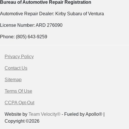
Bureau of Automotive Repair Registration
Automotive Repair Dealer: Kirby Subaru of Ventura
License Number: ARD 276090
Phone: (805) 643-9259
Privacy Policy
Contact Us
Sitemap
Terms Of Use
CCPA Opt-Out
Website by
Team Velocity®
- Fueled by Apollo® |
Copyright ©2026