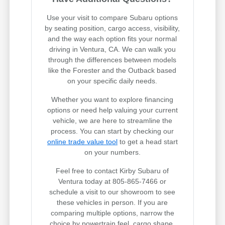
Use your visit to compare Subaru options
by seating position, cargo access, visibility,
and the way each option fits your normal
driving in Ventura, CA. We can walk you
through the differences between models
like the Forester and the Outback based
on your specific daily needs.
Whether you want to explore financing
options or need help valuing your current
vehicle, we are here to streamline the
process. You can start by checking our
online trade value tool
to get a head start
on your numbers.
Feel free to contact Kirby Subaru of
Ventura today at 805-865-7466 or
schedule a visit to our showroom to see
these vehicles in person. If you are
comparing multiple options, narrow the
choice by powertrain feel, cargo shape,