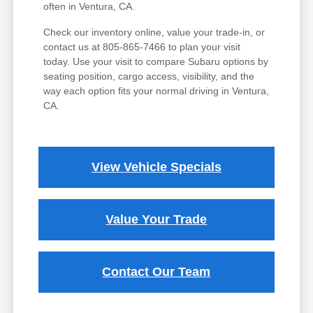
often in Ventura, CA.
Check our inventory online, value your trade-in, or
contact us at 805-865-7466 to plan your visit
today. Use your visit to compare Subaru options by
seating position, cargo access, visibility, and the
way each option fits your normal driving in Ventura,
CA.
View Vehicle Specials
Value Your Trade
Contact Our Team