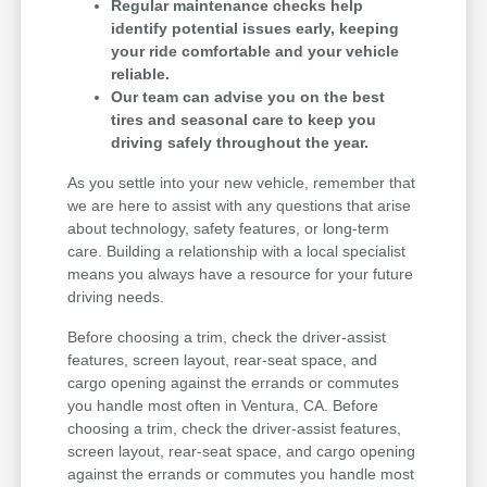
Regular maintenance checks help
identify potential issues early, keeping
your ride comfortable and your vehicle
reliable.
Our team can advise you on the best
tires and seasonal care to keep you
driving safely throughout the year.
As you settle into your new vehicle, remember that
we are here to assist with any questions that arise
about technology, safety features, or long-term
care. Building a relationship with a local specialist
means you always have a resource for your future
driving needs.
Before choosing a trim, check the driver-assist
features, screen layout, rear-seat space, and
cargo opening against the errands or commutes
you handle most often in Ventura, CA. Before
choosing a trim, check the driver-assist features,
screen layout, rear-seat space, and cargo opening
against the errands or commutes you handle most