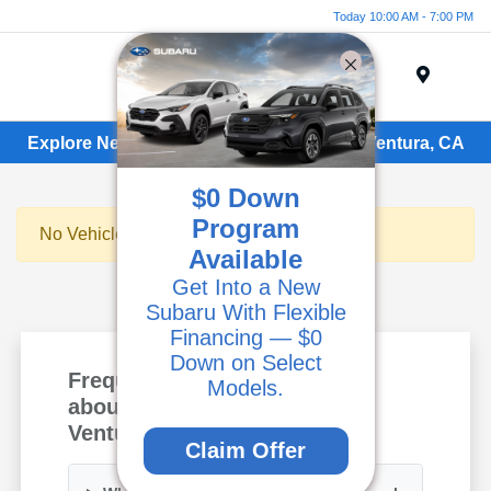
Today 10:00 AM - 7:00 PM
Menu
Explore New Subaru Vehicles for Sale in Ventura, CA
$0 Down
Program
No Vehicles Found
Available
Get Into a New
Subaru With Flexible
Financing — $0
Down on Select
Frequently Asked Questions
Models.
about New Subaru Models in
Ventura, CA
Claim Offer