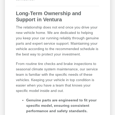
Long-Term Ownership and
Support in Ventura
The relationship does not end once you drive your
new vehicle home. We are dedicated to helping
you keep your car running reliably through genuine
parts and expert service support. Maintaining your
vehicle according to the recommended schedule is
the best way to protect your investment.
From routine tire checks and brake inspections to
seasonal climate system maintenance, our service
team is familiar with the specific needs of these
vehicles. Keeping your vehicle in top condition is
easier when you have a team that knows your
specific model inside and out.
Genuine parts are engineered to fit your
specific model, ensuring consistent
performance and safety standards.