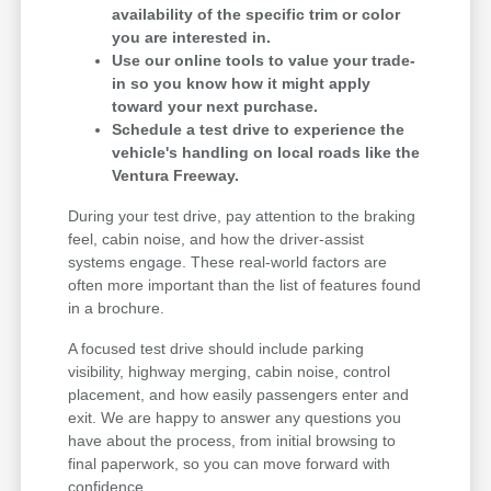
availability of the specific trim or color
you are interested in.
Use our online tools to value your trade-
in so you know how it might apply
toward your next purchase.
Schedule a test drive to experience the
vehicle's handling on local roads like the
Ventura Freeway.
During your test drive, pay attention to the braking
feel, cabin noise, and how the driver-assist
systems engage. These real-world factors are
often more important than the list of features found
in a brochure.
A focused test drive should include parking
visibility, highway merging, cabin noise, control
placement, and how easily passengers enter and
exit. We are happy to answer any questions you
have about the process, from initial browsing to
final paperwork, so you can move forward with
confidence.