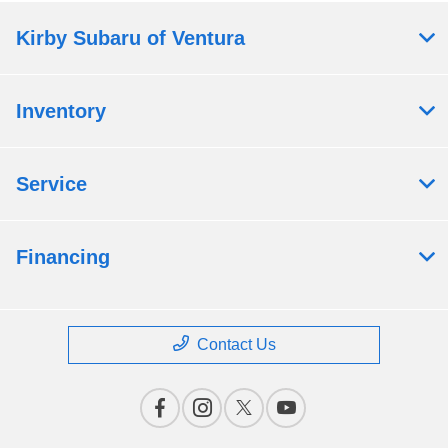
Kirby Subaru of Ventura
Inventory
Service
Financing
Contact Us