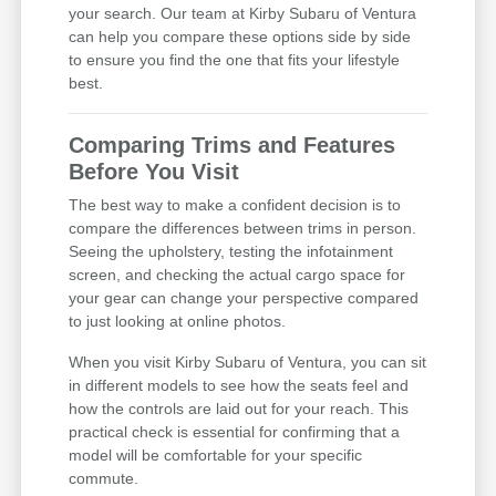
your search. Our team at Kirby Subaru of Ventura
can help you compare these options side by side
to ensure you find the one that fits your lifestyle
best.
Comparing Trims and Features
Before You Visit
The best way to make a confident decision is to
compare the differences between trims in person.
Seeing the upholstery, testing the infotainment
screen, and checking the actual cargo space for
your gear can change your perspective compared
to just looking at online photos.
When you visit Kirby Subaru of Ventura, you can sit
in different models to see how the seats feel and
how the controls are laid out for your reach. This
practical check is essential for confirming that a
model will be comfortable for your specific
commute.