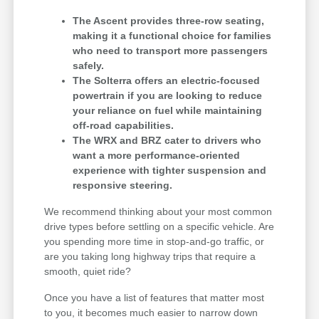
The Ascent provides three-row seating,
making it a functional choice for families
who need to transport more passengers
safely.
The Solterra offers an electric-focused
powertrain if you are looking to reduce
your reliance on fuel while maintaining
off-road capabilities.
The WRX and BRZ cater to drivers who
want a more performance-oriented
experience with tighter suspension and
responsive steering.
We recommend thinking about your most common
drive types before settling on a specific vehicle. Are
you spending more time in stop-and-go traffic, or
are you taking long highway trips that require a
smooth, quiet ride?
Once you have a list of features that matter most
to you, it becomes much easier to narrow down