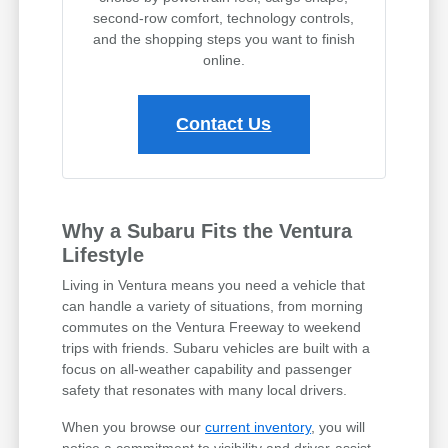
second-row comfort, technology controls,
and the shopping steps you want to finish
online.
Contact Us
Why a Subaru Fits the Ventura
Lifestyle
Living in Ventura means you need a vehicle that
can handle a variety of situations, from morning
commutes on the Ventura Freeway to weekend
trips with friends. Subaru vehicles are built with a
focus on all-weather capability and passenger
safety that resonates with many local drivers.
When you browse our
current inventory
, you will