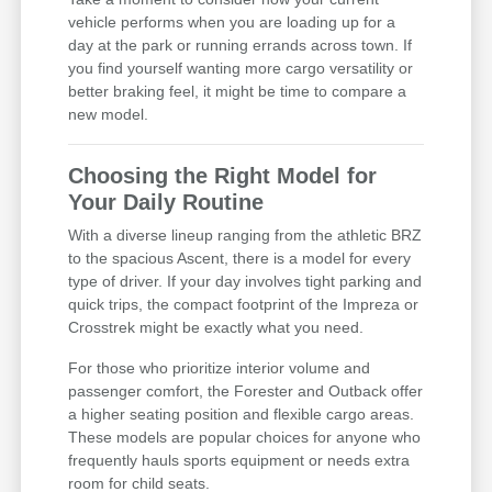
vehicle performs when you are loading up for a
day at the park or running errands across town. If
you find yourself wanting more cargo versatility or
better braking feel, it might be time to compare a
new model.
Choosing the Right Model for
Your Daily Routine
With a diverse lineup ranging from the athletic BRZ
to the spacious Ascent, there is a model for every
type of driver. If your day involves tight parking and
quick trips, the compact footprint of the Impreza or
Crosstrek might be exactly what you need.
For those who prioritize interior volume and
passenger comfort, the Forester and Outback offer
a higher seating position and flexible cargo areas.
These models are popular choices for anyone who
frequently hauls sports equipment or needs extra
room for child seats.