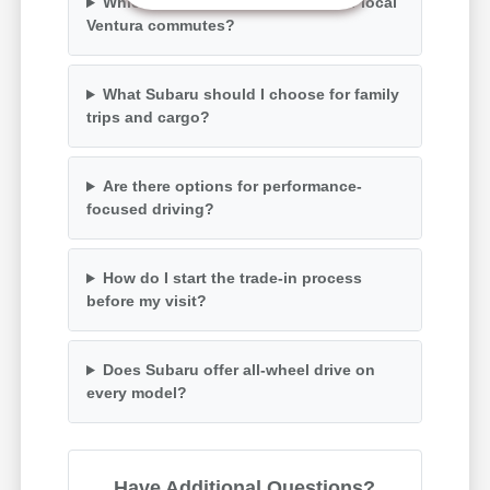
Which Subaru models are best for local
Ventura commutes?
What Subaru should I choose for family
trips and cargo?
Are there options for performance-
focused driving?
How do I start the trade-in process
before my visit?
Does Subaru offer all-wheel drive on
every model?
Have Additional Questions?