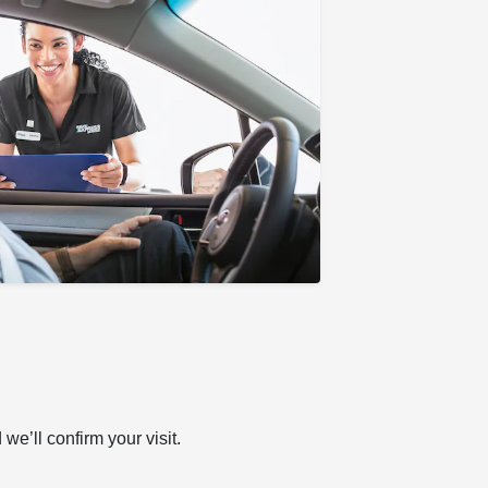
e’ll confirm your visit.