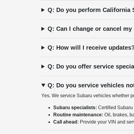
Q: Do you perform California
Q: Can I change or cancel my
Q: How will I receive updates
Q: Do you offer service speci
Q: Do you service vehicles n
Yes. We service Subaru vehicles whether pur
Subaru specialists:
Certified Subaru
Routine maintenance:
Oil, brakes, ba
Call ahead:
Provide your VIN and ser