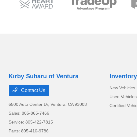
Kirby Subaru of Ventura
Inventory
New Vehicles
Contact Us
Used Vehicles
6500 Auto Center Dr,
Ventura, CA 93003
Certified Vehi
Sales:
805-865-7466
Service:
805-422-7815
Parts:
805-410-9786