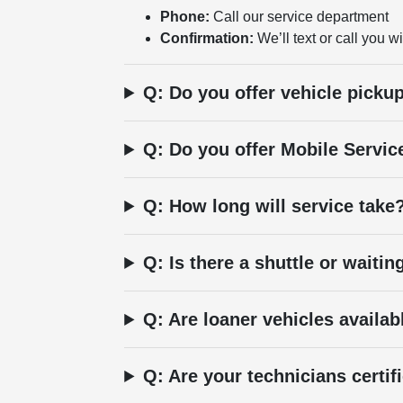
Phone:
Call our service department
Confirmation:
We’ll text or call you wi
Q: Do you offer vehicle picku
Q: Do you offer Mobile Servic
Q: How long will service take
Q: Is there a shuttle or waitin
Q: Are loaner vehicles availab
Q: Are your technicians certif