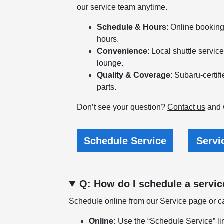
our service team anytime.
Schedule & Hours
: Online bookin
hours.
Convenience
: Local shuttle servic
lounge.
Quality & Coverage
: Subaru-certi
parts.
Don’t see your question?
Contact us
and w
Schedule Service
Servi
Q: How do I schedule a servi
Schedule online from our Service page or cal
Online:
Use the “Schedule Service” li