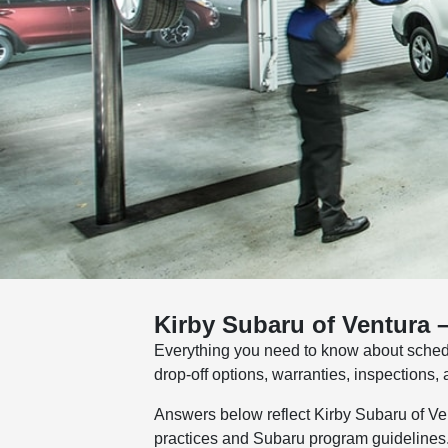
Kirby Subaru of Ventura 
Everything you need to know about sched
drop-off options, warranties, inspections
Answers below reflect Kirby Subaru of Ven
practices and Subaru program guidelines. I