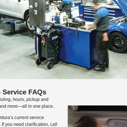
– Service FAQs
uling, hours, pickup and
, and more—all in one place.
tura’s current service
f you need clarification, call