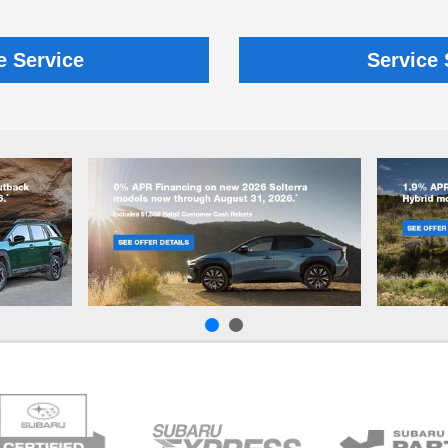
e Service
Service 