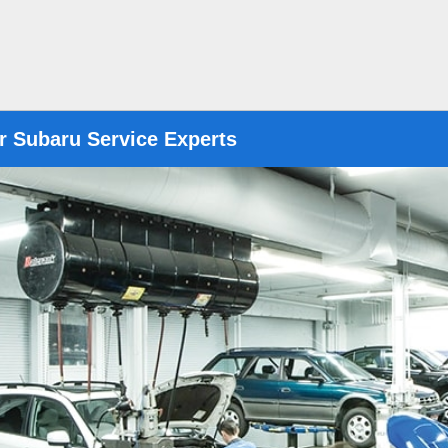
r Subaru Service Experts