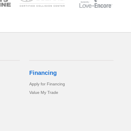
Financing
Apply for Financing
Value My Trade