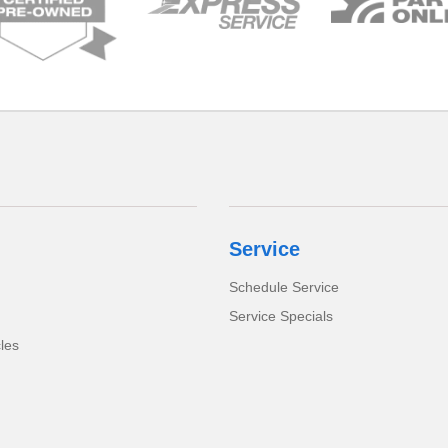
Service
Schedule Service
Service Specials
cles