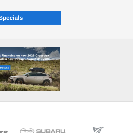
Specials