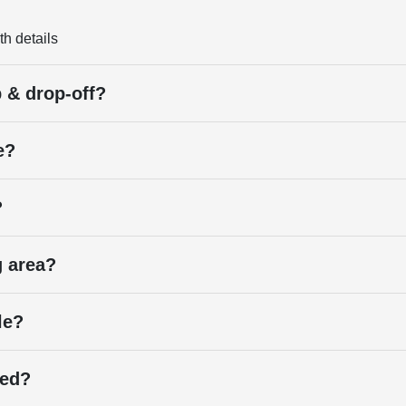
th details
p & drop-off?
e?
?
g area?
le?
ied?