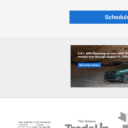
Schedul