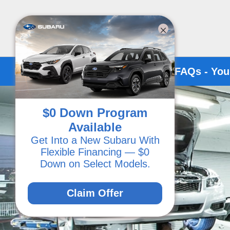
Kirby Subaru of Ventura Service FAQs - You
$0 Down Program
Available
Get Into a New Subaru With
Flexible Financing — $0
Down on Select Models.
Claim Offer