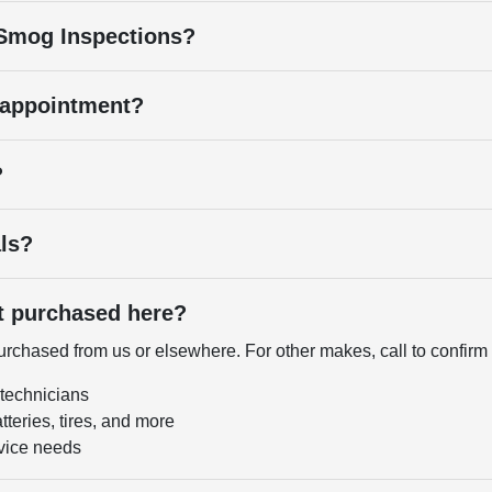
 Smog Inspections?
 appointment?
?
als?
ot purchased here?
chased from us or elsewhere. For other makes, call to confirm a
 technicians
tteries, tires, and more
vice needs