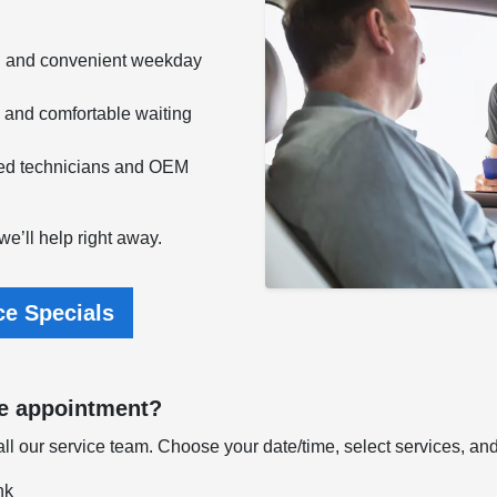
g and convenient weekday
e and comfortable waiting
fied technicians and OEM
e’ll help right away.
ce Specials
ce appointment?
l our service team. Choose your date/time, select services, and w
nk