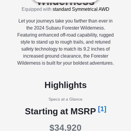
Wilderness
Equipped with
standard Symmetrical AWD
Let your journeys take you farther than ever in
the 2024 Subaru Forester Wilderness.
Featuring enhanced off-road capability, rugged
style to stand up to rough trails, and retuned
safety technology to match its 9.2 inches of
increased ground clearance, the Forester
Wilderness is built for your boldest adventures.
Highlights
Specs at a Glance
[1]
Starting at MSRP
$34,920