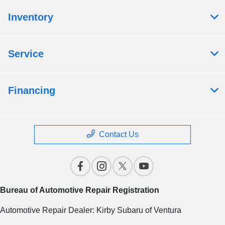
Inventory
Service
Financing
Contact Us
Bureau of Automotive Repair Registration
Automotive Repair Dealer: Kirby Subaru of Ventura