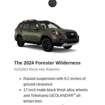
The 2024 Forester Wilderness
Includes these key features:
Raised suspension with 9.2 inches of
ground clearance
17-inch matte-black finish alloy wheels
®
and Yokohama GEOLANDAR
all-
terrain tires