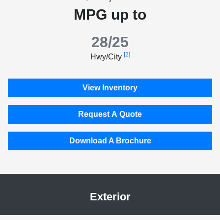
MPG up to
28/25
[2]
Hwy/City
View Inventory
Request A Quote
Download A Brochure
Exterior