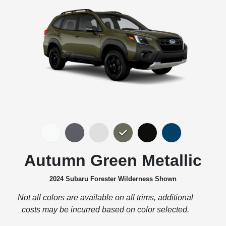
Autumn Green Metallic
2024 Subaru Forester Wilderness Shown
Not all colors are available on all trims, additional
costs may be incurred based on color selected.