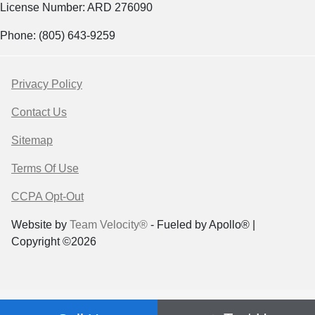
License Number: ARD 276090
Phone: (805) 643-9259
Privacy Policy
Contact Us
Sitemap
Terms Of Use
CCPA Opt-Out
Website by
Team Velocity®
- Fueled by Apollo® |
Copyright ©2026