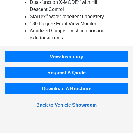
®
Dual-function X-MODE
with Hill
Descent Control
®
StarTex
water-repellent upholstery
180-Degree Front-View Monitor
Anodized Copper-finish interior and
exterior accents
View Inventory
Request A Quote
Download A Brochure
Back to Vehicle Showroom