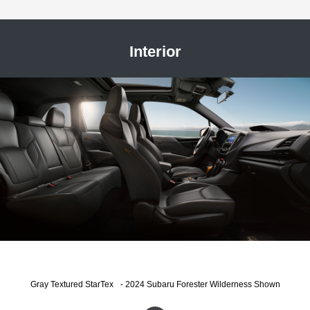
Interior
®
Gray Textured StarTex
- 2024 Subaru Forester Wilderness Shown