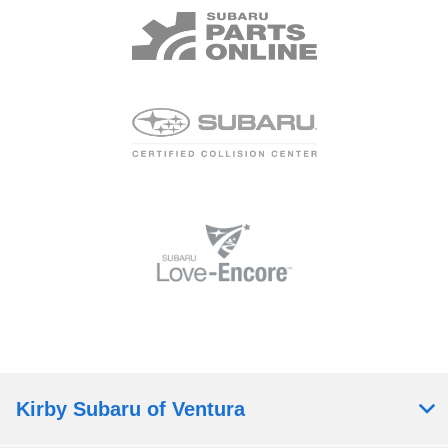
Kirby Subaru of Ventura