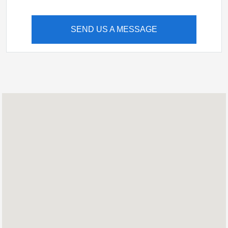
SEND US A MESSAGE