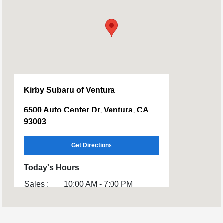
Kirby Subaru of Ventura
6500 Auto Center Dr, Ventura, CA
93003
Get Directions
Today's Hours
Sales :
10:00 AM - 7:00 PM
Service :
CLOSED