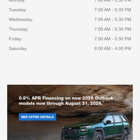
Monday:
7:00 AM - 5:30 PM
Tuesday:
7:00 AM - 5:30 PM
Wednesday:
7:00 AM - 5:30 PM
Thursday:
7:00 AM - 5:30 PM
Friday:
7:00 AM - 5:30 PM
Saturday:
8:00 AM - 4:00 PM