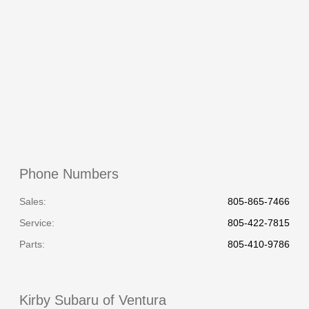
All Hours
Phone Numbers
Sales:
805-865-7466
Service
:
805-422-7815
Parts
:
805-410-9786
Kirby Subaru of Ventura