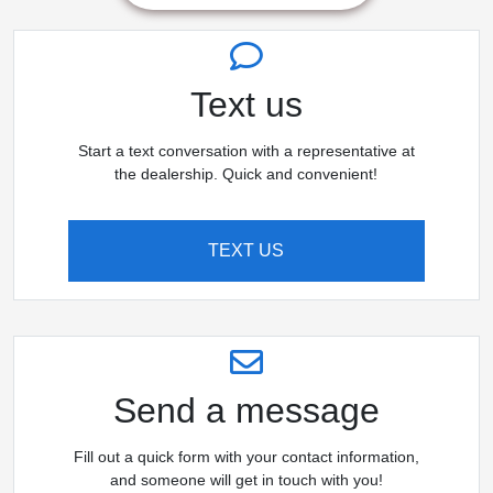
Text us
Start a text conversation with a representative at
the dealership. Quick and convenient!
TEXT US
Send a message
Fill out a quick form with your contact information,
and someone will get in touch with you!