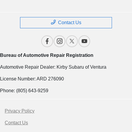
Contact Us
Bureau of Automotive Repair Registration
Automotive Repair Dealer: Kirby Subaru of Ventura
License Number: ARD 276090
Phone: (805) 643-9259
Privacy Policy
Contact Us