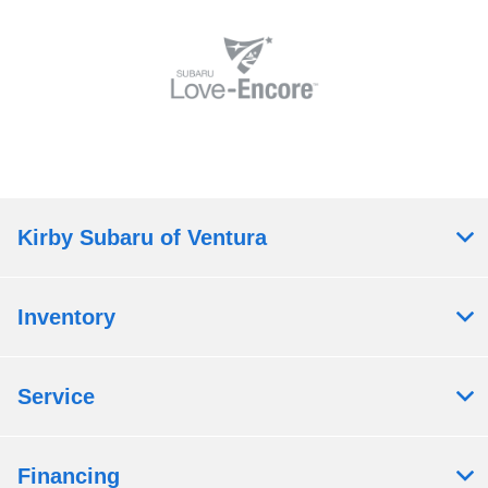
Kirby Subaru of Ventura
Inventory
Service
Financing