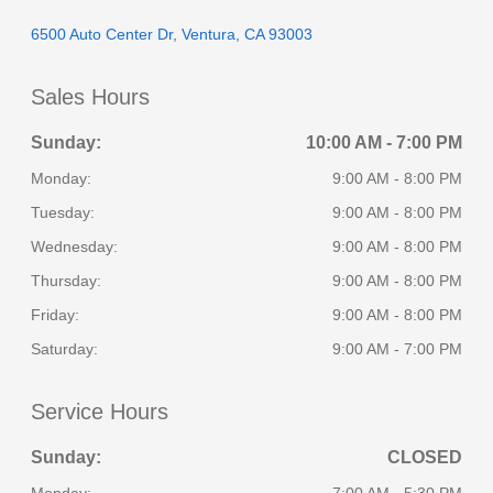
6500 Auto Center Dr, Ventura, CA 93003
Sales Hours
Sunday:
10:00 AM - 7:00 PM
Monday:
9:00 AM - 8:00 PM
Tuesday:
9:00 AM - 8:00 PM
Wednesday:
9:00 AM - 8:00 PM
Thursday:
9:00 AM - 8:00 PM
Friday:
9:00 AM - 8:00 PM
Saturday:
9:00 AM - 7:00 PM
Service Hours
Sunday:
CLOSED