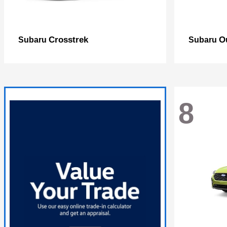
Crosstrek
O
Subaru
Subaru
8