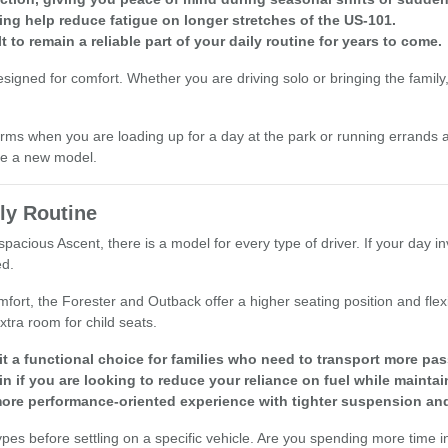
ing help reduce fatigue on longer stretches of the US-101.
t to remain a reliable part of your daily routine for years to come.
ned for comfort. Whether you are driving solo or bringing the family, yo
ms when you are loading up for a day at the park or running errands a
are a new model.
ly Routine
pacious Ascent, there is a model for every type of driver. If your day in
ed.
mfort, the Forester and Outback offer a higher seating position and fle
tra room for child seats.
t a functional choice for families who need to transport more pas
n if you are looking to reduce your reliance on fuel while maintain
ore performance-oriented experience with tighter suspension and
before settling on a specific vehicle. Are you spending more time in s