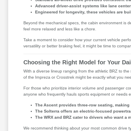
Advanced driver-assist systems like lane center
Engineered for longevity, these vehicles are buil
Beyond the mechanical specs, the cabin environment is desig
feel more relaxed and less like a chore.
Take a moment to consider how your current vehicle perfor
versatility or better braking feel, it might be time to comp
Choosing the Right Model for Your Dai
With a diverse lineup ranging from the athletic BRZ to the s
of the Impreza or Crosstrek might be exactly what you ne
For those who prioritize interior volume and passenger co
anyone who frequently hauls sports equipment or needs ex
The Ascent provides three-row seating, making i
The Solterra offers an electric-focused powertrai
The WRX and BRZ cater to drivers who want a m
We recommend thinking about your most common drive types 