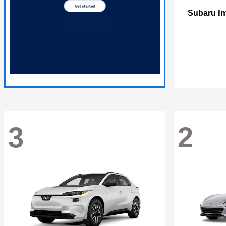
I
Subaru
3
2