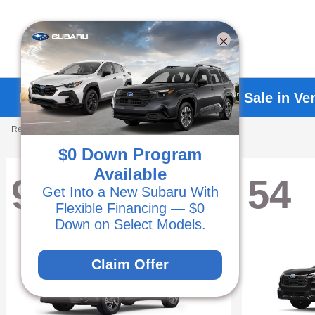
Explore New Subaru Vehicles for Sale in Ve
Results: 238 Vehicles
$0 Down Program
Available
93
54
Get Into a New Subaru With
Flexible Financing — $0
Down on Select Models.
Claim Offer