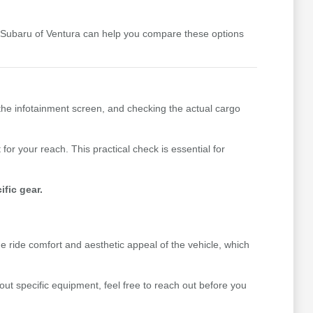
y Subaru of Ventura can help you compare these options
the infotainment screen, and checking the actual cargo
for your reach. This practical check is essential for
fic gear.
he ride comfort and aesthetic appeal of the vehicle, which
out specific equipment, feel free to reach out before you