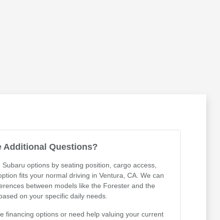
 Additional Questions?
 Subaru options by seating position, cargo access,
 option fits your normal driving in Ventura, CA. We can
ferences between models like the Forester and the
ased on your specific daily needs.
 financing options or need help valuing your current