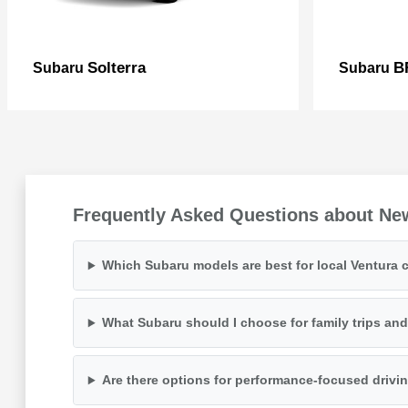
Solterra
B
Subaru
Subaru
Frequently Asked Questions about Ne
Which Subaru models are best for local Ventura
What Subaru should I choose for family trips an
Are there options for performance-focused drivi