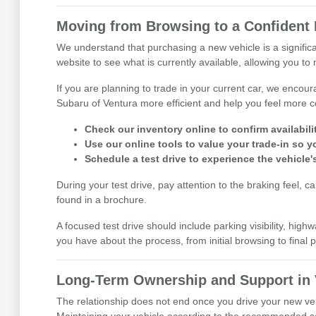
Moving from Browsing to a Confident 
We understand that purchasing a new vehicle is a signific
website to see what is currently available, allowing you to 
If you are planning to trade in your current car, we encou
Subaru of Ventura more efficient and help you feel more c
Check our inventory online to confirm availability
Use our online tools to value your trade-in so 
Schedule a test drive to experience the vehicle'
During your test drive, pay attention to the braking feel, 
found in a brochure.
A focused test drive should include parking visibility, h
you have about the process, from initial browsing to fina
Long-Term Ownership and Support in 
The relationship does not end once you drive your new veh