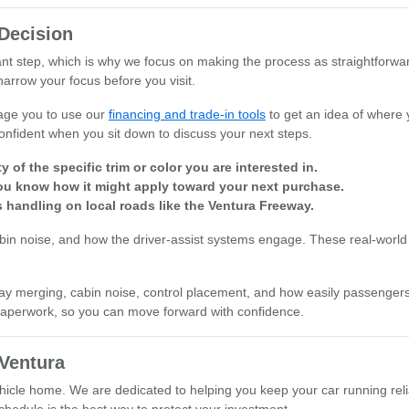
Decision
ant step, which is why we focus on making the process as straightforwa
narrow your focus before you visit.
rage you to use our
financing and trade-in tools
to get an idea of where 
onfident when you sit down to discuss your next steps.
 of the specific trim or color you are interested in.
you know how it might apply toward your next purchase.
s handling on local roads like the Ventura Freeway.
cabin noise, and how the driver-assist systems engage. These real-world 
ighway merging, cabin noise, control placement, and how easily passenge
l paperwork, so you can move forward with confidence.
Ventura
icle home. We are dedicated to helping you keep your car running reli