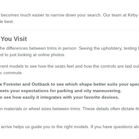
, it becomes much easier to narrow down your search. Our team at Kirb
le best.
You Visit
he differences between trims in person. Seeing the upholstery, testing 
to just looking at online photos.
erent models to see how the seats feel and how the controls are laid out 
fic commute.
Forester and Outback to see which shape better suits your speci
t meets your expectations for parking and city maneuvering.
 see how easily it integrates with your favorite devices.
bin materials or wheel sizes between trims. These details often dictate t
.
 arrive helps us guide you to the right models. If you have questions ab