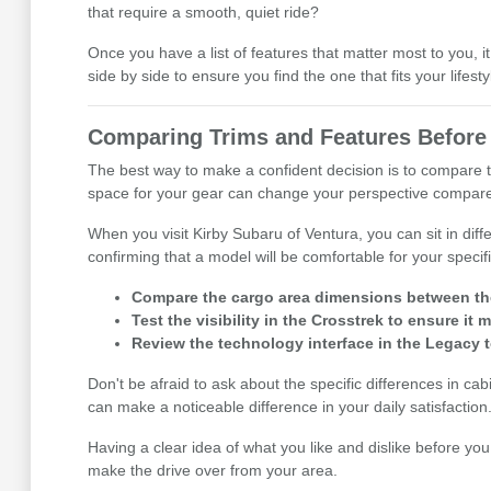
that require a smooth, quiet ride?
Once you have a list of features that matter most to you
side by side to ensure you find the one that fits your lifesty
Comparing Trims and Features Before 
The best way to make a confident decision is to compare t
space for your gear can change your perspective compared 
When you visit Kirby Subaru of Ventura, you can sit in diff
confirming that a model will be comfortable for your speci
Compare the cargo area dimensions between the 
Test the visibility in the Crosstrek to ensure i
Review the technology interface in the Legacy to
Don't be afraid to ask about the specific differences in ca
can make a noticeable difference in your daily satisfaction
Having a clear idea of what you like and dislike before you
make the drive over from your area.