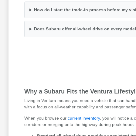
How do I start the trade-in process before my vis
Does Subaru offer all-wheel drive on every mode
Why a Subaru Fits the Ventura Lifesty
Living in Ventura means you need a vehicle that can handl
with a focus on all-weather capability and passenger safet
When you browse our
current inventory
, you will notice 
corridors or merging onto the highway during peak hours.
Standard all-wheel drive provides consistent tra