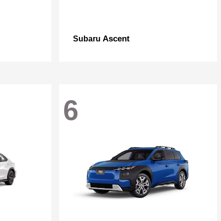
Ascent
Subaru
6