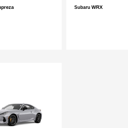
mpreza
WRX
Subaru