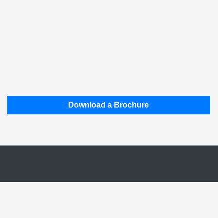
Download a Brochure