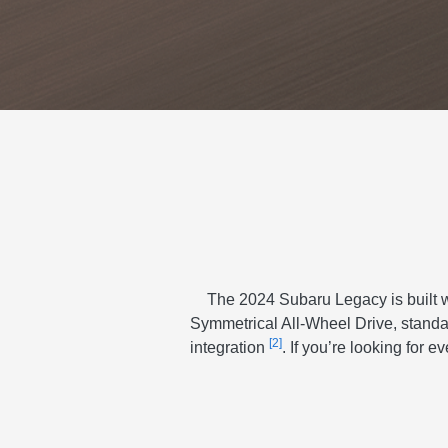
The 2024 Subaru Legacy is built wi
Symmetrical All-Wheel Drive, stand
[2]
integration
. If you’re looking for