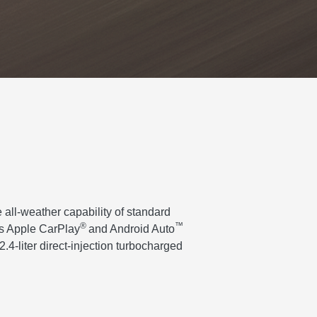
 all-weather capability of standard
®
™
ss Apple CarPlay
and Android Auto
.4-liter direct-injection turbocharged