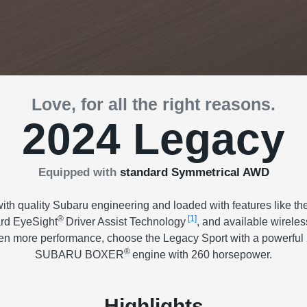
Love, for all the right reasons.
2024 Legacy
Equipped with
standard Symmetrical AWD
th quality Subaru engineering and loaded with features like the
®
[1]
ard EyeSight
Driver Assist Technology
, and available wirele
 even more performance, choose the Legacy Sport with a powerful 2
®
SUBARU BOXER
engine with 260 horsepower.
Highlights