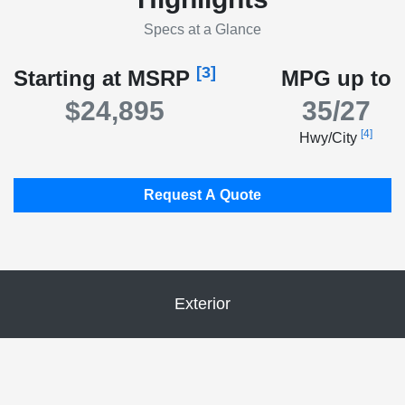
Specs at a Glance
[3]
Starting at MSRP
MPG up to
$24,895
35/27
[4]
Hwy/City
Request A Quote
Exterior