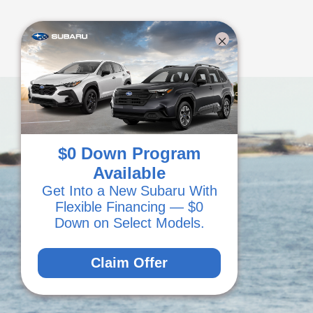
$0 Down Program
Available
Get Into a New Subaru With
Flexible Financing — $0
Down on Select Models.
Claim Offer