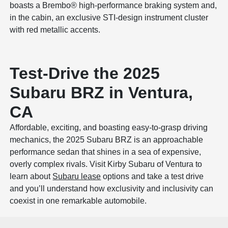
boasts a Brembo® high-performance braking system and,
in the cabin, an exclusive STI-design instrument cluster
with red metallic accents.
Test-Drive the 2025
Subaru BRZ in Ventura,
CA
Affordable, exciting, and boasting easy-to-grasp driving
mechanics, the 2025 Subaru BRZ is an approachable
performance sedan that shines in a sea of expensive,
overly complex rivals. Visit Kirby Subaru of Ventura to
learn about
Subaru lease
options and take a test drive
and you’ll understand how exclusivity and inclusivity can
coexist in one remarkable automobile.