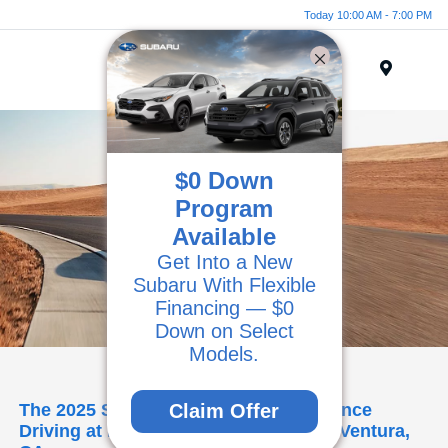
Today 10:00 AM - 7:00 PM
Menu
$0 Down
Program
Available
Get Into a New
Subaru With Flexible
Financing — $0
Down on Select
Models.
The 2025 Subaru BRZ: High-Performance
Claim Offer
Driving at Kirby Subaru of Ventura in Ventura,