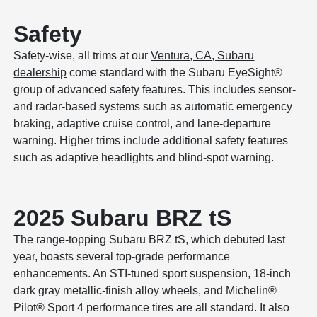
Safety
Safety-wise, all trims at our
Ventura, CA, Subaru
dealership
come standard with the Subaru EyeSight®
group of advanced safety features. This includes sensor-
and radar-based systems such as automatic emergency
braking, adaptive cruise control, and lane-departure
warning. Higher trims include additional safety features
such as adaptive headlights and blind-spot warning.
2025 Subaru BRZ tS
The range-topping Subaru BRZ tS, which debuted last
year, boasts several top-grade performance
enhancements. An STI-tuned sport suspension, 18-inch
dark gray metallic-finish alloy wheels, and Michelin®
Pilot® Sport 4 performance tires are all standard. It also