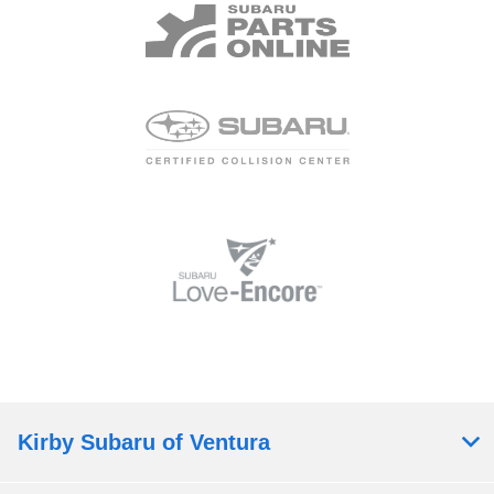
Kirby Subaru of Ventura