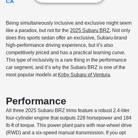
CA
Being simultaneously inclusive and exclusive might seem
like a paradox, but not for the
2025 Subaru BRZ
. Not only
does this sports sedan offer an exclusive, Subaru-brand
high-performance driving experience, but it’s also
competitively priced and has a practical learning curve.
This type of inclusivity is a rare thing in the performance
car segment, and it’s why the Subaru BRZ is one of the
most popular models at
Kirby Subaru of Ventura
.
Performance
All three 2025 Subaru BRZ trims feature a robust 2.4-liter
four-cylinder engine that outputs 228 horsepower and 184
lb-ft of torque. This power plant pairs with rear-wheel drive
(RWD) and a six-speed manual transmission. If you opt