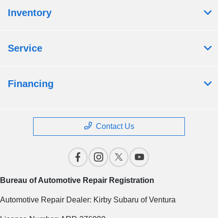
Inventory
Service
Financing
Contact Us
Bureau of Automotive Repair Registration
Automotive Repair Dealer: Kirby Subaru of Ventura