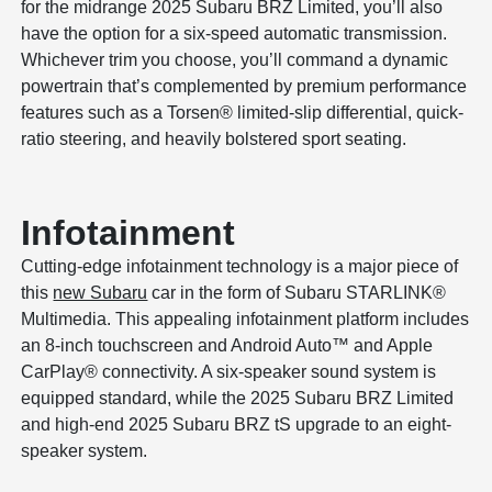
for the midrange 2025 Subaru BRZ Limited, you’ll also
have the option for a six-speed automatic transmission.
Whichever trim you choose, you’ll command a dynamic
powertrain that’s complemented by premium performance
features such as a Torsen® limited-slip differential, quick-
ratio steering, and heavily bolstered sport seating.
Infotainment
Cutting-edge infotainment technology is a major piece of
this
new Subaru
car in the form of Subaru STARLINK®
Multimedia. This appealing infotainment platform includes
an 8-inch touchscreen and Android Auto™ and Apple
CarPlay® connectivity. A six-speaker sound system is
equipped standard, while the 2025 Subaru BRZ Limited
and high-end 2025 Subaru BRZ tS upgrade to an eight-
speaker system.