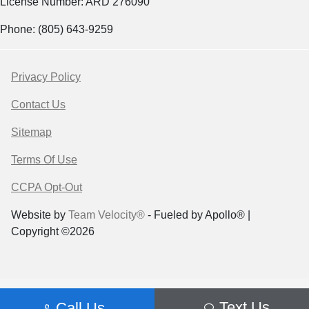
License Number: ARD 276090
Phone: (805) 643-9259
Privacy Policy
Contact Us
Sitemap
Terms Of Use
CCPA Opt-Out
Website by
Team Velocity®
- Fueled by Apollo® |
Copyright ©2026
Text Us
Call Us