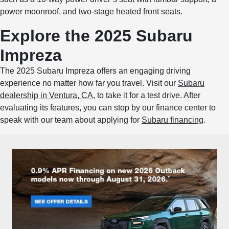
power moonroof, and two-stage heated front seats.
Explore the 2025 Subaru
Impreza
The 2025 Subaru Impreza offers an engaging driving
experience no matter how far you travel. Visit our
Subaru
dealership in Ventura, CA
, to take it for a test drive. After
evaluating its features, you can stop by our finance center to
speak with our team about applying for
Subaru financing
.