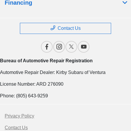
Financing
Contact Us
Bureau of Automotive Repair Registration
Automotive Repair Dealer: Kirby Subaru of Ventura
License Number: ARD 276090
Phone: (805) 643-9259
Privacy Policy
Contact Us