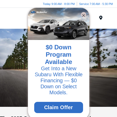
Today 9:00 AM - 8:00 PM
Service 7:00 AM - 5:30 PM
Menu
$0 Down
Program
Available
Get Into a New
Subaru With Flexible
Financing — $0
Down on Select
Models.
Claim Offer