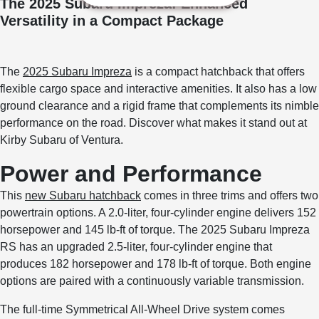
The 2025 Subaru Impreza: Enhanced
Versatility in a Compact Package
The
2025 Subaru Impreza
is a compact hatchback that offers
flexible cargo space and interactive amenities. It also has a low
ground clearance and a rigid frame that complements its nimble
performance on the road. Discover what makes it stand out at
Kirby Subaru of Ventura.
Power and Performance
This
new Subaru hatchback
comes in three trims and offers two
powertrain options. A 2.0-liter, four-cylinder engine delivers 152
horsepower and 145 lb-ft of torque. The 2025 Subaru Impreza
RS has an upgraded 2.5-liter, four-cylinder engine that
produces 182 horsepower and 178 lb-ft of torque. Both engine
options are paired with a continuously variable transmission.
The full-time Symmetrical All-Wheel Drive system comes