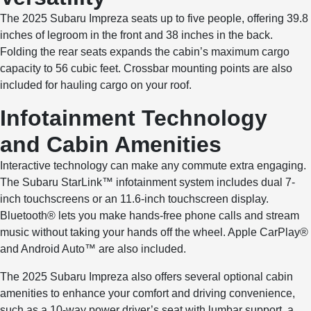
The 2025 Subaru Impreza seats up to five people, offering 39.8
inches of legroom in the front and 38 inches in the back.
Folding the rear seats expands the cabin’s maximum cargo
capacity to 56 cubic feet. Crossbar mounting points are also
included for hauling cargo on your roof.
Infotainment Technology
and Cabin Amenities
Interactive technology can make any commute extra engaging.
The Subaru StarLink™ infotainment system includes dual 7-
inch touchscreens or an 11.6-inch touchscreen display.
Bluetooth® lets you make hands-free phone calls and stream
music without taking your hands off the wheel. Apple CarPlay®
and Android Auto™ are also included.
The 2025 Subaru Impreza also offers several optional cabin
amenities to enhance your comfort and driving convenience,
such as a 10-way power driver’s seat with lumbar support, a