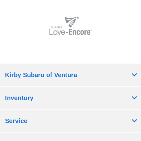
Kirby Subaru of Ventura
Inventory
Service