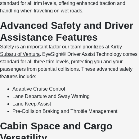
standard for all trim levels, offering enhanced traction and
handling when traveling on wet roads.
Advanced Safety and Driver
Assistance Features
Safety is an important factor our team prioritizes at
Kirby
Subaru of Ventura
. EyeSight® Driver Assist Technology comes
standard for all three trim levels, protecting you and your
passengers from potential collisions. These advanced safety
features include:
Adaptive Cruise Control
Lane Departure and Sway Warning
Lane Keep Assist
Pre-Collision Braking and Throttle Management
Cabin Space and Cargo
Versatility