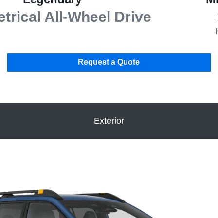
rical All-Wheel Drive
Request a Quote
Exterior