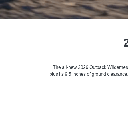
The all-new 2026 Outback Wilderness 
plus its 9.5 inches of ground clearanc