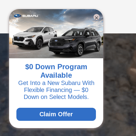
$0 Down Program
Available
Get Into a New Subaru With
Flexible Financing — $0
Down on Select Models.
Claim Offer