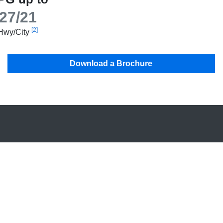
27/21
[2]
Hwy/City
Download a Brochure