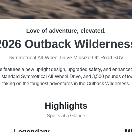
Love of adventure, elevated.
2026 Outback Wildernes
Symmetrical All-Wheel Drive Midsize Off-Road SUV
features a new upright design, upgraded safety, and enhanced 
e, standard Symmetrical All-Wheel Drive, and 3,500 pounds of t
taking on the toughest adventures in the Outback Wilderness.
Highlights
Specs at a Glance
Legendary
M