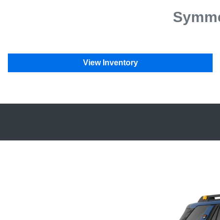
Symmet
View Inventory