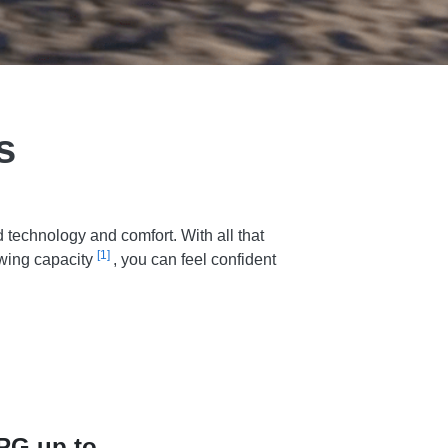
s
technology and comfort. With all that
[1]
owing capacity
, you can feel confident
PG up to