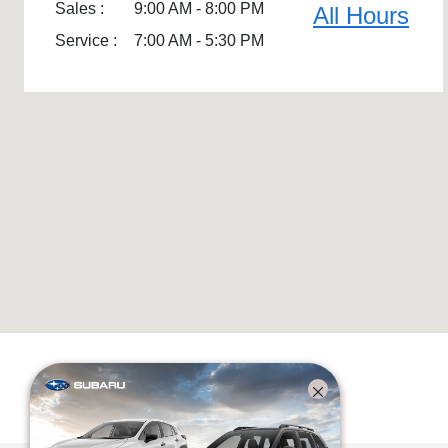
Sales :
9:00 AM - 8:00 PM
All Hours
Service :
7:00 AM - 5:30 PM