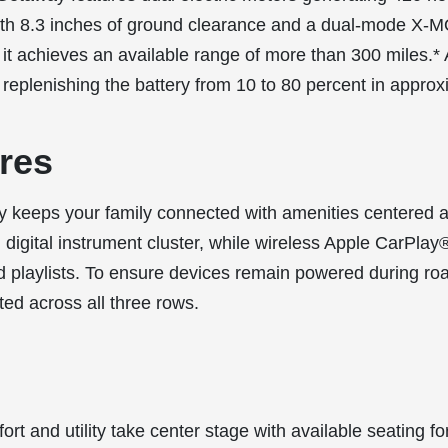
with 8.3 inches of ground clearance and a dual-mode X
, it achieves an available range of more than 300 miles.
replenishing the battery from 10 to 80 percent in approx
res
 keeps your family connected with amenities centered 
 digital instrument cluster, while wireless Apple CarPla
nd playlists. To ensure devices remain powered during road
ted across all three rows.
rt and utility take center stage with available seating 