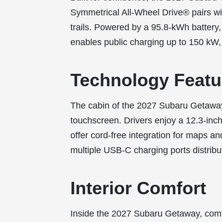
Symmetrical All-Wheel Drive® pairs 
trails. Powered by a 95.8-kWh battery
enables public charging up to 150 kW, 
Technology Featu
The cabin of the 2027 Subaru Getaway
touchscreen. Drivers enjoy a 12.3-inch
offer cord-free integration for maps a
multiple USB-C charging ports distribu
Interior Comfort
Inside the 2027 Subaru Getaway, comfo