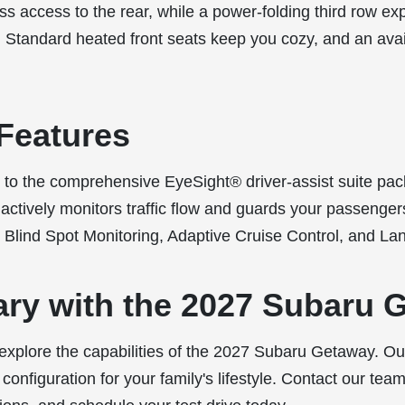
ss access to the rear, while a power-folding third row ex
 Standard heated front seats keep you cozy, and an ava
Features
to the comprehensive EyeSight® driver-assist suite pa
ctively monitors traffic flow and guards your passengers
 Blind Spot Monitoring, Adaptive Cruise Control, and Lan
ary with the 2027 Subaru 
 explore the capabilities of the 2027 Subaru Getaway. O
t configuration for your family's lifestyle. Contact our te