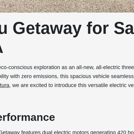
u Getaway for Sa
A
co-conscious exploration as an all-new, all-electric thr
bility with zero emissions, this spacious vehicle seamle
tura
, we are excited to introduce this versatile electric ve
erformance
 Getaway features dual electric motors generating 420 