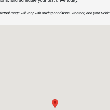
ions, and schedule your test drive today.
ctual range will vary with driving conditions, weather, and your vehicl