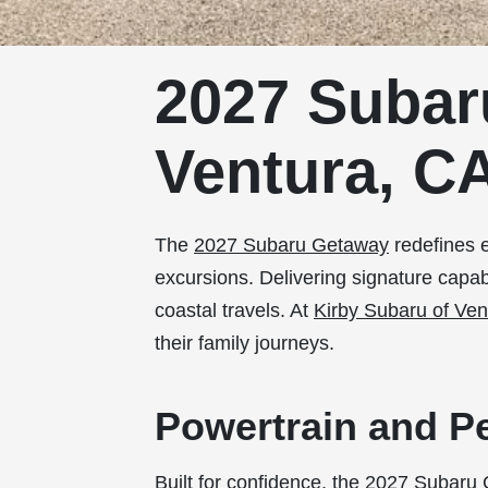
2027 Subar
Ventura, C
The
2027 Subaru Getaway
redefines e
excursions. Delivering signature capa
coastal travels. At
Kirby Subaru of Ven
their family journeys.
Powertrain and P
Built for confidence, the 2027 Subaru