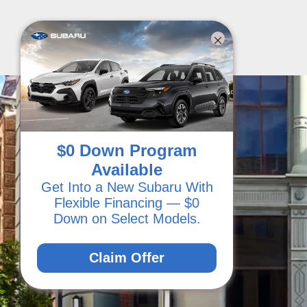
$0 Down Program
Available
Get Into a New Subaru With
Flexible Financing — $0
Down on Select Models.
Claim Offer