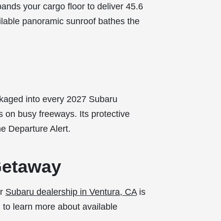
pands your cargo floor to deliver 45.6
ilable panoramic sunroof bathes the
ckaged into every 2027 Subaru
 on busy freeways. Its protective
e Departure Alert.
Getaway
ur
Subaru dealership in Ventura, CA
is
am to learn more about available