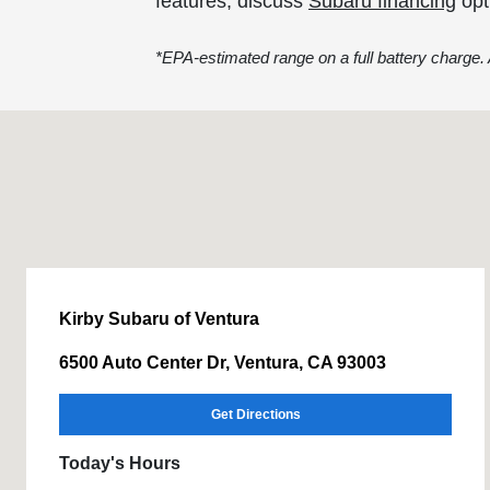
features, discuss
Subaru financing
opt
*EPA-estimated range on a full battery charge. A
Kirby Subaru of Ventura
6500 Auto Center Dr, Ventura, CA 93003
Get Directions
Today's Hours