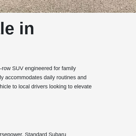
le in
ee-row SUV engineered for family
ssly accommodates daily routines and
hicle to local drivers looking to elevate
horsepower. Standard Subaru