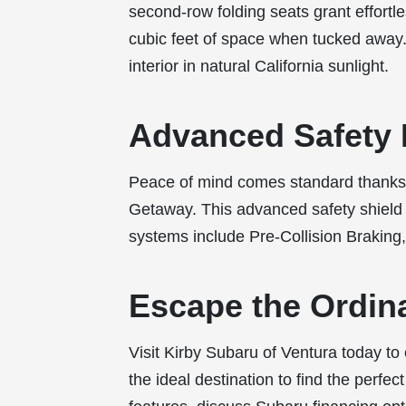
second-row folding seats grant effortle
cubic feet of space when tucked away.
interior in natural California sunlight.
Advanced Safety 
Peace of mind comes standard thanks 
Getaway. This advanced safety shield a
systems include Pre-Collision Braking,
Escape the Ordin
Visit Kirby Subaru of Ventura today to
the ideal destination to find the perfec