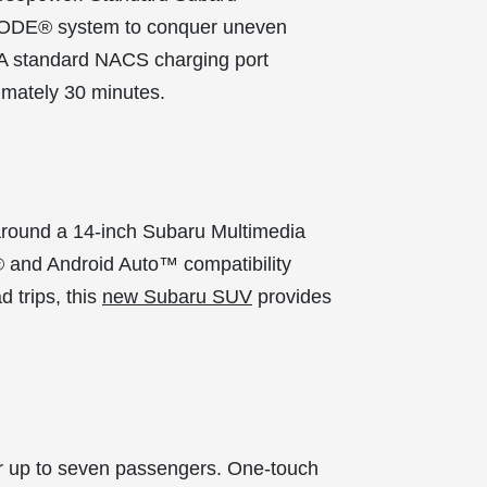
-MODE® system to conquer uneven
* A standard NACS charging port
imately 30 minutes.
around a 14-inch Subaru Multimedia
y® and Android Auto™ compatibility
 trips, this
new Subaru SUV
provides
for up to seven passengers. One-touch