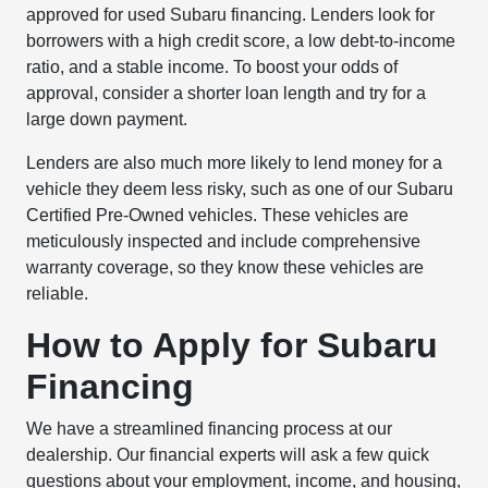
approved for used Subaru financing. Lenders look for
borrowers with a high credit score, a low debt-to-income
ratio, and a stable income. To boost your odds of
approval, consider a shorter loan length and try for a
large down payment.
Lenders are also much more likely to lend money for a
vehicle they deem less risky, such as one of our Subaru
Certified Pre-Owned vehicles. These vehicles are
meticulously inspected and include comprehensive
warranty coverage, so they know these vehicles are
reliable.
How to Apply for Subaru
Financing
We have a streamlined financing process at our
dealership. Our financial experts will ask a few quick
questions about your employment, income, and housing,