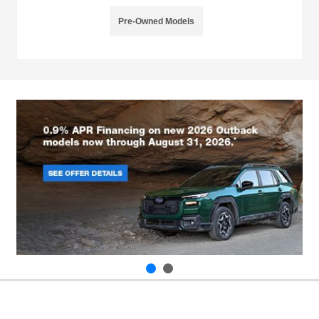
Pre-Owned Models