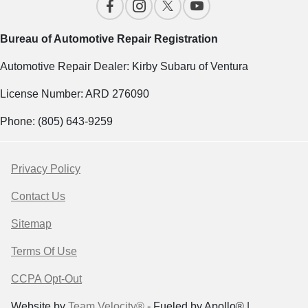
Bureau of Automotive Repair Registration
Automotive Repair Dealer: Kirby Subaru of Ventura
License Number: ARD 276090
Phone: (805) 643-9259
Privacy Policy
Contact Us
Sitemap
Terms Of Use
CCPA Opt-Out
Website by
Team Velocity®
- Fueled by Apollo® |