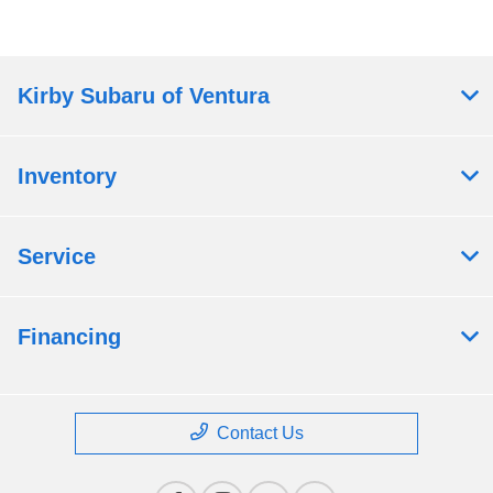
Kirby Subaru of Ventura
Inventory
Service
Financing
Contact Us