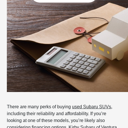
There are many perks of buying
used Subaru SUVs
,
including their reliability and affordability. If you’re
looking at one of these models, you’re likely also
considering financing options. Kirby Subaru of Ventura