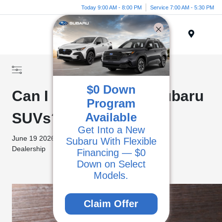
Today 9:00 AM - 8:00 PM
Service 7:00 AM - 5:30 PM
Menu
$0 Down
Can I Finance Used Subaru
Program
SUVs?
Available
Get Into a New
June 19 2026 -
Subaru With Flexible
Categories
Dealership
Financing — $0
Down on Select
Pre-Owned Models
Models.
Claim Offer