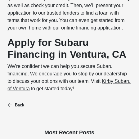
as well as check your credit. Then, we’ll present your
application to our trusted lenders to find a loan with
terms that work for you. You can even get started from
your own home with our online financing application.
Apply for Subaru
Financing in Ventura, CA
We’re confident we can help you secure Subaru
financing. We encourage you to stop by our dealership
to discuss your options with our team. Visit
Kirby Subaru
of Ventura
to get started today!
Back
Most Recent Posts