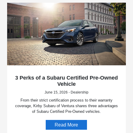
3 Perks of a Subaru Certified Pre-Owned
Vehicle
June 15, 2026 - Dealership
From their strict certification process to their warranty
coverage, Kirby Subaru of Ventura shares three advantages
of Subaru Certified Pre-Owned vehicles.
Read More