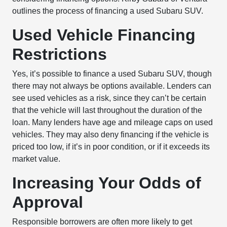
outlines the process of financing a used Subaru SUV.
Used Vehicle Financing
Restrictions
Yes, it’s possible to finance a used Subaru SUV, though
there may not always be options available. Lenders can
see used vehicles as a risk, since they can’t be certain
that the vehicle will last throughout the duration of the
loan. Many lenders have age and mileage caps on used
vehicles. They may also deny financing if the vehicle is
priced too low, if it’s in poor condition, or if it exceeds its
market value.
Increasing Your Odds of
Approval
Responsible borrowers are often more likely to get