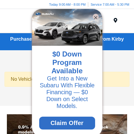
Today 9:00 AM - 8:00 PM
Service 7:00 AM - 5:30 PM
Menu
Purchase or Lease a New Subaru BRZ From Kirby
Subaru in Ventura, CA
$0 Down
Program
Available
Get Into a New
No Vehicles Found
Subaru With Flexible
Financing — $0
Down on Select
Models.
Claim Offer