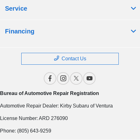
Service
Financing
Contact Us
Bureau of Automotive Repair Registration
Automotive Repair Dealer: Kirby Subaru of Ventura
License Number: ARD 276090
Phone: (805) 643-9259