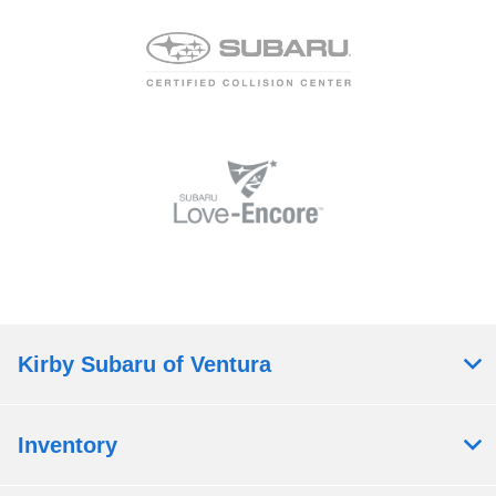
Kirby Subaru of Ventura
Inventory