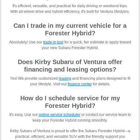
It's efficient, versatile, and practical for daily driving or weekend trips.
With all-wheel drive and hybrid efficiency, it's built for Ventura lifestyles.
Can I trade in my current vehicle for a
Forester Hybrid?
Absolutely! Use our
trade-in tool
for a quick, fair estimate to apply toward
your new Subaru Forester Hybrid.
Does Kirby Subaru of Ventura offer
financing and leasing options?
Yes! We provide customized
leasing
and financing plans designed to fit
your lifestyle. Visit our
finance center
for details.
How do I schedule service for my
Forester Hybrid?
It's easy. Use our
online service scheduler
or contact our service team to
keep your Forester Hybrid running smoothly.
Kirby Subaru of Ventura is proud to offer the Subaru Forester Hybrid—a
practical, efficient, and versatile SUV with the friendly support you