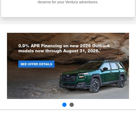
deserve for your Ventura adventures.