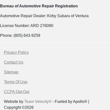
Bureau of Automotive Repair Registration
Automotive Repair Dealer: Kirby Subaru of Ventura
License Number: ARD 276090
Phone: (805) 643-9259
Privacy Policy
Contact Us
Sitemap
Terms Of Use
CCPA Opt-Out
Website by
Team Velocity®
- Fueled by Apollo® |
Copyright ©2026