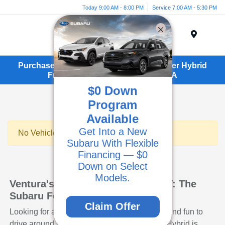
Today 9:00 AM - 8:00 PM
Service 7:00 AM - 5:30 PM
Menu
Purchase or Lease a New Subaru Forester Hybrid
From Kirby Subaru in Ventura, CA
$0 Down
Program
Available
Get Into a New
No Vehicles Found
Subaru With Flexible
Financing — $0
Down on Select
Models.
Ventura's Smart and Efficient SUV: The
Subaru Forester Hybrid
Claim Offer
Looking for an SUV that's practical, efficient, and fun to
drive around Ventura? The Subaru Forester Hybrid is