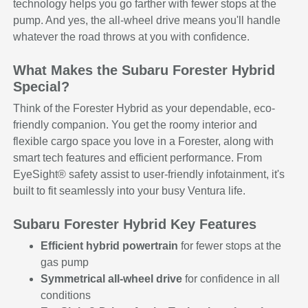
technology helps you go farther with fewer stops at the
pump. And yes, the all-wheel drive means you'll handle
whatever the road throws at you with confidence.
What Makes the Subaru Forester Hybrid
Special?
Think of the Forester Hybrid as your dependable, eco-
friendly companion. You get the roomy interior and
flexible cargo space you love in a Forester, along with
smart tech features and efficient performance. From
EyeSight® safety assist to user-friendly infotainment, it's
built to fit seamlessly into your busy Ventura life.
Subaru Forester Hybrid Key Features
Efficient hybrid powertrain
for fewer stops at the
gas pump
Symmetrical all-wheel drive
for confidence in all
conditions