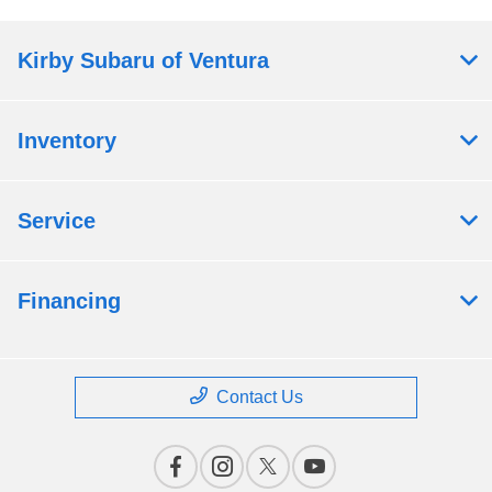
Kirby Subaru of Ventura
Inventory
Service
Financing
Contact Us