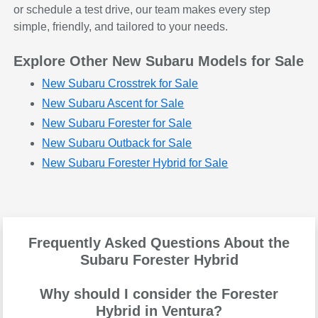
or schedule a test drive, our team makes every step
simple, friendly, and tailored to your needs.
Explore Other New Subaru Models for Sale
New Subaru Crosstrek for Sale
New Subaru Ascent for Sale
New Subaru Forester for Sale
New Subaru Outback for Sale
New Subaru Forester Hybrid for Sale
Frequently Asked Questions About the
Subaru Forester Hybrid
Why should I consider the Forester
Hybrid in Ventura?