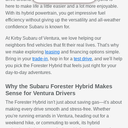
here to make life a little easier and a lot more enjoyable.
With its hybrid powertrain, you get impressive fuel
efficiency without giving up the versatility and all-weather
confidence Subaru is known for.
At Kirby Subaru of Ventura, we love helping our
neighbors find vehicles that fit their real lives. That's why
we make exploring
leasing
and financing options simple.
Bring in your
trade-in
, hop in for a
test drive
, and we'll help
you pick the Forester Hybrid that feels just right for your
day-to-day adventures.
Why the Subaru Forester Hybrid Makes
Sense for Ventura Drivers
The Forester Hybrid isn't just about saving gas—it's about
making every drive smooth and stress-free. Whether
you're running errands in Ventura, heading out for a
weekend hike, or commuting to work, its hybrid