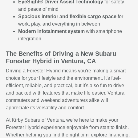
EyeSight® Driver Assist Technology
for safety
and peace of mind
Spacious interior and flexible cargo space
for
work, play, and everything in between
Modern infotainment system
with smartphone
integration
The Benefits of Driving a New Subaru
Forester Hybrid in Ventura, CA
Driving a Forester Hybrid means you're making a smart
choice for your lifestyle and the environment. It's fuel-
efficient, reliable, and practical, but it's also fun to drive
and packed with features that make life easier. Ventura
commuters and weekend adventurers alike will
appreciate its versatility and comfort.
At Kirby Subaru of Ventura, we're here to make your
Forester Hybrid experience enjoyable from start to finish.
Whether helping you find the right trim, explore financing,