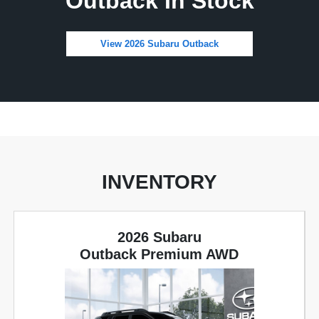
Outback In Stock
View 2026 Subaru Outback
INVENTORY
2026 Subaru
Outback Premium AWD