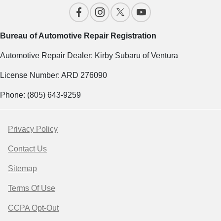
Bureau of Automotive Repair Registration
Automotive Repair Dealer: Kirby Subaru of Ventura
License Number: ARD 276090
Phone: (805) 643-9259
Privacy Policy
Contact Us
Sitemap
Terms Of Use
CCPA Opt-Out