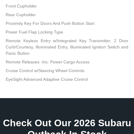
Front Cupholder
Rear Cupholder
Proximity Key For Doors And Push Button Start
Power Fuel Flap Locking Type
Remote Keyless Entry w/Integrated Key Transmitter, 2 Door
Curb/Courtesy, Illuminated Entry, Illuminated Ignition Switch and
Panic Button
Remote Releases -Inc: Power Cargo Access
Cruise Control w/Steering Wheel Controls
EyeSight Advanced Adaptive Cruise Control
Check Out Our 2026 Subaru