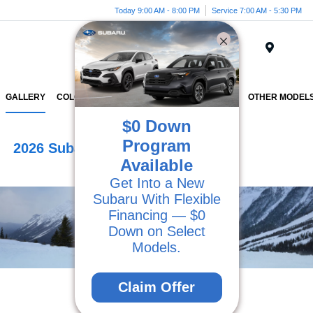
Today 9:00 AM - 8:00 PM
Service 7:00 AM - 5:30 PM
Menu
GALLERY
COLORS
VEHICLE DETAILS
INVENTORY
OTHER MODEL
$0 Down
Program
2026 Subaru Outback
Available
Get Into a New
Subaru With Flexible
Financing — $0
Down on Select
Models.
Claim Offer
View Photo Gallery