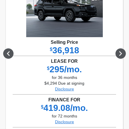
Selling Price
36,918
$
LEASE FOR
295/mo.
$
for 36 months
$4,294 Due at signing
Disclosure
FINANCE FOR
419.08/mo.
$
for 72 months
Disclosure