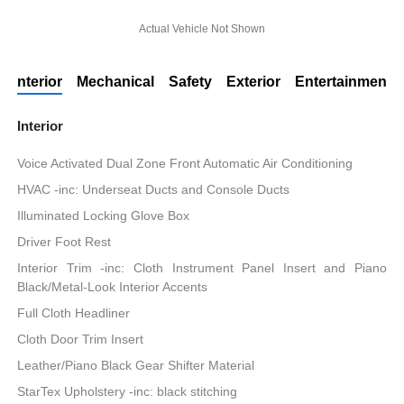
Actual Vehicle Not Shown
Interior
Mechanical
Safety
Exterior
Entertainment
Interior
Voice Activated Dual Zone Front Automatic Air Conditioning
HVAC -inc: Underseat Ducts and Console Ducts
Illuminated Locking Glove Box
Driver Foot Rest
Interior Trim -inc: Cloth Instrument Panel Insert and Piano
Black/Metal-Look Interior Accents
Full Cloth Headliner
Cloth Door Trim Insert
Leather/Piano Black Gear Shifter Material
StarTex Upholstery -inc: black stitching