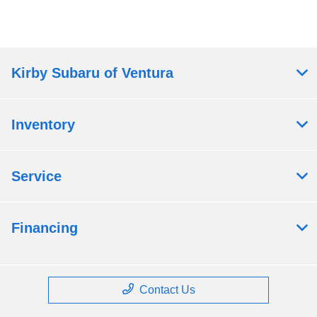
Kirby Subaru of Ventura
Inventory
Service
Financing
Contact Us