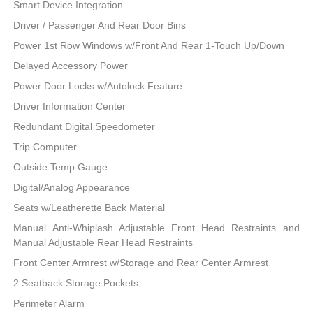
Smart Device Integration
Driver / Passenger And Rear Door Bins
Power 1st Row Windows w/Front And Rear 1-Touch Up/Down
Delayed Accessory Power
Power Door Locks w/Autolock Feature
Driver Information Center
Redundant Digital Speedometer
Trip Computer
Outside Temp Gauge
Digital/Analog Appearance
Seats w/Leatherette Back Material
Manual Anti-Whiplash Adjustable Front Head Restraints and
Manual Adjustable Rear Head Restraints
Front Center Armrest w/Storage and Rear Center Armrest
2 Seatback Storage Pockets
Perimeter Alarm