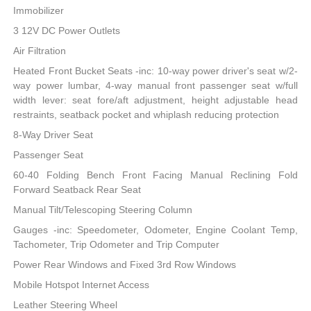
Immobilizer
3 12V DC Power Outlets
Air Filtration
Heated Front Bucket Seats -inc: 10-way power driver's seat w/2-
way power lumbar, 4-way manual front passenger seat w/full
width lever: seat fore/aft adjustment, height adjustable head
restraints, seatback pocket and whiplash reducing protection
8-Way Driver Seat
Passenger Seat
60-40 Folding Bench Front Facing Manual Reclining Fold
Forward Seatback Rear Seat
Manual Tilt/Telescoping Steering Column
Gauges -inc: Speedometer, Odometer, Engine Coolant Temp,
Tachometer, Trip Odometer and Trip Computer
Power Rear Windows and Fixed 3rd Row Windows
Mobile Hotspot Internet Access
Leather Steering Wheel