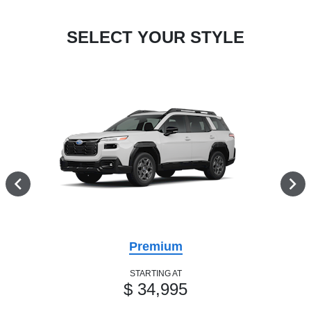
SELECT YOUR STYLE
Premium
STARTING AT
$ 34,995