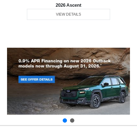
2026 Ascent
VIEW DETAILS