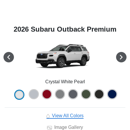
2026 Subaru Outback Premium
Crystal White Pearl
View All Colors
Image Gallery