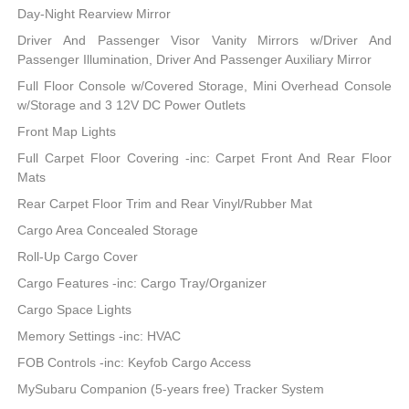
Day-Night Rearview Mirror
Driver And Passenger Visor Vanity Mirrors w/Driver And
Passenger Illumination, Driver And Passenger Auxiliary Mirror
Full Floor Console w/Covered Storage, Mini Overhead Console
w/Storage and 3 12V DC Power Outlets
Front Map Lights
Full Carpet Floor Covering -inc: Carpet Front And Rear Floor
Mats
Rear Carpet Floor Trim and Rear Vinyl/Rubber Mat
Cargo Area Concealed Storage
Roll-Up Cargo Cover
Cargo Features -inc: Cargo Tray/Organizer
Cargo Space Lights
Memory Settings -inc: HVAC
FOB Controls -inc: Keyfob Cargo Access
MySubaru Companion (5-years free) Tracker System