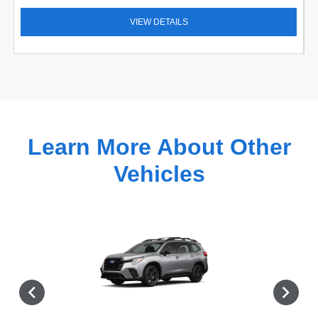
VIEW DETAILS
Learn More About Other
Vehicles