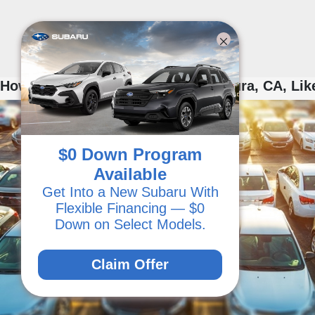
How to Shop for Used Cars in Ventura, CA, Lik
$0 Down Program
Available
Get Into a New Subaru With
Flexible Financing — $0
Down on Select Models.
Claim Offer