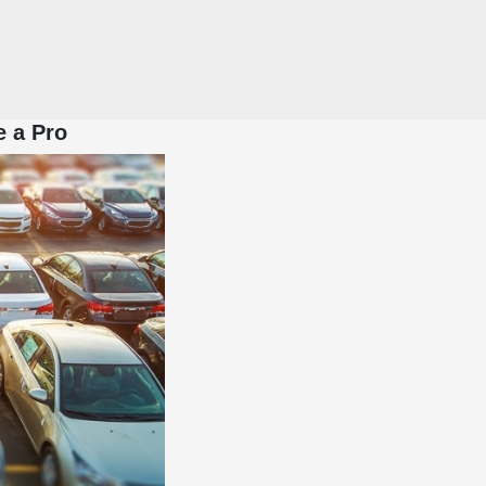
e a Pro