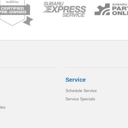
Service
Schedule Service
Service Specials
cles