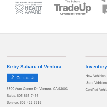
Kirby Subaru of Ventura
Inventory
New Vehicles
Contact Us
Used Vehicles
6500 Auto Center Dr,
Ventura, CA 93003
Certified Vehi
Sales:
805-865-7466
Service:
805-422-7815