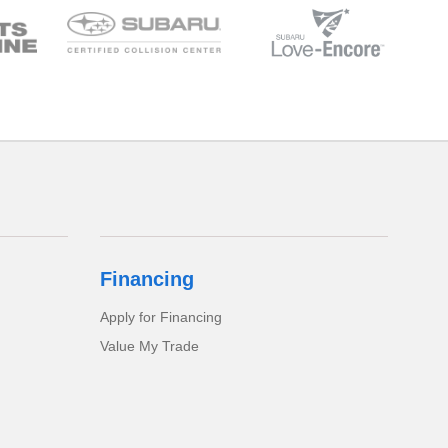
Financing
Apply for Financing
Value My Trade