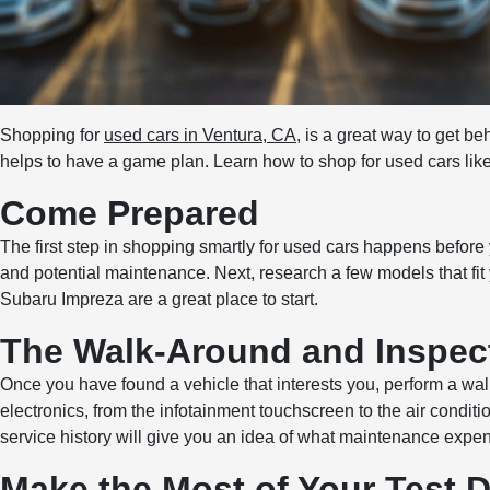
Shopping for
used cars in Ventura, CA
, is a great way to get be
helps to have a game plan. Learn how to shop for used cars like
Come Prepared
The first step in shopping smartly for used cars happens before 
and potential maintenance. Next, research a few models that fit 
Subaru Impreza are a great place to start.
The Walk-Around and Inspec
Once you have found a vehicle that interests you, perform a walk
electronics, from the infotainment touchscreen to the air condit
service history will give you an idea of what maintenance expe
Make the Most of Your Test D