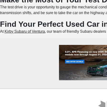
The test drive is your opportunity to gauge the mechanical condi
transmission shifts, and be sure to take the car on the highway 
Find Your Perfect Used Car i
At
Kirby Subaru of Ventura
, our team of friendly Subaru dealers 