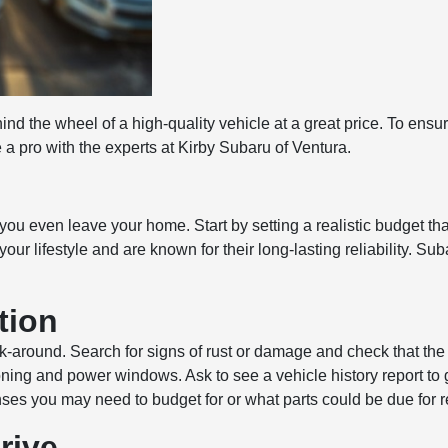
hind the wheel of a high-quality vehicle at a great price. To ens
 a pro with the experts at Kirby Subaru of Ventura.
you even leave your home. Start by setting a realistic budget th
your lifestyle and are known for their long-lasting reliability. 
tion
-around. Search for signs of rust or damage and check that the ti
ioning and power windows. Ask to see a vehicle history report to
nses you may need to budget for or what parts could be due for 
rive