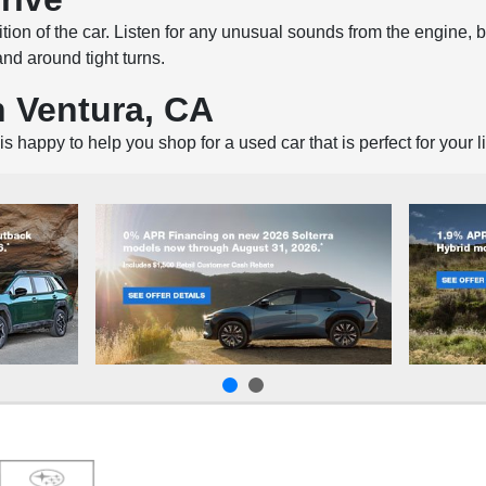
tion of the car. Listen for any unusual sounds from the engine, 
and around tight turns.
n Ventura, CA
is happy to help you shop for a used car that is perfect for your l