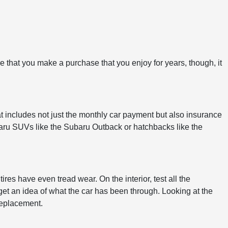
ure that you make a purchase that you enjoy for years, though, it
at includes not just the monthly car payment but also insurance
Subaru SUVs like the Subaru Outback or hatchbacks like the
res have even tread wear. On the interior, test all the
 get an idea of what the car has been through. Looking at the
replacement.