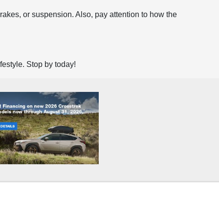
brakes, or suspension. Also, pay attention to how the
ifestyle. Stop by today!