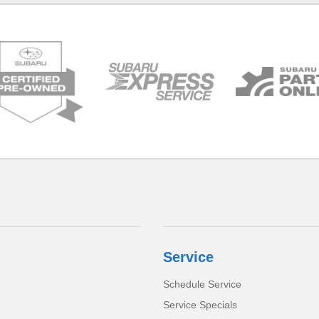
Service
Schedule Service
Service Specials