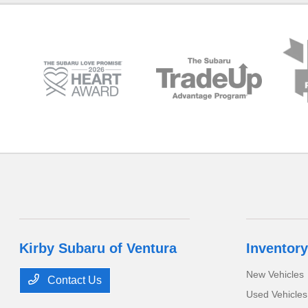
Kirby Subaru of Ventura
Inventory
New Vehicles
Contact Us
Used Vehicles