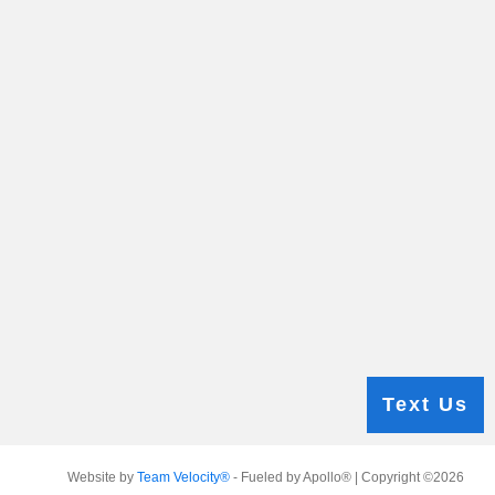
Text Us
Website by
Team Velocity®
- Fueled by Apollo® | Copyright ©2026