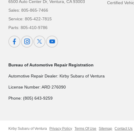
6500 Auto Center Dr,
Ventura, CA 93003
Certified Vehi
Sales:
805-865-7466
Service:
805-422-7815
Parts:
805-410-9786
Bureau of Automotive Repair Registration
Automotive Repair Dealer: Kirby Subaru of Ventura
License Number: ARD 276090
Phone: (805) 643-9259
Kirby Subaru of Ventura
Privacy Policy
Terms Of Use
Sitemap
Contact Us