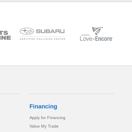
Financing
Apply for Financing
Value My Trade