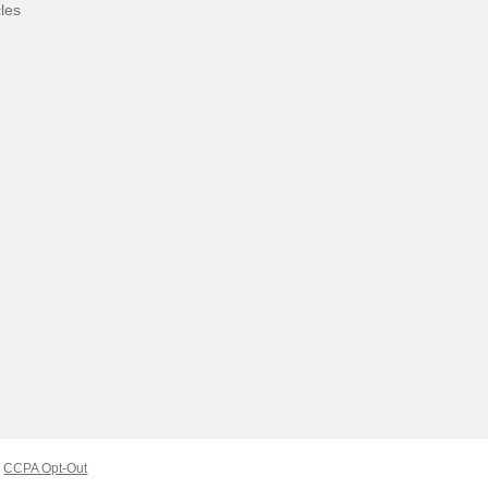
cles
CCPA Opt-Out