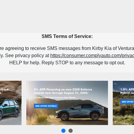
SMS Terms of Service:
re agreeing to receive SMS messages from Kirby Kia of Ventura
. See privacy policy at
https://consumer.complyauto.com/priv
HELP for help. Reply STOP to any message to opt out.