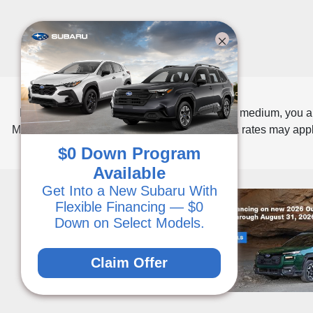
By opting into SMS from a web form or other medium, you a
Message frequency varies. Message and data rates may apply
$0 Down Program
Available
Get Into a New Subaru With
Flexible Financing — $0
Down on Select Models.
Claim Offer