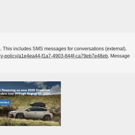
. This includes SMS messages for conversations (external).
acy-policy/a1e4ea44-f1a7-4903-844f-ca79eb7e48eb
. Message