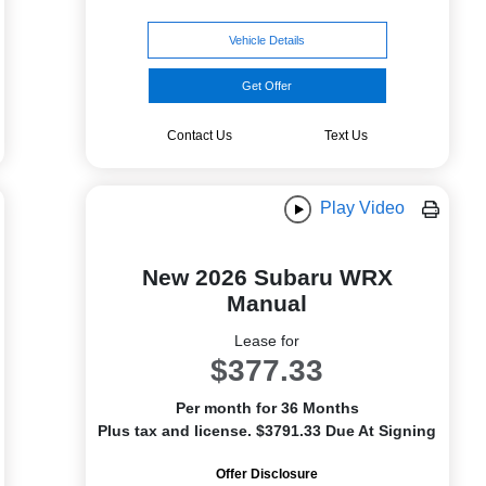
Vehicle Details
Get Offer
Contact Us
Text Us
Play Video
New 2026 Subaru WRX
Manual
Lease for
$377.33
Per month for 36 Months
Plus tax and license. $3791.33 Due At Signing
Offer Disclosure