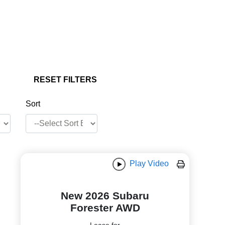
RESET FILTERS
Sort
Play Video
New 2026 Subaru
Forester AWD
Lease for