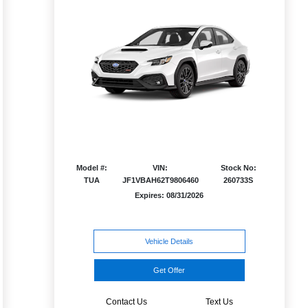
Model #:
VIN:
Stock No:
TUA
JF1VBAH62T9806460
260733S
Expires: 08/31/2026
Vehicle Details
Get Offer
Contact Us
Text Us