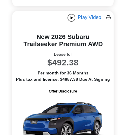
Play Video
New 2026 Subaru
Trailseeker Premium AWD
Lease for
$492.38
Per month for 36 Months
Plus tax and license. $4687.38 Due At Signing
Offer Disclosure