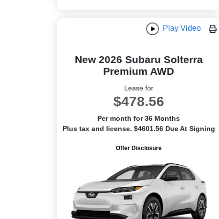
Play Video
New 2026 Subaru Solterra
Premium AWD
Lease for
$478.56
Per month for 36 Months
Plus tax and license. $4601.56 Due At Signing
Offer Disclosure