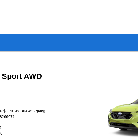
a Sport AWD
se. $3146.49 Due At Signing
T8266676
S
26