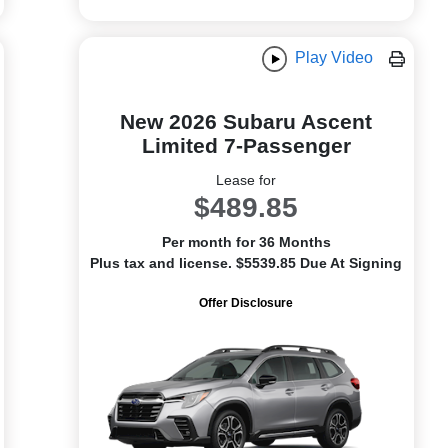
Play Video
New 2026 Subaru Ascent
Limited 7-Passenger
Lease for
$489.85
Per month for 36 Months
Plus tax and license. $5539.85 Due At Signing
Offer Disclosure