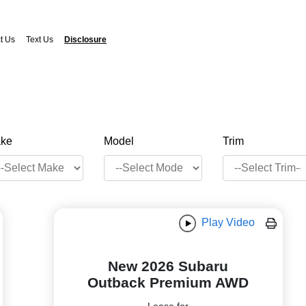
t Us
Text Us
Disclosure
ke
Model
Trim
Play Video
New 2026 Subaru
Outback Premium AWD
Lease for