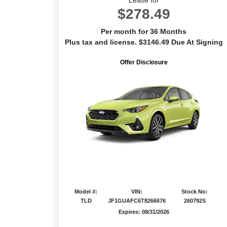
$278.49
Per month for 36 Months
Plus tax and license. $3146.49 Due At Signing
Offer Disclosure
Model #:
VIN:
Stock No:
TLD
JF1GUAFC6T8266676
260792S
Expires: 08/31/2026