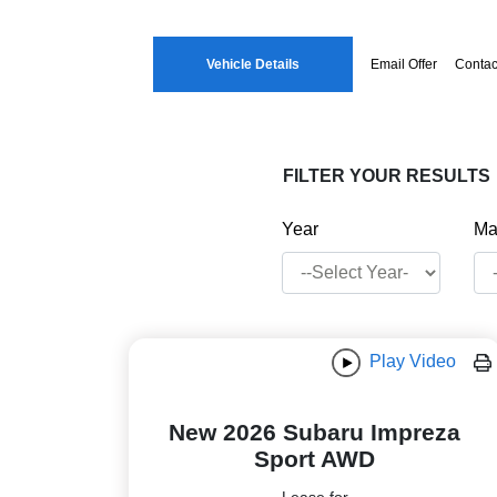
Vehicle Details
Email Offer
Contac
FILTER YOUR RESULTS
Year
Ma
Play Video
New 2026 Subaru Impreza
Sport AWD
Lease for