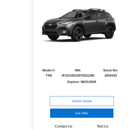
Model #:
VIN:
Stock No:
TRE
JF2GUSGD9T8211258
260433S
Expires: 08/31/2026
Vehicle Details
Get Offer
Contact Us
Text Us