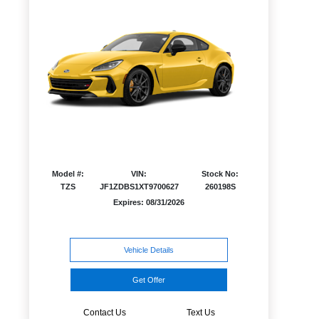
Model #:
VIN:
Stock No:
TZS
JF1ZDBS1XT9700627
260198S
Expires: 08/31/2026
Vehicle Details
Get Offer
Contact Us
Text Us