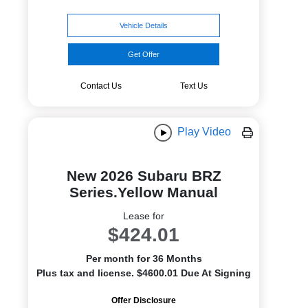
Vehicle Details
Get Offer
Contact Us
Text Us
Play Video
New 2026 Subaru BRZ
Series.Yellow Manual
Lease for
$424.01
Per month for 36 Months
Plus tax and license. $4600.01 Due At Signing
Offer Disclosure