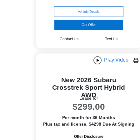
Vehicle Details
Get Offer
Contact Us
Text Us
Play Video
New 2026 Subaru
Crosstrek Sport Hybrid
AWD
Lease for
$299.00
Per month for 36 Months
Plus tax and license. $4298 Due At Signing
Offer Disclosure