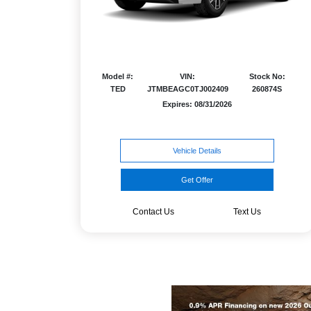
Model #:
VIN:
Stock No:
TED
JTMBEAGC0TJ002409
260874S
Expires: 08/31/2026
Vehicle Details
Get Offer
Contact Us
Text Us