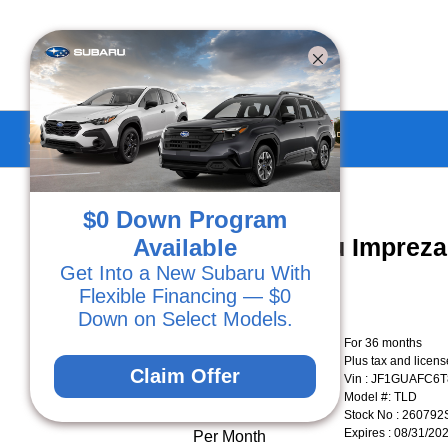
Subaru Specials in Ventura, CA
$0 Down Program
New 2026 Subaru Imprez
Available
Get Into a New Subaru With
Flexible Financing — $0
Down on Select Models.
Lease for
For 36 months
Plus tax and licen
$278.49
Claim Offer
Vin : JF1GUAFC6
Model #: TLD
Stock No : 260792
Expires : 08/31/20
Per Month