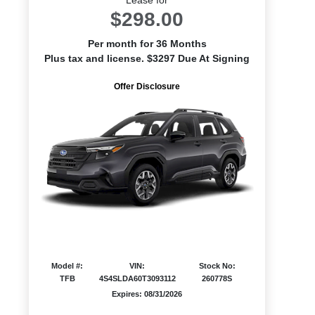
$298.00
Per month for 36 Months
Plus tax and license. $3297 Due At Signing
Offer Disclosure
Model #:
VIN:
Stock No:
TFB
4S4SLDA60T3093112
260778S
Expires: 08/31/2026