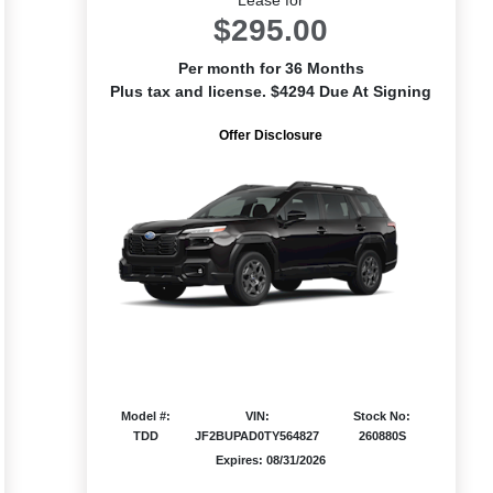
$295.00
Per month for 36 Months
Plus tax and license. $4294 Due At Signing
Offer Disclosure
Model #:
VIN:
Stock No:
TDD
JF2BUPAD0TY564827
260880S
Expires: 08/31/2026