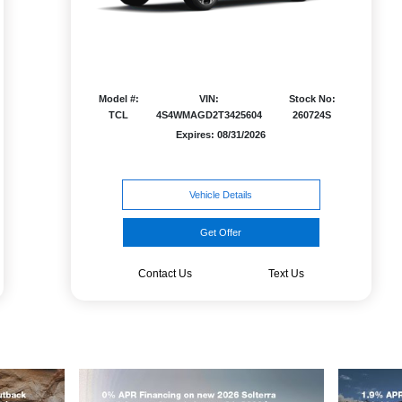
Model #:
VIN:
Stock No:
TCL
4S4WMAGD2T3425604
260724S
Expires: 08/31/2026
Vehicle Details
Get Offer
Contact Us
Text Us