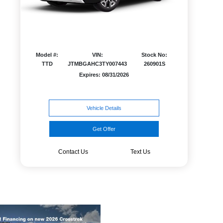
Model #:
VIN:
Stock No:
TTD
JTMBGAHC3TY007443
260901S
Expires: 08/31/2026
Vehicle Details
Get Offer
Contact Us
Text Us