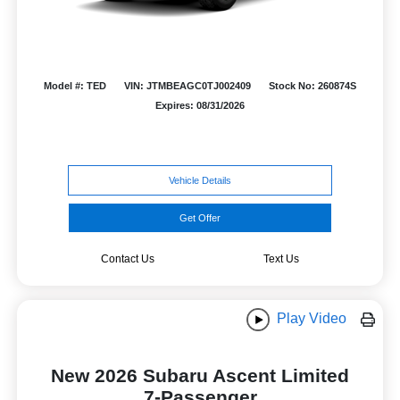
Model #: TED
VIN: JTMBEAGC0TJ002409
Stock No: 260874S
Expires: 08/31/2026
Vehicle Details
Get Offer
Contact Us
Text Us
Play Video
New 2026 Subaru Ascent Limited
7-Passenger