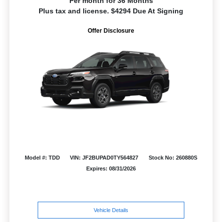
Per month for 36 Months
Plus tax and license. $4294 Due At Signing
Offer Disclosure
Model #: TDD
VIN: JF2BUPAD0TY564827
Stock No: 260880S
Expires: 08/31/2026
Vehicle Details