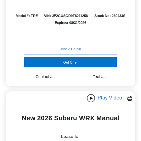
Model #: TRE
VIN: JF2GUSGD9T8211258
Stock No: 260433S
Expires: 08/31/2026
Vehicle Details
Get Offer
Contact Us
Text Us
Play Video
New 2026 Subaru WRX Manual
Lease for