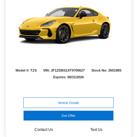
Model #: TZS
VIN: JF1ZDBS1XT9700627
Stock No: 260198S
Expires: 08/31/2026
Vehicle Details
Get Offer
Contact Us
Text Us