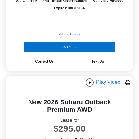
Model #: TLD
VIN: JF1GUAFC6T8266676
Stock No: 260792S
Expires: 08/31/2026
Vehicle Details
Get Offer
Contact Us
Text Us
Play Video
New 2026 Subaru Outback
Premium AWD
Lease for
$295.00