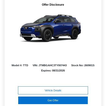
Offer Disclosure
Model #: TTD
VIN: JTMBGAHC3TY007443
Stock No: 260901S
Expires: 08/31/2026
Vehicle Details
Get Offer