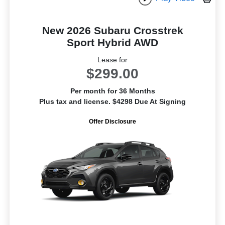
New 2026 Subaru Crosstrek
Sport Hybrid AWD
Lease for
$299.00
Per month for 36 Months
Plus tax and license. $4298 Due At Signing
Offer Disclosure