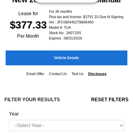
For 36 months
Lease for
Plus tax and license. $3791.33 Due At Signing
$377.33
Vin : JF1VBAH62T9806460
Model #: TUA
Stock No : 260733S
Per Month
Expires : 08/31/2026
Vehicle Details
Email Offer
Contact Us
Text Us
Disclosure
FILTER YOUR RESULTS
RESET FILTERS
Year