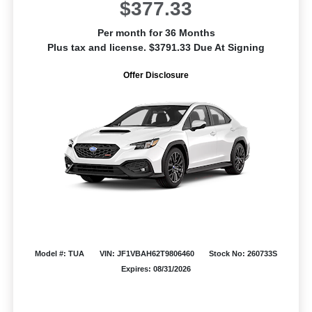
$377.33
Per month for 36 Months
Plus tax and license. $3791.33 Due At Signing
Offer Disclosure
Model #: TUA
VIN: JF1VBAH62T9806460
Stock No: 260733S
Expires: 08/31/2026