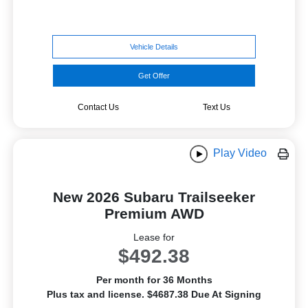
Vehicle Details
Get Offer
Contact Us
Text Us
Play Video
New 2026 Subaru Trailseeker
Premium AWD
Lease for
$492.38
Per month for 36 Months
Plus tax and license. $4687.38 Due At Signing