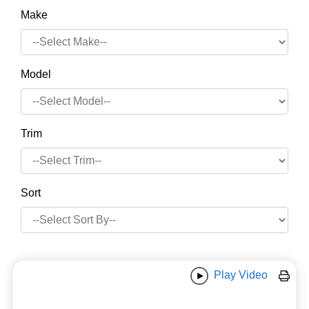
Make
Model
Trim
Sort
Play Video