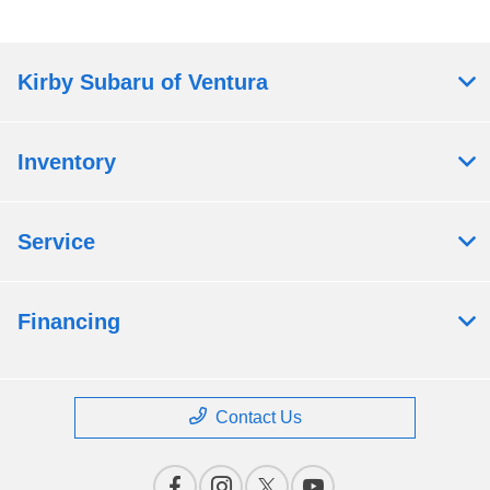
Kirby Subaru of Ventura
Inventory
Service
Financing
Contact Us