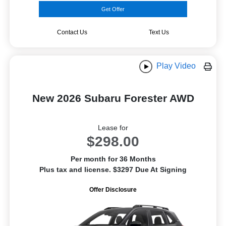
Get Offer
Contact Us
Text Us
Play Video
New 2026 Subaru Forester AWD
Lease for
$298.00
Per month for 36 Months
Plus tax and license. $3297 Due At Signing
Offer Disclosure