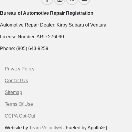
Bureau of Automotive Repair Registration
Automotive Repair Dealer: Kirby Subaru of Ventura
License Number: ARD 276090
Phone: (805) 643-9259
Privacy Policy
Contact Us
Sitemap
Terms Of Use
CCPA Opt-Out
Website by
Team Velocity®
- Fueled by Apollo® |