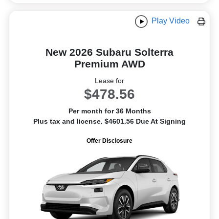
Play Video
New 2026 Subaru Solterra
Premium AWD
Lease for
$478.56
Per month for 36 Months
Plus tax and license. $4601.56 Due At Signing
Offer Disclosure