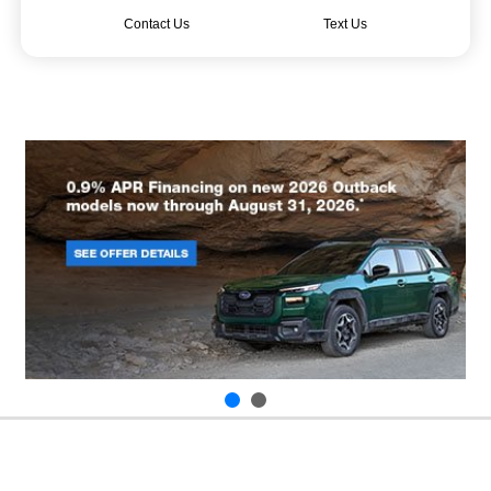
Contact Us
Text Us