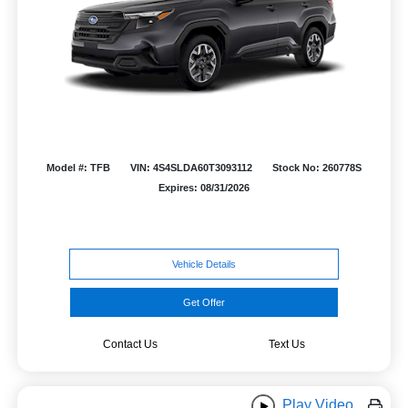
Model #: TFB
VIN: 4S4SLDA60T3093112
Stock No: 260778S
Expires: 08/31/2026
Vehicle Details
Get Offer
Contact Us
Text Us
Play Video