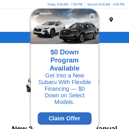
Today 9:00 AM - 7:00 PM
Service 8:00 AM - 4:00 PM
Menu
Subaru Specials in Ventura, CA
$0 Down
Program
Available
Get Into a New
Subaru With Flexible
Financing — $0
Down on Select
Models.
Claim Offer
New 2026 Subaru WRX Manual