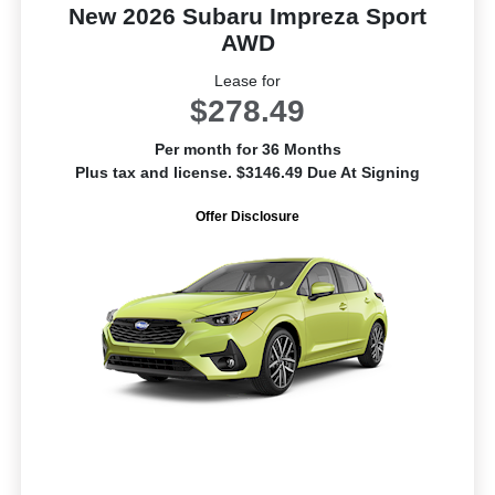
New 2026 Subaru Impreza Sport
AWD
Lease for
$278.49
Per month for 36 Months
Plus tax and license. $3146.49 Due At Signing
Offer Disclosure