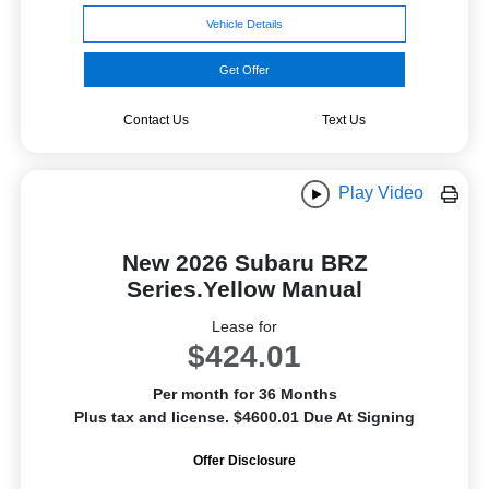
Vehicle Details
Get Offer
Contact Us
Text Us
Play Video
New 2026 Subaru BRZ
Series.Yellow Manual
Lease for
$424.01
Per month for 36 Months
Plus tax and license. $4600.01 Due At Signing
Offer Disclosure