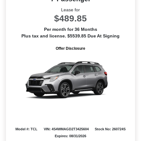
Lease for
$489.85
Per month for 36 Months
Plus tax and license. $5539.85 Due At Signing
Offer Disclosure
Model #: TCL
VIN: 4S4WMAGD2T3425604
Stock No: 260724S
Expires: 08/31/2026