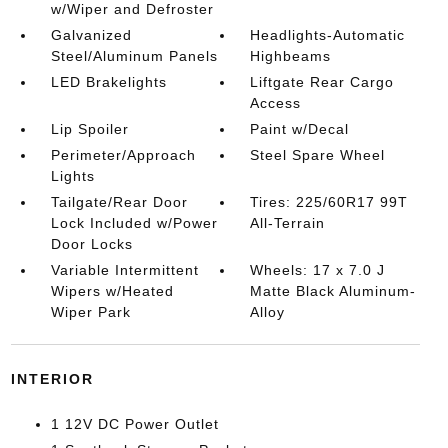
w/Wiper and Defroster
Galvanized
Headlights-Automatic
Steel/Aluminum Panels
Highbeams
LED Brakelights
Liftgate Rear Cargo
Access
Lip Spoiler
Paint w/Decal
Perimeter/Approach
Steel Spare Wheel
Lights
Tailgate/Rear Door
Tires: 225/60R17 99T
Lock Included w/Power
All-Terrain
Door Locks
Variable Intermittent
Wheels: 17 x 7.0 J
Wipers w/Heated
Matte Black Aluminum-
Wiper Park
Alloy
INTERIOR
1 12V DC Power Outlet