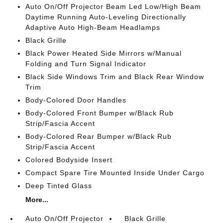
Auto On/Off Projector Beam Led Low/High Beam
Daytime Running Auto-Leveling Directionally
Adaptive Auto High-Beam Headlamps
Black Grille
Black Power Heated Side Mirrors w/Manual
Folding and Turn Signal Indicator
Black Side Windows Trim and Black Rear Window
Trim
Body-Colored Door Handles
Body-Colored Front Bumper w/Black Rub
Strip/Fascia Accent
Body-Colored Rear Bumper w/Black Rub
Strip/Fascia Accent
Colored Bodyside Insert
Compact Spare Tire Mounted Inside Under Cargo
Deep Tinted Glass
More...
Auto On/Off Projector
Black Grille