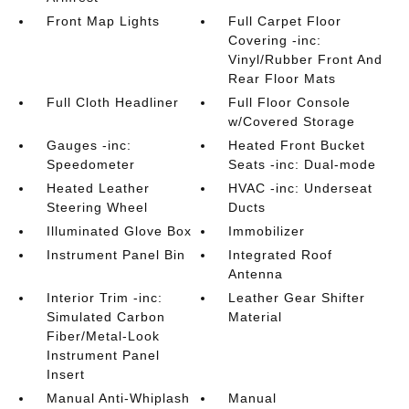
Front Map Lights
Full Carpet Floor
Covering -inc:
Vinyl/Rubber Front And
Rear Floor Mats
Full Cloth Headliner
Full Floor Console
w/Covered Storage
Gauges -inc:
Heated Front Bucket
Speedometer
Seats -inc: Dual-mode
Heated Leather
HVAC -inc: Underseat
Steering Wheel
Ducts
Illuminated Glove Box
Immobilizer
Instrument Panel Bin
Integrated Roof
Antenna
Interior Trim -inc:
Leather Gear Shifter
Simulated Carbon
Material
Fiber/Metal-Look
Instrument Panel
Insert
Manual Anti-Whiplash
Manual