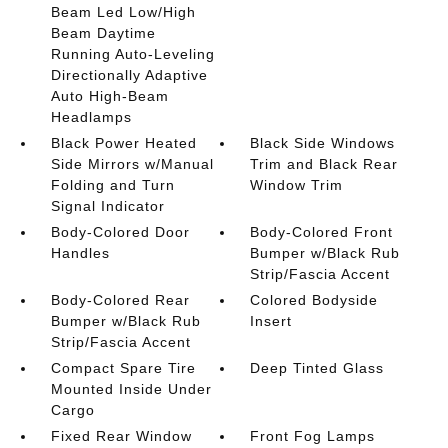
Beam Led Low/High
Beam Daytime
Running Auto-Leveling
Directionally Adaptive
Auto High-Beam
Headlamps
Black Power Heated
Black Side Windows
Side Mirrors w/Manual
Trim and Black Rear
Folding and Turn
Window Trim
Signal Indicator
Body-Colored Door
Body-Colored Front
Handles
Bumper w/Black Rub
Strip/Fascia Accent
Body-Colored Rear
Colored Bodyside
Bumper w/Black Rub
Insert
Strip/Fascia Accent
Compact Spare Tire
Deep Tinted Glass
Mounted Inside Under
Cargo
Fixed Rear Window
Front Fog Lamps