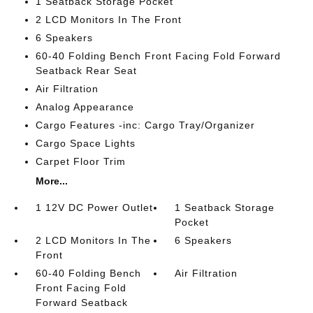
1 Seatback Storage Pocket
2 LCD Monitors In The Front
6 Speakers
60-40 Folding Bench Front Facing Fold Forward
Seatback Rear Seat
Air Filtration
Analog Appearance
Cargo Features -inc: Cargo Tray/Organizer
Cargo Space Lights
Carpet Floor Trim
More...
1 12V DC Power Outlet
1 Seatback Storage
Pocket
2 LCD Monitors In The
6 Speakers
Front
60-40 Folding Bench
Air Filtration
Front Facing Fold
Forward Seatback