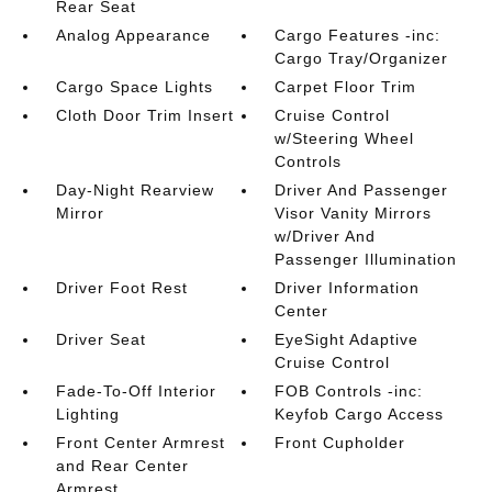
Rear Seat
Analog Appearance
Cargo Features -inc:
Cargo Tray/Organizer
Cargo Space Lights
Carpet Floor Trim
Cloth Door Trim Insert
Cruise Control
w/Steering Wheel
Controls
Day-Night Rearview
Driver And Passenger
Mirror
Visor Vanity Mirrors
w/Driver And
Passenger Illumination
Driver Foot Rest
Driver Information
Center
Driver Seat
EyeSight Adaptive
Cruise Control
Fade-To-Off Interior
FOB Controls -inc:
Lighting
Keyfob Cargo Access
Front Center Armrest
Front Cupholder
and Rear Center
Armrest