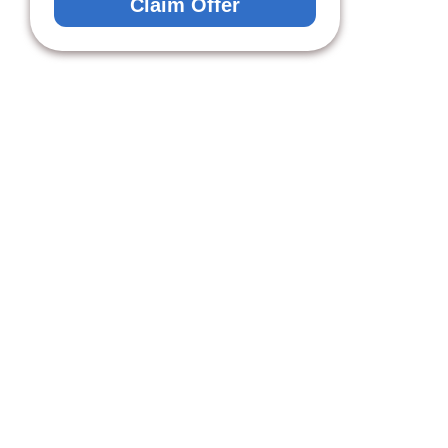
Claim Offer