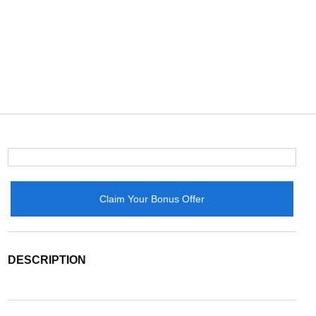
Claim Your Bonus Offer
DESCRIPTION