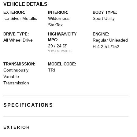
VEHICLE DETAILS
EXTERIOR:
INTERIOR:
BODY TYPE:
Ice Silver Metallic
Wilderness
Sport Utility
StarTex
DRIVE TYPE:
HIGHWAY/CITY
ENGINE:
All Wheel Drive
MPG:
Regular Unleaded
29 / 24
[3]
H-4 2.5 L/152
*EPA ESTIMATED
TRANSMISSION:
MODEL CODE:
Continuously
TRI
Variable
Transmission
SPECIFICATIONS
EXTERIOR