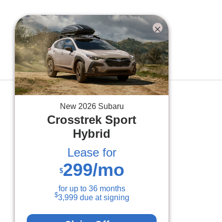
BACK TO INVENTORY
New
2026
Subaru
Crosstrek
Sport
Hybrid
Lease for
299
/mo
$
for up to
36
months
$
3,999
due at signing