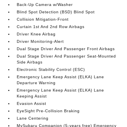
Back-Up Camera w/Washer
Blind Spot Detection (BSD) Blind Spot
Collision Mitigation-Front
Curtain 1st And 2nd Row Airbags
Driver Knee Airbag
Driver Monitoring-Alert
Dual Stage Driver And Passenger Front Airbags
Dual Stage Driver And Passenger Seat-Mounted
Side Airbags
Electronic Stability Control (ESC)
Emergency Lane Keep Assist (ELKA) Lane
Departure Warning
Emergency Lane Keep Assist (ELKA) Lane
Keeping Assist
Evasion Assist
EyeSight Pre-Collision Braking
Lane Centering
MySubaru Companion (5-years free) Emergency