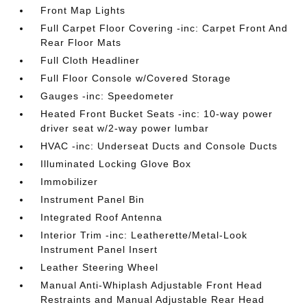
Front Map Lights
Full Carpet Floor Covering -inc: Carpet Front And
Rear Floor Mats
Full Cloth Headliner
Full Floor Console w/Covered Storage
Gauges -inc: Speedometer
Heated Front Bucket Seats -inc: 10-way power
driver seat w/2-way power lumbar
HVAC -inc: Underseat Ducts and Console Ducts
Illuminated Locking Glove Box
Immobilizer
Instrument Panel Bin
Integrated Roof Antenna
Interior Trim -inc: Leatherette/Metal-Look
Instrument Panel Insert
Leather Steering Wheel
Manual Anti-Whiplash Adjustable Front Head
Restraints and Manual Adjustable Rear Head