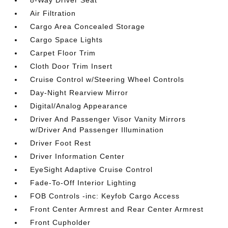
8-Way Driver Seat
Air Filtration
Cargo Area Concealed Storage
Cargo Space Lights
Carpet Floor Trim
Cloth Door Trim Insert
Cruise Control w/Steering Wheel Controls
Day-Night Rearview Mirror
Digital/Analog Appearance
Driver And Passenger Visor Vanity Mirrors
w/Driver And Passenger Illumination
Driver Foot Rest
Driver Information Center
EyeSight Adaptive Cruise Control
Fade-To-Off Interior Lighting
FOB Controls -inc: Keyfob Cargo Access
Front Center Armrest and Rear Center Armrest
Front Cupholder