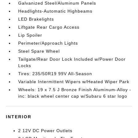
Galvanized Steel/Aluminum Panels
Headlights-Automatic Highbeams
LED Brakelights
Liftgate Rear Cargo Access
Lip Spoiler
Perimeter/Approach Lights
Steel Spare Wheel
Tailgate/Rear Door Lock Included w/Power Door
Locks
Tires: 235/50R19 99V All-Season
Variable Intermittent Wipers w/Heated Wiper Park
Wheels: 19 x 7.5 J Bronze Finish Aluminum-Alloy -
inc: black wheel center cap w/Subaru 6 star logo
INTERIOR
2 12V DC Power Outlets