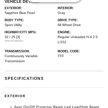
VEHICLE DETAILS
EXTERIOR:
INTERIOR:
Sapphire Blue Pearl
Gray
BODY TYPE:
DRIVE TYPE:
Sport Utility
All Wheel Drive
HIGHWAY/CITY MPG:
ENGINE:
32 / 25
[3]
Regular Unleaded H-4 2.5
*EPA ESTIMATED
L/152
TRANSMISSION:
MODEL CODE:
Continuously Variable
TFF
Transmission
SPECIFICATIONS
EXTERIOR
Auto On/Off Projector Beam Led Low/High Beam