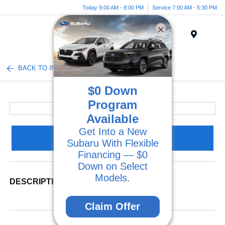
Today 9:00 AM - 8:00 PM
Service 7:00 AM - 5:30 PM
Menu
BACK TO INVENTORY
$0 Down
Program
Available
Get Into a New
Claim Your Bonus Offer
Subaru With Flexible
Financing — $0
Down on Select
Models.
DESCRIPTION
Claim Offer