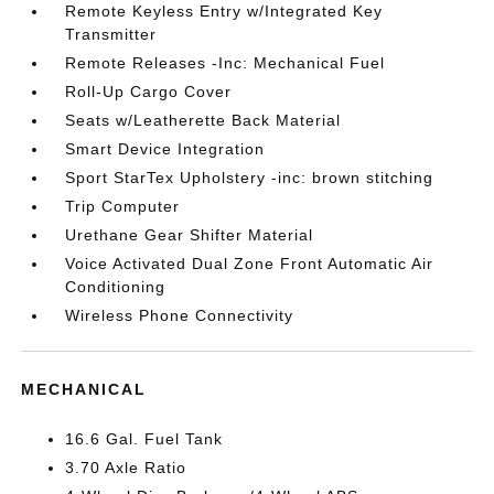
Remote Keyless Entry w/Integrated Key
Transmitter
Remote Releases -Inc: Mechanical Fuel
Roll-Up Cargo Cover
Seats w/Leatherette Back Material
Smart Device Integration
Sport StarTex Upholstery -inc: brown stitching
Trip Computer
Urethane Gear Shifter Material
Voice Activated Dual Zone Front Automatic Air
Conditioning
Wireless Phone Connectivity
MECHANICAL
16.6 Gal. Fuel Tank
3.70 Axle Ratio