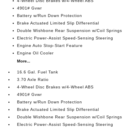
4-Wheel Disc Brakes w/4-Wheel ABS
4901# Gvwr
Battery w/Run Down Protection
Brake Actuated Limited Slip Differential
Double Wishbone Rear Suspension w/Coil Springs
Electric Power-Assist Speed-Sensing Steering
Engine Auto Stop-Start Feature
Engine Oil Cooler
More...
16.6 Gal. Fuel Tank
3.70 Axle Ratio
4-Wheel Disc Brakes w/4-Wheel ABS
4901# Gvwr
Battery w/Run Down Protection
Brake Actuated Limited Slip Differential
Double Wishbone Rear Suspension w/Coil Springs
Electric Power-Assist Speed-Sensing Steering