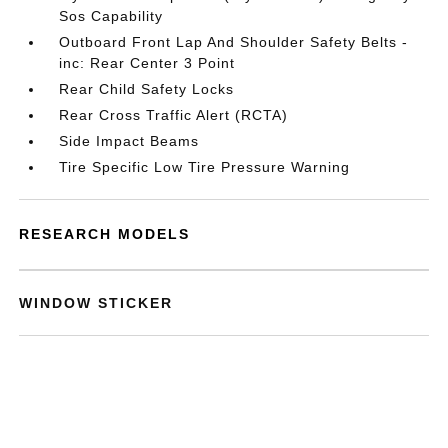
Sos Capability
Outboard Front Lap And Shoulder Safety Belts -
inc: Rear Center 3 Point
Rear Child Safety Locks
Rear Cross Traffic Alert (RCTA)
Side Impact Beams
Tire Specific Low Tire Pressure Warning
RESEARCH MODELS
WINDOW STICKER