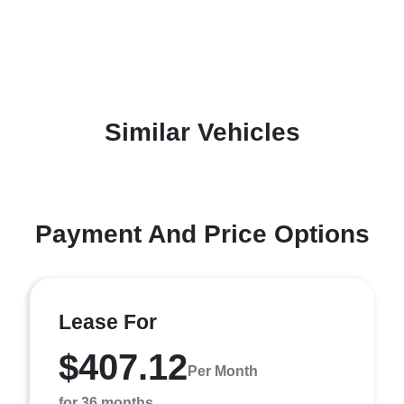
Similar Vehicles
Payment And Price Options
Lease For
$407.12
Per Month
for 36 months