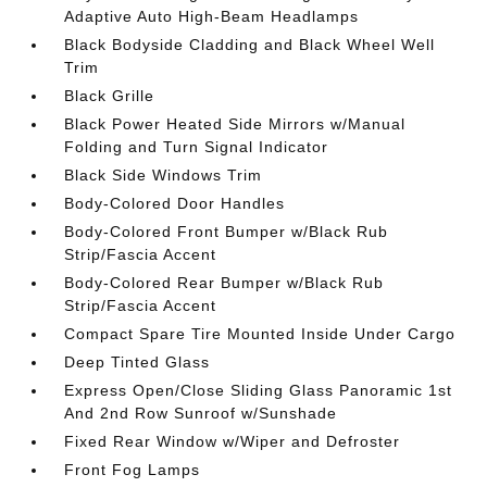
Adaptive Auto High-Beam Headlamps
Black Bodyside Cladding and Black Wheel Well
Trim
Black Grille
Black Power Heated Side Mirrors w/Manual
Folding and Turn Signal Indicator
Black Side Windows Trim
Body-Colored Door Handles
Body-Colored Front Bumper w/Black Rub
Strip/Fascia Accent
Body-Colored Rear Bumper w/Black Rub
Strip/Fascia Accent
Compact Spare Tire Mounted Inside Under Cargo
Deep Tinted Glass
Express Open/Close Sliding Glass Panoramic 1st
And 2nd Row Sunroof w/Sunshade
Fixed Rear Window w/Wiper and Defroster
Front Fog Lamps