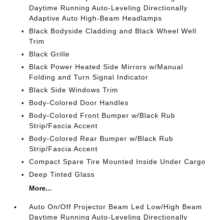
Daytime Running Auto-Leveling Directionally
Adaptive Auto High-Beam Headlamps
Black Bodyside Cladding and Black Wheel Well
Trim
Black Grille
Black Power Heated Side Mirrors w/Manual
Folding and Turn Signal Indicator
Black Side Windows Trim
Body-Colored Door Handles
Body-Colored Front Bumper w/Black Rub
Strip/Fascia Accent
Body-Colored Rear Bumper w/Black Rub
Strip/Fascia Accent
Compact Spare Tire Mounted Inside Under Cargo
Deep Tinted Glass
More...
Auto On/Off Projector Beam Led Low/High Beam
Daytime Running Auto-Leveling Directionally