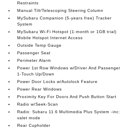
Restraints
Manual Tilt/Telescoping Steering Column
MySubaru Companion (5-years free) Tracker
System
MySubaru Wi-Fi Hotspot (1-month or 1GB trial)
Mobile Hotspot Internet Access
Outside Temp Gauge
Passenger Seat
Perimeter Alarm
Power 1st Row Windows w/Driver And Passenger
1-Touch Up/Down
Power Door Locks w/Autolock Feature
Power Rear Windows
Proximity Key For Doors And Push Button Start
Radio w/Seek-Scan
Radio: Subaru 11.6 Multimedia Plus System -inc:
valet mode
Rear Cupholder