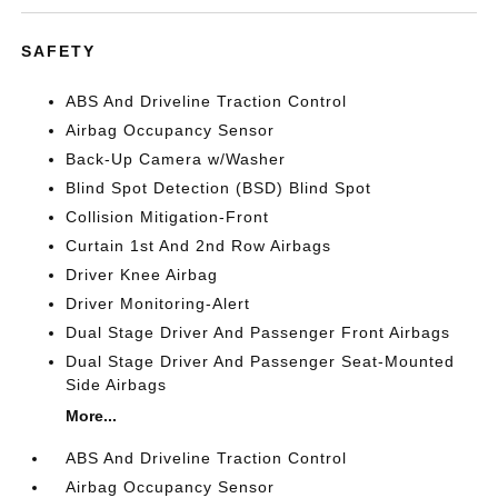
SAFETY
ABS And Driveline Traction Control
Airbag Occupancy Sensor
Back-Up Camera w/Washer
Blind Spot Detection (BSD) Blind Spot
Collision Mitigation-Front
Curtain 1st And 2nd Row Airbags
Driver Knee Airbag
Driver Monitoring-Alert
Dual Stage Driver And Passenger Front Airbags
Dual Stage Driver And Passenger Seat-Mounted
Side Airbags
More...
ABS And Driveline Traction Control
Airbag Occupancy Sensor