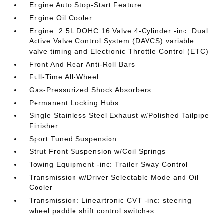
Engine Auto Stop-Start Feature
Engine Oil Cooler
Engine: 2.5L DOHC 16 Valve 4-Cylinder -inc: Dual
Active Valve Control System (DAVCS) variable
valve timing and Electronic Throttle Control (ETC)
Front And Rear Anti-Roll Bars
Full-Time All-Wheel
Gas-Pressurized Shock Absorbers
Permanent Locking Hubs
Single Stainless Steel Exhaust w/Polished Tailpipe
Finisher
Sport Tuned Suspension
Strut Front Suspension w/Coil Springs
Towing Equipment -inc: Trailer Sway Control
Transmission w/Driver Selectable Mode and Oil
Cooler
Transmission: Lineartronic CVT -inc: steering
wheel paddle shift control switches