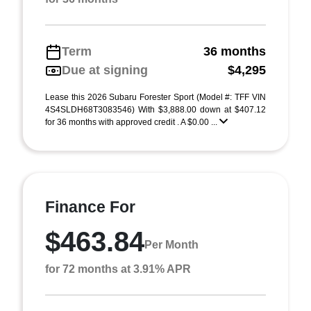
Term
36 months
Due at signing
$4,295
Lease this 2026 Subaru Forester Sport (Model #: TFF VIN
4S4SLDH68T3083546) With $3,888.00 down at $407.12
for 36 months with approved credit . A $0.00 ...
Finance For
$463.84
Per Month
for 72 months at 3.91% APR