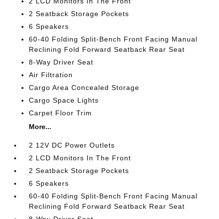
2 LCD Monitors In The Front
2 Seatback Storage Pockets
6 Speakers
60-40 Folding Split-Bench Front Facing Manual
Reclining Fold Forward Seatback Rear Seat
8-Way Driver Seat
Air Filtration
Cargo Area Concealed Storage
Cargo Space Lights
Carpet Floor Trim
More...
2 12V DC Power Outlets
2 LCD Monitors In The Front
2 Seatback Storage Pockets
6 Speakers
60-40 Folding Split-Bench Front Facing Manual
Reclining Fold Forward Seatback Rear Seat