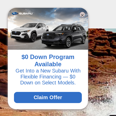
$0 Down Program
Available
Get Into a New Subaru With
Flexible Financing — $0
Down on Select Models.
Claim Offer