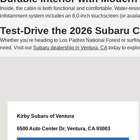
Inside, the cabin is both functional and comfortable. Water-resi
infotainment system includes an 8.0-inch touchscreen (or avai
Test-Drive the 2026 Subaru 
Whether you're heading to Los Padres National Forest or surfi
need. Visit our
Subaru dealership in Ventura, CA
today to explor
Kirby Subaru of Ventura
6500 Auto Center Dr, Ventura, CA 93003