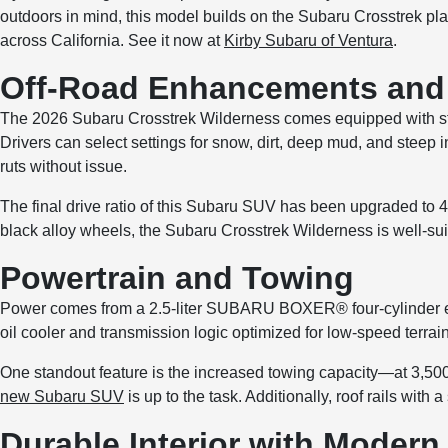
outdoors in mind, this model builds on the Subaru Crosstrek pla
across California. See it now at
Kirby Subaru of Ventura
.
Off-Road Enhancements and 
The 2026 Subaru Crosstrek Wilderness comes equipped with sta
Drivers can select settings for snow, dirt, deep mud, and steep 
ruts without issue.
The final drive ratio of this Subaru SUV has been upgraded to
black alloy wheels, the Subaru Crosstrek Wilderness is well-suit
Powertrain and Towing
Power comes from a 2.5-liter SUBARU BOXER® four-cylinder engi
oil cooler and transmission logic optimized for low-speed terrain
One standout feature is the increased towing capacity—at 3,500 l
new Subaru SUV
is up to the task. Additionally, roof rails with a
Durable Interior with Moder