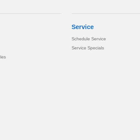
Service
Schedule Service
Service Specials
cles