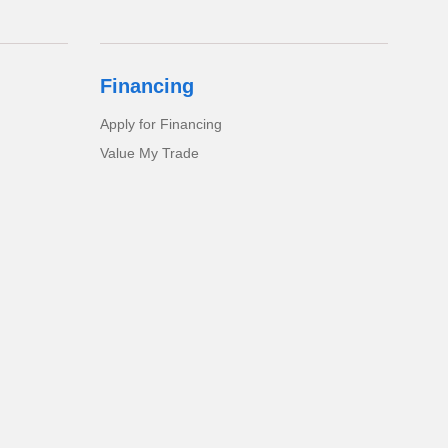
Financing
Apply for Financing
Value My Trade