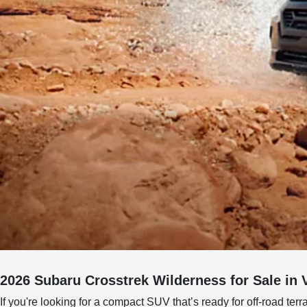
2026 Subaru Crosstrek Wilderness for Sale in 
If you're looking for a compact SUV that’s ready for off-road terr