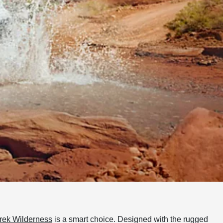
rek Wilderness
is a smart choice. Designed with the rugged