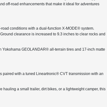
and off-road enhancements that make it ideal for adventures
-road conditions with a dual-function X-MODE® system.
. Ground clearance is increased to 9.3 inches to clear rocks and
 with Yokohama GEOLANDAR® all-terrain tires and 17-inch matte
 paired with a tuned Lineartronic® CVT transmission with an
auling a small trailer, dirt bikes, or a lightweight camper, this