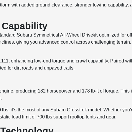
tform with added ground clearance, stronger towing capability, 
Capability
ndard Subaru Symmetrical All-Wheel Drive®, optimized for off
inclines, giving you advanced control across challenging terrain
 4.111, enhancing low-end torque and crawl capability. Paired
ed for dirt roads and unpaved trails.
ne, producing 182 horsepower and 178 lb-ft of torque. This is
.
bs, it’s the most of any Subaru Crosstrek model. Whether you're h
 static load limit of 700 lbs support rooftop tents and gear.
n Technology