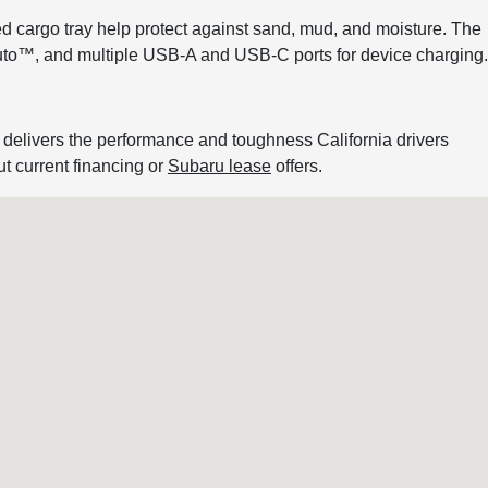
zed cargo tray help protect against sand, mud, and moisture. The
Auto™, and multiple USB-A and USB-C ports for device charging.
 delivers the performance and toughness California drivers
ut current financing or
Subaru lease
offers.