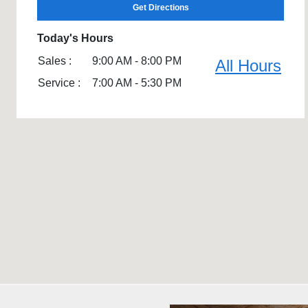
Get Directions
Today's Hours
Sales :
9:00 AM - 8:00 PM
All Hours
Service :
7:00 AM - 5:30 PM