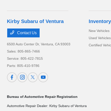
Kirby Subaru of Ventura
Inventory
New Vehicles
Contact Us
Used Vehicles
6500 Auto Center Dr,
Ventura, CA 93003
Certified Vehi
Sales:
805-865-7466
Service:
805-422-7815
Parts:
805-410-9786
Bureau of Automotive Repair Registration
Automotive Repair Dealer: Kirby Subaru of Ventura