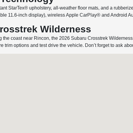
stant StarTex® upholstery, all-weather floor mats, and a rubberi
lable 11.6-inch display), wireless Apple CarPlay® and Android 
Crosstrek Wilderness
ng the coast near Rincon, the 2026 Subaru Crosstrek Wilderness
e trim options and test drive the vehicle. Don’t forget to ask abo