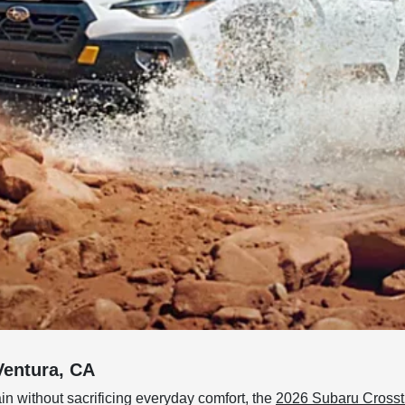
Ventura, CA
ain without sacrificing everyday comfort, the
2026 Subaru Crosst