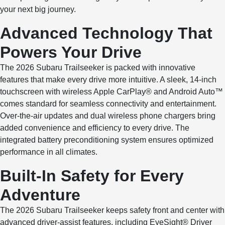
your next big journey.
Advanced Technology That
Powers Your Drive
The 2026 Subaru Trailseeker is packed with innovative
features that make every drive more intuitive. A sleek, 14-inch
touchscreen with wireless Apple CarPlay® and Android Auto™
comes standard for seamless connectivity and entertainment.
Over-the-air updates and dual wireless phone chargers bring
added convenience and efficiency to every drive. The
integrated battery preconditioning system ensures optimized
performance in all climates.
Built-In Safety for Every
Adventure
The 2026 Subaru Trailseeker keeps safety front and center with
advanced driver-assist features, including EyeSight® Driver