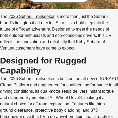
The
2026 Subaru Trailseeker
is more than just the Subaru
brand’s first global all-electric SUV; it’s a bold step into the
future of off-road adventure. Designed to meet the needs of
both outdoor enthusiasts and eco-conscious drivers, this EV
reflects the innovation and reliability that Kirby Subaru of
Ventura customers have come to expect.
Designed for Rugged
Capability
The 2026 Subaru Trailseeker is built on the all-new e-SUBARU
Global Platform and engineered for confident performance in all
driving conditions. Its dual-motor setup delivers instant torque
and standard Symmetrical All-Wheel Drive®, making it a
natural choice for off-road exploration. Features like high
ground clearance, protective body cladding, and 375
horsepower give this EV a go-anywhere spirit that’s ready for