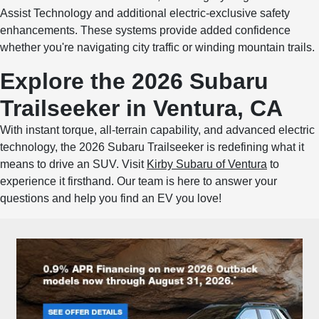
Assist Technology and additional electric-exclusive safety
enhancements. These systems provide added confidence
whether you're navigating city traffic or winding mountain trails.
Explore the 2026 Subaru
Trailseeker in Ventura, CA
With instant torque, all-terrain capability, and advanced electric
technology, the 2026 Subaru Trailseeker is redefining what it
means to drive an SUV. Visit
Kirby Subaru of Ventura
to
experience it firsthand. Our team is here to answer your
questions and help you find an EV you love!