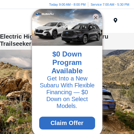
Today 9:00 AM - 8:00 PM
Service 7:00 AM - 5:30 PM
Menu
Electric Highlights of the 2026 Subaru
Trailseeker
$0 Down
Program
Available
Get Into a New
Subaru With Flexible
Financing — $0
Down on Select
Models.
Claim Offer