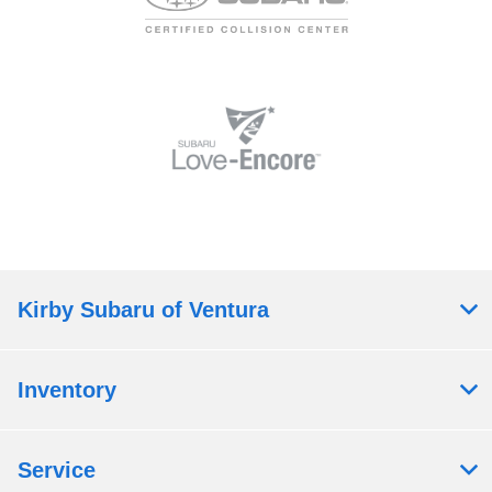
Kirby Subaru of Ventura
Inventory
Service