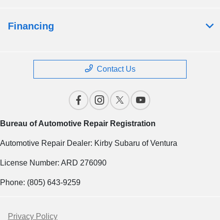
Financing
Contact Us
Bureau of Automotive Repair Registration
Automotive Repair Dealer: Kirby Subaru of Ventura
License Number: ARD 276090
Phone: (805) 643-9259
Privacy Policy