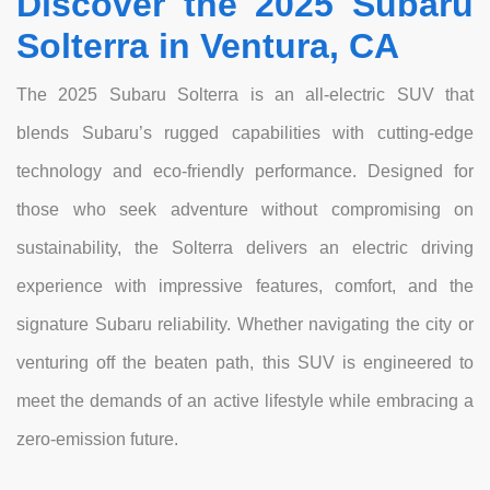
Discover the 2025 Subaru
Solterra in Ventura, CA
The 2025 Subaru Solterra is an all-electric SUV that
blends Subaru’s rugged capabilities with cutting-edge
technology and eco-friendly performance. Designed for
those who seek adventure without compromising on
sustainability, the Solterra delivers an electric driving
experience with impressive features, comfort, and the
signature Subaru reliability. Whether navigating the city or
venturing off the beaten path, this SUV is engineered to
meet the demands of an active lifestyle while embracing a
zero-emission future.