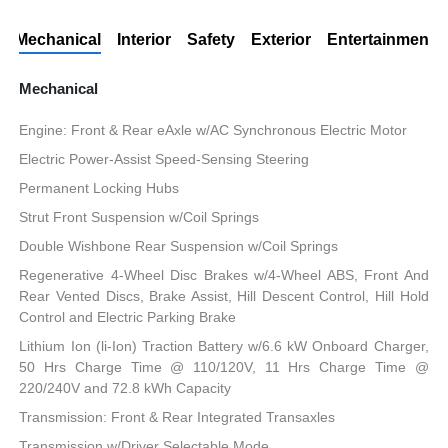
Mechanical
Interior
Safety
Exterior
Entertainment
Mechanical
Engine: Front & Rear eAxle w/AC Synchronous Electric Motor
Electric Power-Assist Speed-Sensing Steering
Permanent Locking Hubs
Strut Front Suspension w/Coil Springs
Double Wishbone Rear Suspension w/Coil Springs
Regenerative 4-Wheel Disc Brakes w/4-Wheel ABS, Front And
Rear Vented Discs, Brake Assist, Hill Descent Control, Hill Hold
Control and Electric Parking Brake
Lithium Ion (li-Ion) Traction Battery w/6.6 kW Onboard Charger,
50 Hrs Charge Time @ 110/120V, 11 Hrs Charge Time @
220/240V and 72.8 kWh Capacity
Transmission: Front & Rear Integrated Transaxles
Transmission w/Driver Selectable Mode