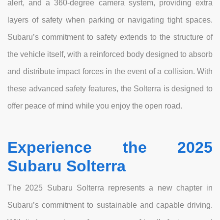
alert, and a 360-degree camera system, providing extra
layers of safety when parking or navigating tight spaces.
Subaru’s commitment to safety extends to the structure of
the vehicle itself, with a reinforced body designed to absorb
and distribute impact forces in the event of a collision. With
these advanced safety features, the Solterra is designed to
offer peace of mind while you enjoy the open road.
Experience the 2025
Subaru Solterra
The 2025 Subaru Solterra represents a new chapter in
Subaru’s commitment to sustainable and capable driving.