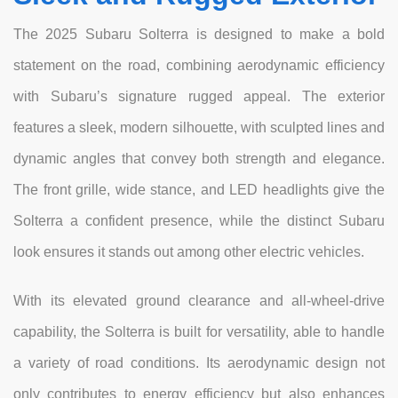
The 2025 Subaru Solterra is designed to make a bold
statement on the road, combining aerodynamic efficiency
with Subaru’s signature rugged appeal. The exterior
features a sleek, modern silhouette, with sculpted lines and
dynamic angles that convey both strength and elegance.
The front grille, wide stance, and LED headlights give the
Solterra a confident presence, while the distinct Subaru
look ensures it stands out among other electric vehicles.
With its elevated ground clearance and all-wheel-drive
capability, the Solterra is built for versatility, able to handle
a variety of road conditions. Its aerodynamic design not
only contributes to energy efficiency but also enhances