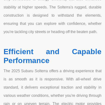
stability at higher speeds. The Solterra's rugged, durable
construction is designed to withstand the elements,
ensuring that you can explore with confidence, whether
you're tackling city streets or heading off the beaten path.
Efficient and Capable
Performance
The 2025 Subaru Solterra offers a driving experience that
is as smooth as it is responsive. With all-wheel drive
standard, it delivers exceptional traction and stability in
various weather conditions, whether you're driving through
rain or on uneven terrain. The electric motor provides