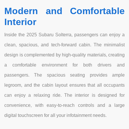
Modern and Comfortable
Interior
Inside the 2025 Subaru Solterra, passengers can enjoy a
clean, spacious, and tech-forward cabin. The minimalist
design is complemented by high-quality materials, creating
a comfortable environment for both drivers and
passengers. The spacious seating provides ample
legroom, and the cabin layout ensures that all occupants
can enjoy a relaxing ride. The interior is designed for
convenience, with easy-to-reach controls and a large
digital touchscreen for all your infotainment needs.