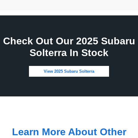
Check Out Our 2025 Subaru
Solterra In Stock
View 2025 Subaru Solterra
Learn More About Other