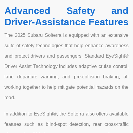
Advanced Safety and
Driver-Assistance Features
The 2025 Subaru Solterra is equipped with an extensive
suite of safety technologies that help enhance awareness
and protect drivers and passengers. Standard EyeSight®
Driver Assist Technology includes adaptive cruise control,
lane departure warning, and pre-collision braking, all
working together to help mitigate potential hazards on the
road.
In addition to EyeSight®, the Solterra also offers available
features such as blind-spot detection, rear cross-traffic