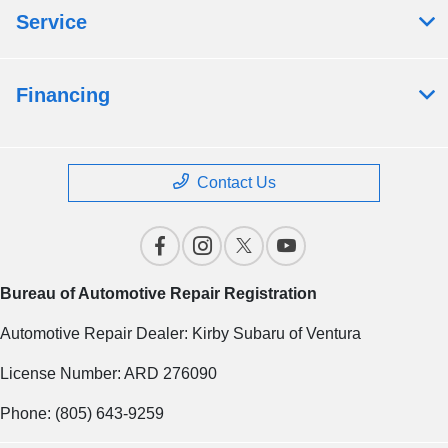
Service
Financing
Contact Us
Bureau of Automotive Repair Registration
Automotive Repair Dealer: Kirby Subaru of Ventura
License Number: ARD 276090
Phone: (805) 643-9259