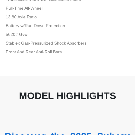
Full-Time All-Wheel
13.80 Axle Ratio
Battery w/Run Down Protection
5620# Gvwr
Stablex Gas-Pressurized Shock Absorbers
Front And Rear Anti-Roll Bars
MODEL HIGHLIGHTS