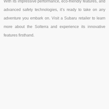
With its impressive performance, eco-friendly features, and
advanced safety technologies, it’s ready to take on any
adventure you embark on. Visit a Subaru retailer to learn
more about the Solterra and experience its innovative
features firsthand.