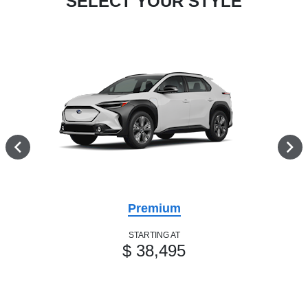
SELECT YOUR STYLE
Premium
STARTING AT
$ 38,495