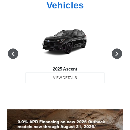
Vehicles
2025 Ascent
VIEW DETAILS