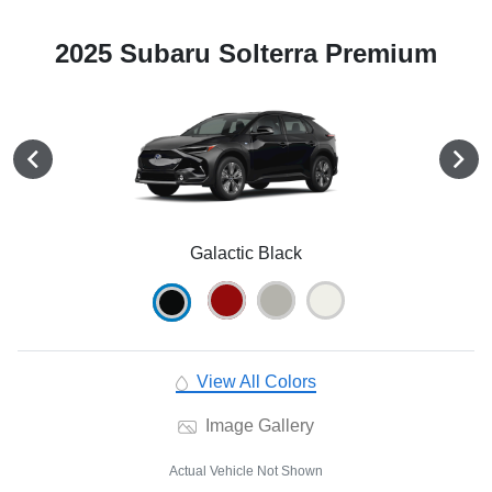
2025 Subaru Solterra Premium
Galactic Black
View All Colors
Image Gallery
Actual Vehicle Not Shown