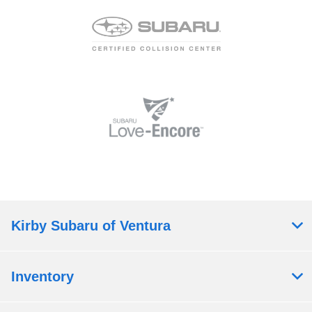
Kirby Subaru of Ventura
Inventory