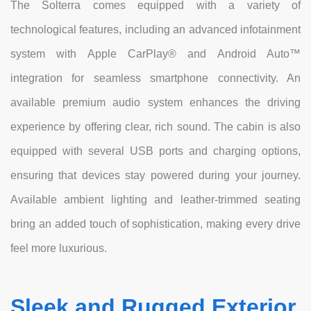
The Solterra comes equipped with a variety of
technological features, including an advanced infotainment
system with Apple CarPlay® and Android Auto™
integration for seamless smartphone connectivity. An
available premium audio system enhances the driving
experience by offering clear, rich sound. The cabin is also
equipped with several USB ports and charging options,
ensuring that devices stay powered during your journey.
Available ambient lighting and leather-trimmed seating
bring an added touch of sophistication, making every drive
feel more luxurious.
Sleek and Rugged Exterior