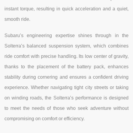
instant torque, resulting in quick acceleration and a quiet,
smooth ride.
Subaru’s engineering expertise shines through in the
Solterra’s balanced suspension system, which combines
ride comfort with precise handling. Its low center of gravity,
thanks to the placement of the battery pack, enhances
stability during cornering and ensures a confident driving
experience. Whether navigating tight city streets or taking
on winding roads, the Solterra’s performance is designed
to meet the needs of those who seek adventure without
compromising on comfort or efficiency.