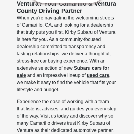
Ventura? Your Camarillo & Ventura
County Driving Partner
When you're navigating the welcoming streets
of Camarillo, CA, and looking for a dealership
that truly puts you first, Kirby Subaru of Ventura
is here for you. As a community-focused
dealership committed to transparency and
lasting relationships, we deliver a thoughtful,
stress-free car buying experience. With an
extensive selection of new
Subaru cars for
sale
and an impressive lineup of
used cars
,
we make it easy to find the vehicle that fits your
lifestyle and budget.
Experience the ease of working with a team
that listens, advises, and guides you every step
of the way. Visit us today and discover why so
many Camarillo drivers trust Kirby Subaru of
Ventura as their dedicated automotive partner.