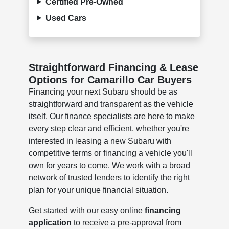
Certified Pre-Owned
Used Cars
Straightforward Financing & Lease
Options for Camarillo Car Buyers
Financing your next Subaru should be as
straightforward and transparent as the vehicle
itself. Our finance specialists are here to make
every step clear and efficient, whether you're
interested in leasing a new Subaru with
competitive terms or financing a vehicle you'll
own for years to come. We work with a broad
network of trusted lenders to identify the right
plan for your unique financial situation.
Get started with our easy online
financing
application
to receive a pre-approval from