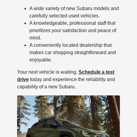
A wide variety of new Subaru models and
carefully selected used vehicles.
A knowledgeable, professional staff that
prioritizes your satisfaction and peace of
mind.
A conveniently located dealership that
makes car shopping straightforward and
enjoyable.
Your next vehicle is waiting.
Schedule a test
drive
today and experience the reliability and
capability of a new Subaru.