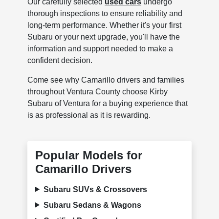
Our carefully selected
used cars
undergo
thorough inspections to ensure reliability and
long-term performance. Whether it's your first
Subaru or your next upgrade, you'll have the
information and support needed to make a
confident decision.
Come see why Camarillo drivers and families
throughout Ventura County choose Kirby
Subaru of Ventura for a buying experience that
is as professional as it is rewarding.
Popular Models for
Camarillo Drivers
Subaru SUVs & Crossovers
Subaru Sedans & Wagons