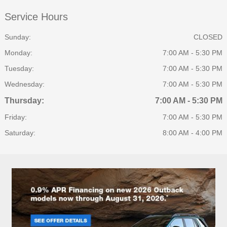
Service Hours
Sunday:
CLOSED
Monday:
7:00 AM - 5:30 PM
Tuesday:
7:00 AM - 5:30 PM
Wednesday:
7:00 AM - 5:30 PM
Thursday:
7:00 AM - 5:30 PM
Friday:
7:00 AM - 5:30 PM
Saturday:
8:00 AM - 4:00 PM