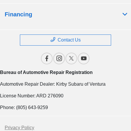
Financing
Contact Us
Bureau of Automotive Repair Registration
Automotive Repair Dealer: Kirby Subaru of Ventura
License Number: ARD 276090
Phone: (805) 643-9259
Privacy Policy