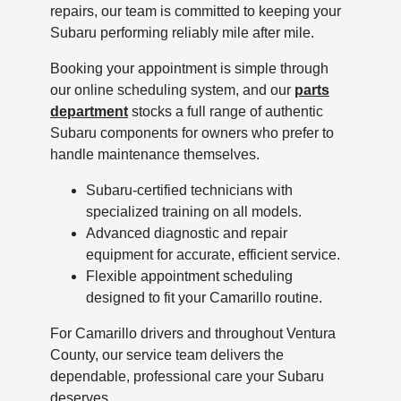
repairs, our team is committed to keeping your
Subaru performing reliably mile after mile.
Booking your appointment is simple through
our online scheduling system, and our
parts
department
stocks a full range of authentic
Subaru components for owners who prefer to
handle maintenance themselves.
Subaru-certified technicians with
specialized training on all models.
Advanced diagnostic and repair
equipment for accurate, efficient service.
Flexible appointment scheduling
designed to fit your Camarillo routine.
For Camarillo drivers and throughout Ventura
County, our service team delivers the
dependable, professional care your Subaru
deserves.