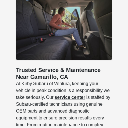
Trusted Service & Maintenance
Near Camarillo, CA
At Kirby Subaru of Ventura, keeping your
vehicle in peak condition is a responsibility we
take seriously. Our
service center
is staffed by
Subaru-certified technicians using genuine
OEM parts and advanced diagnostic
equipment to ensure precision results every
time. From routine maintenance to complex