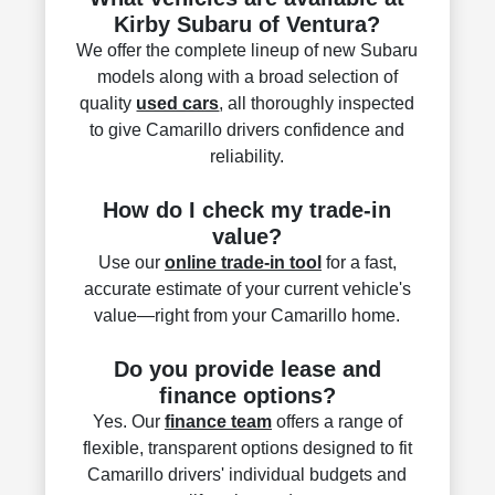
Kirby Subaru of Ventura?
We offer the complete lineup of new Subaru
models along with a broad selection of
quality
used cars
, all thoroughly inspected
to give Camarillo drivers confidence and
reliability.
How do I check my trade-in
value?
Use our
online trade-in tool
for a fast,
accurate estimate of your current vehicle's
value—right from your Camarillo home.
Do you provide lease and
finance options?
Yes. Our
finance team
offers a range of
flexible, transparent options designed to fit
Camarillo drivers' individual budgets and