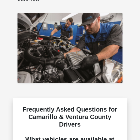
Frequently Asked Questions for
Camarillo & Ventura County
Drivers
What vehicles are available at