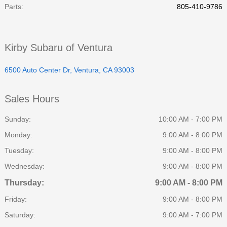
Parts
:
805-410-9786
Kirby Subaru of Ventura
6500 Auto Center Dr, Ventura, CA 93003
Sales Hours
Sunday:
10:00 AM - 7:00 PM
Monday:
9:00 AM - 8:00 PM
Tuesday:
9:00 AM - 8:00 PM
Wednesday:
9:00 AM - 8:00 PM
Thursday:
9:00 AM - 8:00 PM
Friday:
9:00 AM - 8:00 PM
Saturday:
9:00 AM - 7:00 PM