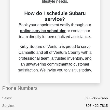
lifestyle needs.
How do I schedule Subaru
service?
Book your appointment easily through our
online service scheduler
or contact our
team directly for personalized assistance.
Kirby Subaru of Ventura is proud to serve
Camarillo and all of Ventura County with a
professional team, a trusted inventory, and
an unwavering commitment to customer
satisfaction. We invite you to visit us today.
Phone Numbers
Sales:
805-865-7466
Service
:
805-422-7815