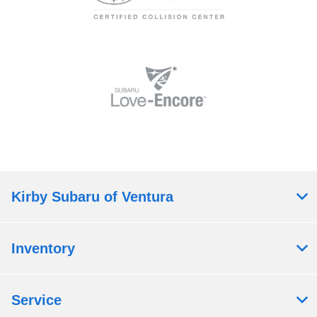
Kirby Subaru of Ventura
Inventory
Service