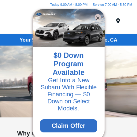
Today 9:00 AM - 8:00 PM
Service 7:00 AM - 5:30 PM
Menu
Your Subaru Dealer Serving Camarillo, CA
$0 Down
Program
Available
Get Into a New
Subaru With Flexible
Financing — $0
Down on Select
Models.
Claim Offer
Why Choose Kirby Subaru of