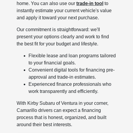
home. You can also use our
trade-in tool
to
instantly estimate your current vehicle's value
and apply it toward your next purchase.
Our commitment is straightforward: we'll
present your options clearly and work to find
the best fit for your budget and lifestyle.
Flexible lease and loan programs tailored
to your financial goals.
Convenient digital tools for financing pre-
approval and trade-in estimates.
Experienced finance professionals who
work transparently and efficiently.
With Kirby Subaru of Ventura in your corner,
Camarillo drivers can expect a financing
process that is honest, organized, and built
around their best interests.