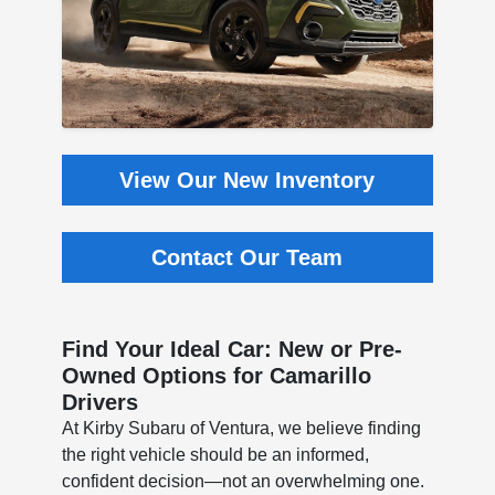
View Our New Inventory
Contact Our Team
Find Your Ideal Car: New or Pre-
Owned Options for Camarillo
Drivers
At Kirby Subaru of Ventura, we believe finding
the right vehicle should be an informed,
confident decision—not an overwhelming one.