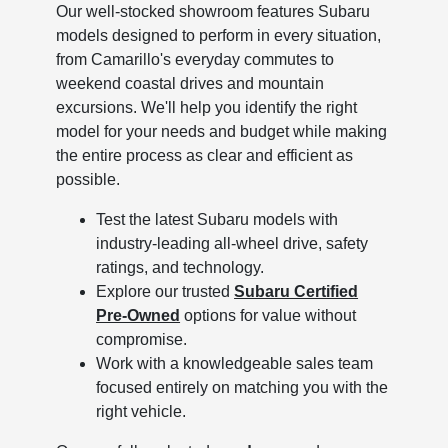
Our well-stocked showroom features Subaru
models designed to perform in every situation,
from Camarillo's everyday commutes to
weekend coastal drives and mountain
excursions. We'll help you identify the right
model for your needs and budget while making
the entire process as clear and efficient as
possible.
Test the latest Subaru models with
industry-leading all-wheel drive, safety
ratings, and technology.
Explore our trusted
Subaru Certified
Pre-Owned
options for value without
compromise.
Work with a knowledgeable sales team
focused entirely on matching you with the
right vehicle.