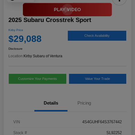
2025 Subaru Crosstrek Sport
Kirby Price
$29,088
Check Availability
Disclosure
Location:
Kirby Subaru of Ventura
Customize Your Payments
Value Your Trade
Details
Pricing
VIN
4S4GUHF64S3767442
Stock #
SL92252