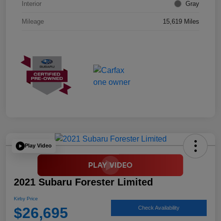
Interior
Gray
Mileage
15,619 Miles
Play Video
2021 Subaru Forester Limited
Kirby Price
$26,695
Check Availability