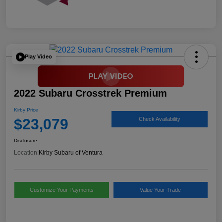
Play Video
2022 Subaru Crosstrek Premium
Kirby Price
$23,079
Check Availability
Disclosure
Location:
Kirby Subaru of Ventura
Customize Your Payments
Value Your Trade