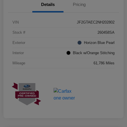
Details
Pricing
VIN
JF2GTAEC2NH202802
Stock #
260458SA
Exterior
Horizon Blue Pearl
Interior
Black w/Orange Stitching
Mileage
61,786 Miles