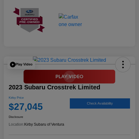
Play Video
2023 Subaru Crosstrek Limited
Kirby Price
$27,045
Check Availability
Disclosure
Location:
Kirby Subaru of Ventura