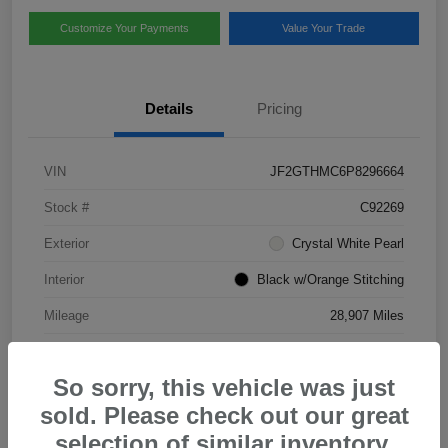
Customize Your Payments
Value Your Trade
Details
Pricing
VIN
JF2GTHMC6P8296664
Stock #
C92269
Exterior
Crystal White Pearl
Interior
Black w/Orange Stitching
Mileage
28,907 Miles
So sorry, this vehicle was just
sold. Please check out our great
selection of similar inventory.