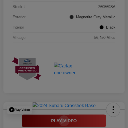
Stock #
260569SA
Exterior
Magnetite Gray Metallic
Interior
Black
Mileage
56,450 Miles
Play Video