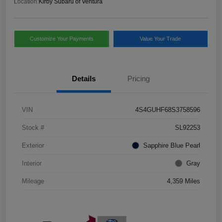
Location:
Kirby Subaru of Ventura
Customize Your Payments
Value Your Trade
Details
Pricing
VIN
4S4GUHF68S3758596
Stock #
SL92253
Exterior
Sapphire Blue Pearl
Interior
Gray
Mileage
4,359 Miles