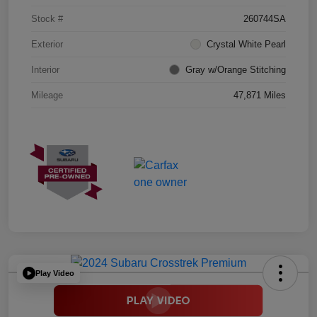
Stock #
260744SA
Exterior
Crystal White Pearl
Interior
Gray w/Orange Stitching
Mileage
47,871 Miles
Play Video