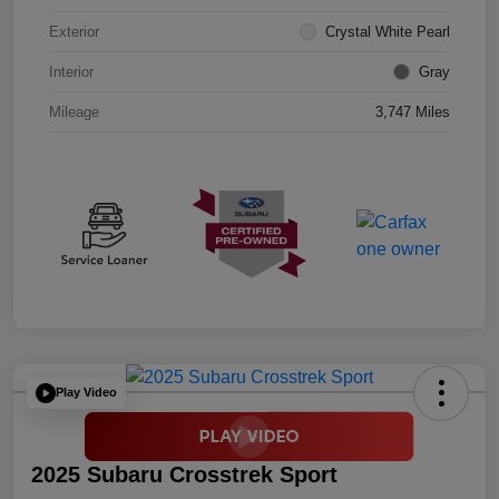
Exterior
Crystal White Pearl
Interior
Gray
Mileage
3,747 Miles
Play Video
2025 Subaru Crosstrek Sport