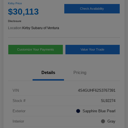
Kirby Price
$30,113
Check Availability
Disclosure
Location:
Kirby Subaru of Ventura
Customize Your Payments
Value Your Trade
Details
Pricing
VIN
4S4GUHF62S3767391
Stock #
SL92274
Exterior
Sapphire Blue Pearl
Interior
Gray