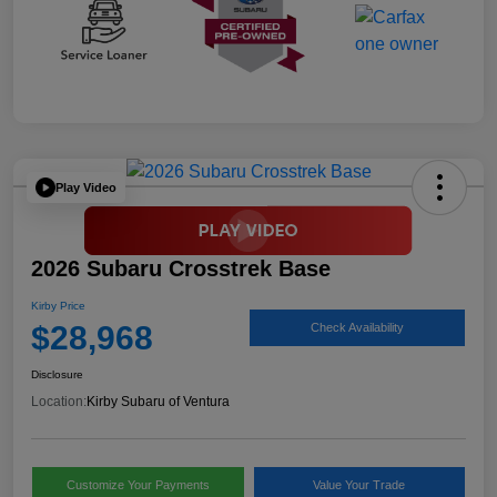
Play Video
2026 Subaru Crosstrek Base
Kirby Price
$28,968
Check Availability
Disclosure
Location:
Kirby Subaru of Ventura
Customize Your Payments
Value Your Trade