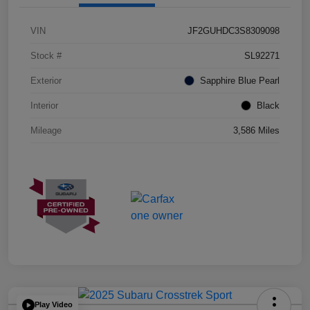
VIN
JF2GUHDC3S8309098
Stock #
SL92271
Exterior
Sapphire Blue Pearl
Interior
Black
Mileage
3,586 Miles
Play Video