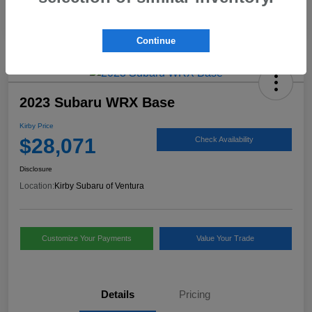
Continue
2023 Subaru WRX Base
Kirby Price
$28,071
Check Availability
Disclosure
Location:
Kirby Subaru of Ventura
Customize Your Payments
Value Your Trade
Details
Pricing