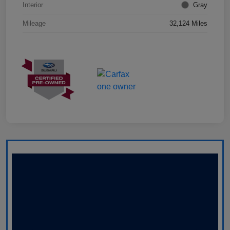
Interior
Gray
Mileage
32,124 Miles