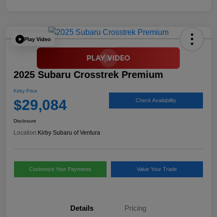
Play Video
2025 Subaru Crosstrek Premium
Kirby Price
$29,084
Check Availability
Disclosure
Location:
Kirby Subaru of Ventura
Customize Your Payments
Value Your Trade
Details
Pricing