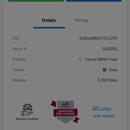
Details
Pricing
VIN
4S4GUHB62T3712270
Stock #
SL92242
Exterior
Crystal White Pearl
Interior
Gray
Mileage
5,310 Miles