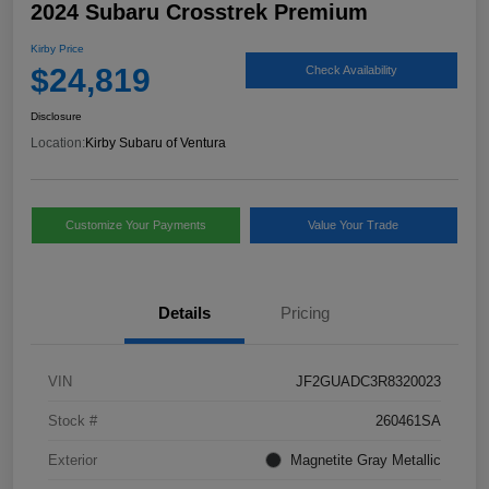
2024 Subaru Crosstrek Premium
Kirby Price
$24,819
Check Availability
Disclosure
Location:
Kirby Subaru of Ventura
Customize Your Payments
Value Your Trade
Details
Pricing
VIN
JF2GUADC3R8320023
Stock #
260461SA
Exterior
Magnetite Gray Metallic