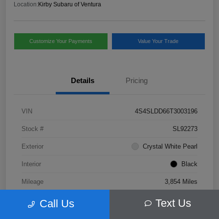
Location:
Kirby Subaru of Ventura
Customize Your Payments
Value Your Trade
Details
Pricing
VIN
4S4SLDD66T3003196
Stock #
SL92273
Exterior
Crystal White Pearl
Interior
Black
Mileage
3,854 Miles
Text Us
Call Us