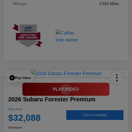
Mileage
3,816 Miles
Play Video
2026 Subaru Forester Premium
Kirby Price
$32,088
Check Availability
Disclosure