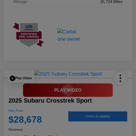
Mileage
16,724 Miles
Play Video
2025 Subaru Crosstrek Sport
Kirby Price
$28,678
Check Availability
Disclosure