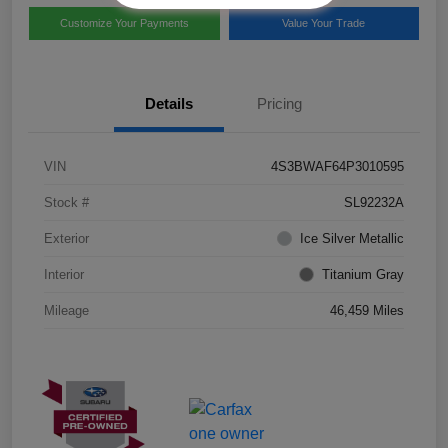
Customize Your Payments
Value Your Trade
Details
Pricing
VIN
4S3BWAF64P3010595
Stock #
SL92232A
Exterior
Ice Silver Metallic
Interior
Titanium Gray
Mileage
46,459 Miles