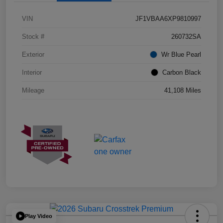
VIN
JF1VBAA6XP9810997
Stock #
260732SA
Exterior
Wr Blue Pearl
Interior
Carbon Black
Mileage
41,108 Miles
Play Video