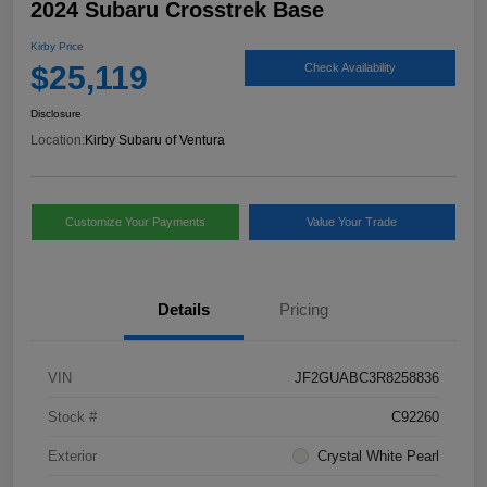
2024 Subaru Crosstrek Base
Kirby Price
$25,119
Check Availability
Disclosure
Location:
Kirby Subaru of Ventura
Customize Your Payments
Value Your Trade
Details
Pricing
VIN
JF2GUABC3R8258836
Stock #
C92260
Exterior
Crystal White Pearl