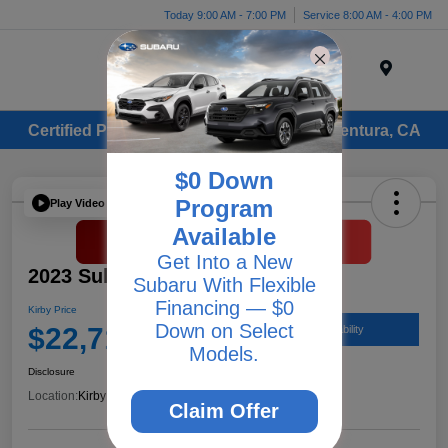
Today 9:00 AM - 7:00 PM
Service 8:00 AM - 4:00 PM
Menu
Certified Pre-Owned Subaru Vehicles in Ventura, CA
$0 Down
Program
Play Video
Available
Get Into a New
2023 Subaru Legacy Premium
Subaru With Flexible
Financing — $0
Kirby Price
Down on Select
$22,712
Check Availability
Models.
Disclosure
Location:
Kirby Subaru of Ventura
Claim Offer