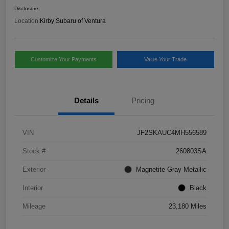
Disclosure
Location:
Kirby Subaru of Ventura
Customize Your Payments
Value Your Trade
Details
Pricing
VIN
JF2SKAUC4MH556589
Stock #
260803SA
Exterior
Magnetite Gray Metallic
Interior
Black
Mileage
23,180 Miles