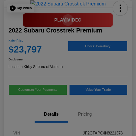
Play Video
2022 Subaru Crosstrek Premium
Kirby Price
$23,797
Check Availability
Disclosure
Location:
Kirby Subaru of Ventura
Customize Your Payments
Value Your Trade
Details
Pricing
VIN
JF2GTAPC4N8221378