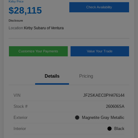
Kirby Price
$28,115
Check Availability
Disclosure
Location:
Kirby Subaru of Ventura
Customize Your Payments
Value Your Trade
Details
Pricing
VIN
JF2SKAEC0PH476144
Stock #
260606SA
Exterior
Magnetite Gray Metallic
Interior
Black