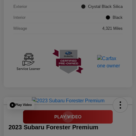
Exterior
Crystal Black Silica
Interior
Black
Mileage
4,321 Miles
Play Video
2023 Subaru Forester Premium