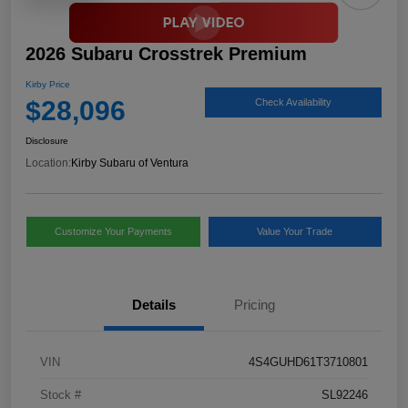
2026 Subaru Crosstrek Premium
Kirby Price
$28,096
Check Availability
Disclosure
Location:
Kirby Subaru of Ventura
Customize Your Payments
Value Your Trade
Details
Pricing
VIN
4S4GUHD61T3710801
Stock #
SL92246