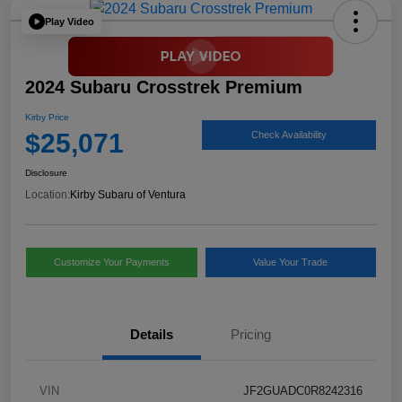
Play Video
2024 Subaru Crosstrek Premium
Kirby Price
$25,071
Check Availability
Disclosure
Location:
Kirby Subaru of Ventura
Customize Your Payments
Value Your Trade
Details
Pricing
VIN
JF2GUADC0R8242316