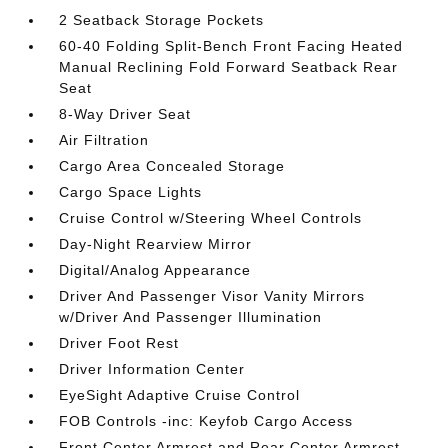
2 Seatback Storage Pockets
60-40 Folding Split-Bench Front Facing Heated
Manual Reclining Fold Forward Seatback Rear
Seat
8-Way Driver Seat
Air Filtration
Cargo Area Concealed Storage
Cargo Space Lights
Cruise Control w/Steering Wheel Controls
Day-Night Rearview Mirror
Digital/Analog Appearance
Driver And Passenger Visor Vanity Mirrors
w/Driver And Passenger Illumination
Driver Foot Rest
Driver Information Center
EyeSight Adaptive Cruise Control
FOB Controls -inc: Keyfob Cargo Access
Front Center Armrest and Rear Center Armrest