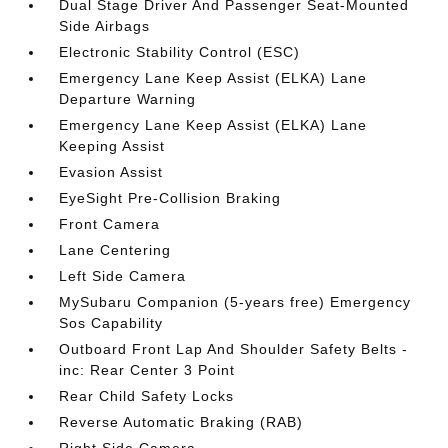
Dual Stage Driver And Passenger Seat-Mounted
Side Airbags
Electronic Stability Control (ESC)
Emergency Lane Keep Assist (ELKA) Lane
Departure Warning
Emergency Lane Keep Assist (ELKA) Lane
Keeping Assist
Evasion Assist
EyeSight Pre-Collision Braking
Front Camera
Lane Centering
Left Side Camera
MySubaru Companion (5-years free) Emergency
Sos Capability
Outboard Front Lap And Shoulder Safety Belts -
inc: Rear Center 3 Point
Rear Child Safety Locks
Reverse Automatic Braking (RAB)
Right Side Camera