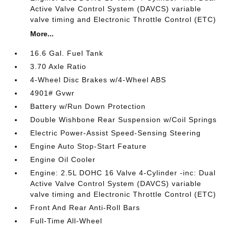
Active Valve Control System (DAVCS) variable
valve timing and Electronic Throttle Control (ETC)
More...
16.6 Gal. Fuel Tank
3.70 Axle Ratio
4-Wheel Disc Brakes w/4-Wheel ABS
4901# Gvwr
Battery w/Run Down Protection
Double Wishbone Rear Suspension w/Coil Springs
Electric Power-Assist Speed-Sensing Steering
Engine Auto Stop-Start Feature
Engine Oil Cooler
Engine: 2.5L DOHC 16 Valve 4-Cylinder -inc: Dual
Active Valve Control System (DAVCS) variable
valve timing and Electronic Throttle Control (ETC)
Front And Rear Anti-Roll Bars
Full-Time All-Wheel