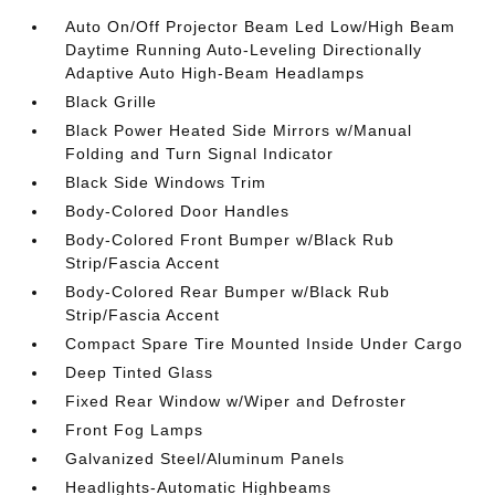
Auto On/Off Projector Beam Led Low/High Beam
Daytime Running Auto-Leveling Directionally
Adaptive Auto High-Beam Headlamps
Black Grille
Black Power Heated Side Mirrors w/Manual
Folding and Turn Signal Indicator
Black Side Windows Trim
Body-Colored Door Handles
Body-Colored Front Bumper w/Black Rub
Strip/Fascia Accent
Body-Colored Rear Bumper w/Black Rub
Strip/Fascia Accent
Compact Spare Tire Mounted Inside Under Cargo
Deep Tinted Glass
Fixed Rear Window w/Wiper and Defroster
Front Fog Lamps
Galvanized Steel/Aluminum Panels
Headlights-Automatic Highbeams