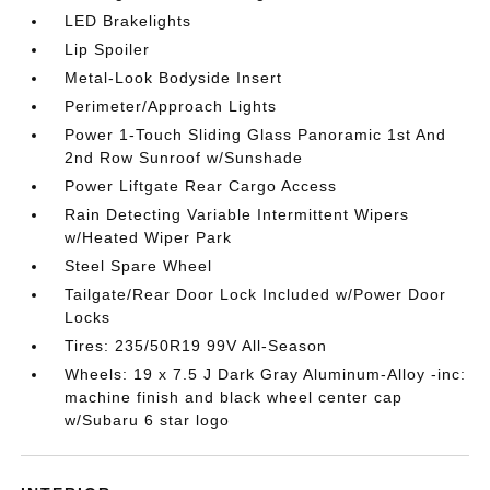
LED Brakelights
Lip Spoiler
Metal-Look Bodyside Insert
Perimeter/Approach Lights
Power 1-Touch Sliding Glass Panoramic 1st And
2nd Row Sunroof w/Sunshade
Power Liftgate Rear Cargo Access
Rain Detecting Variable Intermittent Wipers
w/Heated Wiper Park
Steel Spare Wheel
Tailgate/Rear Door Lock Included w/Power Door
Locks
Tires: 235/50R19 99V All-Season
Wheels: 19 x 7.5 J Dark Gray Aluminum-Alloy -inc:
machine finish and black wheel center cap
w/Subaru 6 star logo