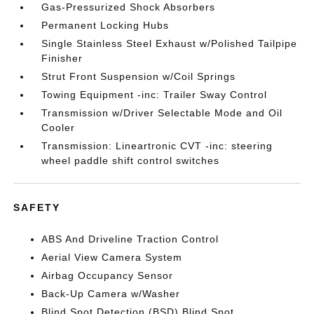
Gas-Pressurized Shock Absorbers
Permanent Locking Hubs
Single Stainless Steel Exhaust w/Polished Tailpipe
Finisher
Strut Front Suspension w/Coil Springs
Towing Equipment -inc: Trailer Sway Control
Transmission w/Driver Selectable Mode and Oil
Cooler
Transmission: Lineartronic CVT -inc: steering
wheel paddle shift control switches
SAFETY
ABS And Driveline Traction Control
Aerial View Camera System
Airbag Occupancy Sensor
Back-Up Camera w/Washer
Blind Spot Detection (BSD) Blind Spot