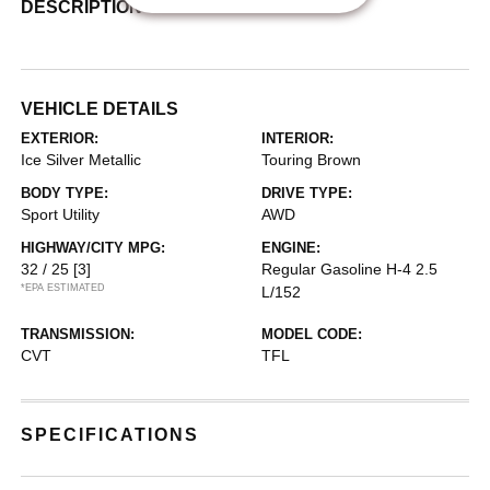
DESCRIPTION
VEHICLE DETAILS
EXTERIOR:
INTERIOR:
Ice Silver Metallic
Touring Brown
BODY TYPE:
DRIVE TYPE:
Sport Utility
AWD
HIGHWAY/CITY MPG:
ENGINE:
32 / 25
[3]
Regular Gasoline H-4 2.5
*EPA ESTIMATED
L/152
TRANSMISSION:
MODEL CODE:
CVT
TFL
SPECIFICATIONS