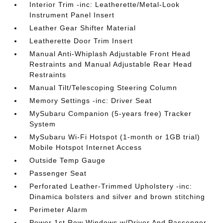
Interior Trim -inc: Leatherette/Metal-Look
Instrument Panel Insert
Leather Gear Shifter Material
Leatherette Door Trim Insert
Manual Anti-Whiplash Adjustable Front Head
Restraints and Manual Adjustable Rear Head
Restraints
Manual Tilt/Telescoping Steering Column
Memory Settings -inc: Driver Seat
MySubaru Companion (5-years free) Tracker
System
MySubaru Wi-Fi Hotspot (1-month or 1GB trial)
Mobile Hotspot Internet Access
Outside Temp Gauge
Passenger Seat
Perforated Leather-Trimmed Upholstery -inc:
Dinamica bolsters and silver and brown stitching
Perimeter Alarm
Power 1st Row Windows w/Driver And Passenger