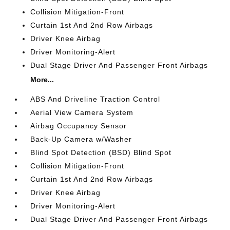
Collision Mitigation-Front
Curtain 1st And 2nd Row Airbags
Driver Knee Airbag
Driver Monitoring-Alert
Dual Stage Driver And Passenger Front Airbags
More...
ABS And Driveline Traction Control
Aerial View Camera System
Airbag Occupancy Sensor
Back-Up Camera w/Washer
Blind Spot Detection (BSD) Blind Spot
Collision Mitigation-Front
Curtain 1st And 2nd Row Airbags
Driver Knee Airbag
Driver Monitoring-Alert
Dual Stage Driver And Passenger Front Airbags