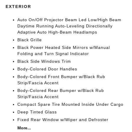
EXTERIOR
Auto On/Off Projector Beam Led Low/High Beam
Daytime Running Auto-Leveling Directionally
Adaptive Auto High-Beam Headlamps
Black Grille
Black Power Heated Side Mirrors w/Manual
Folding and Turn Signal Indicator
Black Side Windows Trim
Body-Colored Door Handles
Body-Colored Front Bumper w/Black Rub
Strip/Fascia Accent
Body-Colored Rear Bumper w/Black Rub
Strip/Fascia Accent
Compact Spare Tire Mounted Inside Under Cargo
Deep Tinted Glass
Fixed Rear Window w/Wiper and Defroster
More...