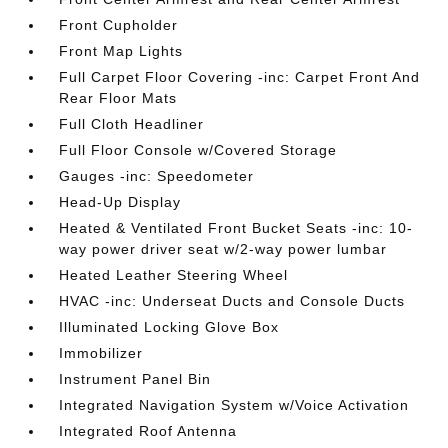
Front Cupholder
Front Map Lights
Full Carpet Floor Covering -inc: Carpet Front And
Rear Floor Mats
Full Cloth Headliner
Full Floor Console w/Covered Storage
Gauges -inc: Speedometer
Head-Up Display
Heated & Ventilated Front Bucket Seats -inc: 10-
way power driver seat w/2-way power lumbar
Heated Leather Steering Wheel
HVAC -inc: Underseat Ducts and Console Ducts
Illuminated Locking Glove Box
Immobilizer
Instrument Panel Bin
Integrated Navigation System w/Voice Activation
Integrated Roof Antenna