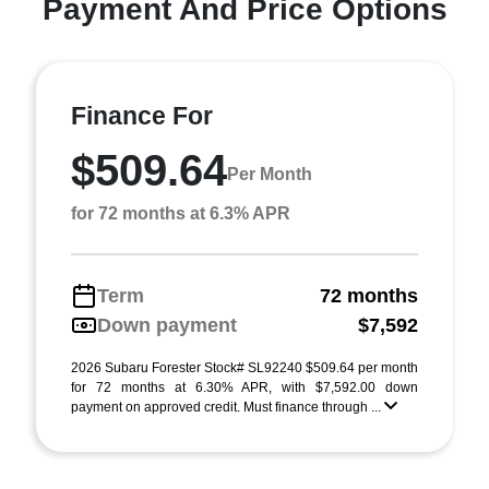
Payment And Price Options
Finance For
$509.64
Per Month
for 72 months at 6.3% APR
Term
72 months
Down payment
$7,592
2026 Subaru Forester Stock# SL92240 $509.64 per month
for 72 months at 6.30% APR, with $7,592.00 down
payment on approved credit. Must finance through ...