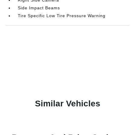
Side Impact Beams
Tire Specific Low Tire Pressure Warning
Similar Vehicles