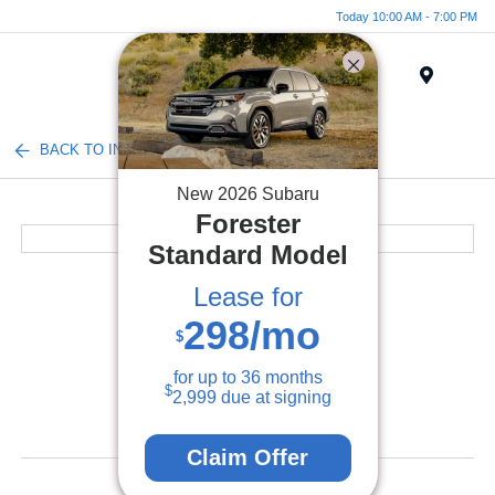
Today 10:00 AM - 7:00 PM
Menu
BACK TO INVENTORY
New
2026
Subaru
Forester
Standard Model
Lease for
298
/mo
$
for up to
36
months
$
2,999
due at signing
Claim Offer