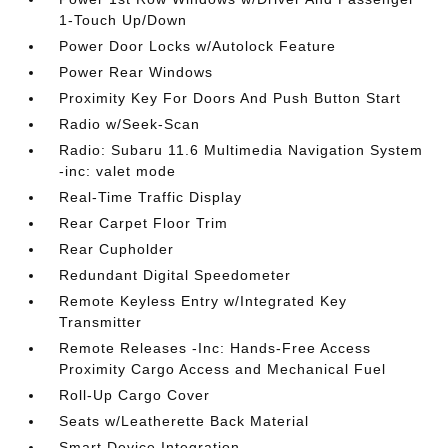
1-Touch Up/Down
Power Door Locks w/Autolock Feature
Power Rear Windows
Proximity Key For Doors And Push Button Start
Radio w/Seek-Scan
Radio: Subaru 11.6 Multimedia Navigation System
-inc: valet mode
Real-Time Traffic Display
Rear Carpet Floor Trim
Rear Cupholder
Redundant Digital Speedometer
Remote Keyless Entry w/Integrated Key
Transmitter
Remote Releases -Inc: Hands-Free Access
Proximity Cargo Access and Mechanical Fuel
Roll-Up Cargo Cover
Seats w/Leatherette Back Material
Smart Device Integration