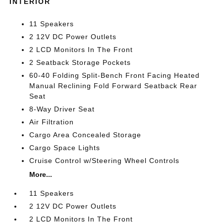
INTERIOR
11 Speakers
2 12V DC Power Outlets
2 LCD Monitors In The Front
2 Seatback Storage Pockets
60-40 Folding Split-Bench Front Facing Heated
Manual Reclining Fold Forward Seatback Rear
Seat
8-Way Driver Seat
Air Filtration
Cargo Area Concealed Storage
Cargo Space Lights
Cruise Control w/Steering Wheel Controls
More...
11 Speakers
2 12V DC Power Outlets
2 LCD Monitors In The Front