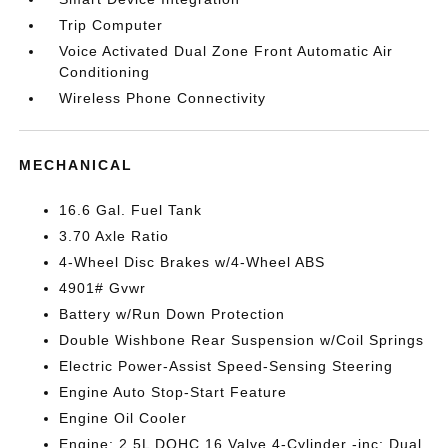
Trip Computer
Voice Activated Dual Zone Front Automatic Air
Conditioning
Wireless Phone Connectivity
MECHANICAL
16.6 Gal. Fuel Tank
3.70 Axle Ratio
4-Wheel Disc Brakes w/4-Wheel ABS
4901# Gvwr
Battery w/Run Down Protection
Double Wishbone Rear Suspension w/Coil Springs
Electric Power-Assist Speed-Sensing Steering
Engine Auto Stop-Start Feature
Engine Oil Cooler
Engine: 2.5L DOHC 16 Valve 4-Cylinder -inc: Dual