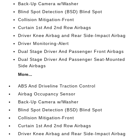
Back-Up Camera w/Washer
Blind Spot Detection (BSD) Blind Spot
Collision Mitigation-Front
Curtain 1st And 2nd Row Airbags
Driver Knee Airbag and Rear Side-Impact Airbag
Driver Monitoring-Alert
Dual Stage Driver And Passenger Front Airbags
Dual Stage Driver And Passenger Seat-Mounted
Side Airbags
More...
ABS And Driveline Traction Control
Airbag Occupancy Sensor
Back-Up Camera w/Washer
Blind Spot Detection (BSD) Blind Spot
Collision Mitigation-Front
Curtain 1st And 2nd Row Airbags
Driver Knee Airbag and Rear Side-Impact Airbag