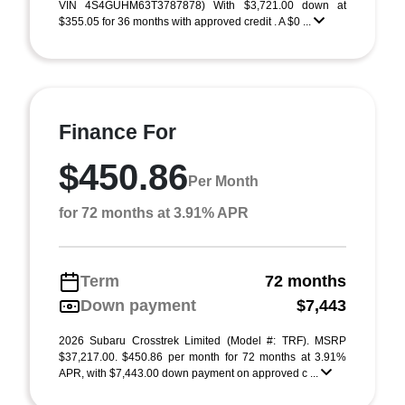
VIN 4S4GUHM63T3787878) With $3,721.00 down at
$355.05 for 36 months with approved credit . A $0 ...
Finance For
$450.86
Per Month
for 72 months at 3.91% APR
Term
72 months
Down payment
$7,443
2026 Subaru Crosstrek Limited (Model #: TRF). MSRP
$37,217.00. $450.86 per month for 72 months at 3.91%
APR, with $7,443.00 down payment on approved c ...