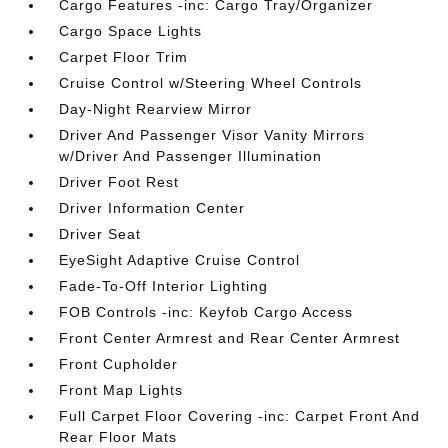
Cargo Features -inc: Cargo Tray/Organizer
Cargo Space Lights
Carpet Floor Trim
Cruise Control w/Steering Wheel Controls
Day-Night Rearview Mirror
Driver And Passenger Visor Vanity Mirrors
w/Driver And Passenger Illumination
Driver Foot Rest
Driver Information Center
Driver Seat
EyeSight Adaptive Cruise Control
Fade-To-Off Interior Lighting
FOB Controls -inc: Keyfob Cargo Access
Front Center Armrest and Rear Center Armrest
Front Cupholder
Front Map Lights
Full Carpet Floor Covering -inc: Carpet Front And
Rear Floor Mats