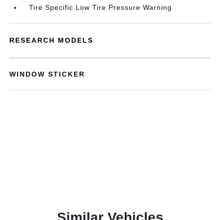
Tire Specific Low Tire Pressure Warning
RESEARCH MODELS
WINDOW STICKER
Similar Vehicles