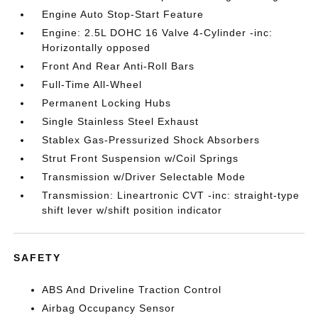
Engine Auto Stop-Start Feature
Engine: 2.5L DOHC 16 Valve 4-Cylinder -inc:
Horizontally opposed
Front And Rear Anti-Roll Bars
Full-Time All-Wheel
Permanent Locking Hubs
Single Stainless Steel Exhaust
Stablex Gas-Pressurized Shock Absorbers
Strut Front Suspension w/Coil Springs
Transmission w/Driver Selectable Mode
Transmission: Lineartronic CVT -inc: straight-type
shift lever w/shift position indicator
SAFETY
ABS And Driveline Traction Control
Airbag Occupancy Sensor