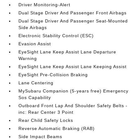
Driver Monitoring-Alert
Dual Stage Driver And Passenger Front Airbags
Dual Stage Driver And Passenger Seat-Mounted
Side Airbags
Electronic Stability Control (ESC)
Evasion Assist
EyeSight Lane Keep Assist Lane Departure
Warning
EyeSight Lane Keep Assist Lane Keeping Assist
EyeSight Pre-Collision Braking
Lane Centering
MySubaru Companion (5-years free) Emergency
Sos Capability
Outboard Front Lap And Shoulder Safety Belts -
inc: Rear Center 3 Point
Rear Child Safety Locks
Reverse Automatic Braking (RAB)
Side Impact Beams