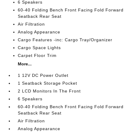
6 Speakers
60-40 Folding Bench Front Facing Fold Forward
Seatback Rear Seat
Air Filtration
Analog Appearance
Cargo Features -inc: Cargo Tray/Organizer
Cargo Space Lights
Carpet Floor Trim
More...
1 12V DC Power Outlet
1 Seatback Storage Pocket
2 LCD Monitors In The Front
6 Speakers
60-40 Folding Bench Front Facing Fold Forward
Seatback Rear Seat
Air Filtration
Analog Appearance