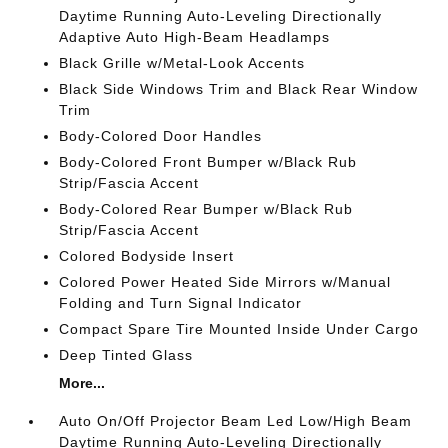
Daytime Running Auto-Leveling Directionally
Adaptive Auto High-Beam Headlamps
Black Grille w/Metal-Look Accents
Black Side Windows Trim and Black Rear Window
Trim
Body-Colored Door Handles
Body-Colored Front Bumper w/Black Rub
Strip/Fascia Accent
Body-Colored Rear Bumper w/Black Rub
Strip/Fascia Accent
Colored Bodyside Insert
Colored Power Heated Side Mirrors w/Manual
Folding and Turn Signal Indicator
Compact Spare Tire Mounted Inside Under Cargo
Deep Tinted Glass
More...
Auto On/Off Projector Beam Led Low/High Beam
Daytime Running Auto-Leveling Directionally