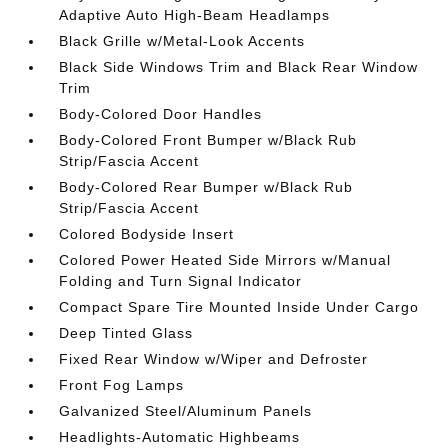
Adaptive Auto High-Beam Headlamps
Black Grille w/Metal-Look Accents
Black Side Windows Trim and Black Rear Window
Trim
Body-Colored Door Handles
Body-Colored Front Bumper w/Black Rub
Strip/Fascia Accent
Body-Colored Rear Bumper w/Black Rub
Strip/Fascia Accent
Colored Bodyside Insert
Colored Power Heated Side Mirrors w/Manual
Folding and Turn Signal Indicator
Compact Spare Tire Mounted Inside Under Cargo
Deep Tinted Glass
Fixed Rear Window w/Wiper and Defroster
Front Fog Lamps
Galvanized Steel/Aluminum Panels
Headlights-Automatic Highbeams