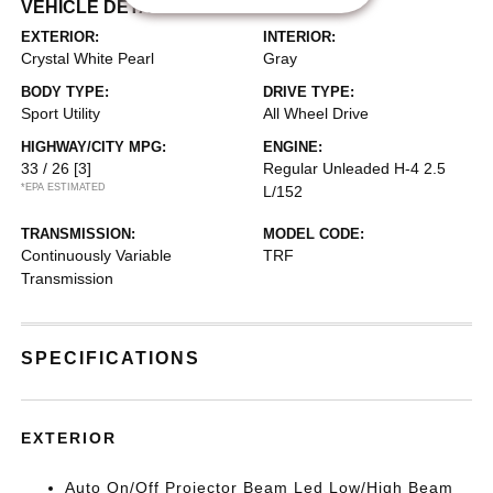
VEHICLE DETAILS
EXTERIOR:
INTERIOR:
Crystal White Pearl
Gray
BODY TYPE:
DRIVE TYPE:
Sport Utility
All Wheel Drive
HIGHWAY/CITY MPG:
ENGINE:
33 / 26
[3]
Regular Unleaded H-4 2.5
*EPA ESTIMATED
L/152
TRANSMISSION:
MODEL CODE:
Continuously Variable
TRF
Transmission
SPECIFICATIONS
EXTERIOR
Auto On/Off Projector Beam Led Low/High Beam