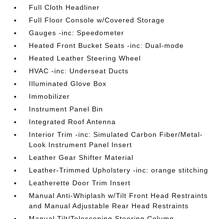
Full Cloth Headliner
Full Floor Console w/Covered Storage
Gauges -inc: Speedometer
Heated Front Bucket Seats -inc: Dual-mode
Heated Leather Steering Wheel
HVAC -inc: Underseat Ducts
Illuminated Glove Box
Immobilizer
Instrument Panel Bin
Integrated Roof Antenna
Interior Trim -inc: Simulated Carbon Fiber/Metal-
Look Instrument Panel Insert
Leather Gear Shifter Material
Leather-Trimmed Upholstery -inc: orange stitching
Leatherette Door Trim Insert
Manual Anti-Whiplash w/Tilt Front Head Restraints
and Manual Adjustable Rear Head Restraints
Manual Tilt/Telescoping Steering Column