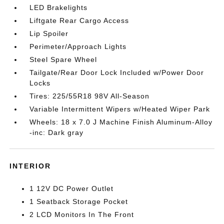
LED Brakelights
Liftgate Rear Cargo Access
Lip Spoiler
Perimeter/Approach Lights
Steel Spare Wheel
Tailgate/Rear Door Lock Included w/Power Door
Locks
Tires: 225/55R18 98V All-Season
Variable Intermittent Wipers w/Heated Wiper Park
Wheels: 18 x 7.0 J Machine Finish Aluminum-Alloy
-inc: Dark gray
INTERIOR
1 12V DC Power Outlet
1 Seatback Storage Pocket
2 LCD Monitors In The Front