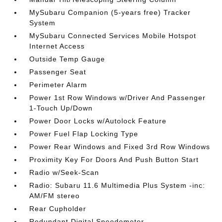
MySubaru Companion (5-years free) Tracker
System
MySubaru Connected Services Mobile Hotspot
Internet Access
Outside Temp Gauge
Passenger Seat
Perimeter Alarm
Power 1st Row Windows w/Driver And Passenger
1-Touch Up/Down
Power Door Locks w/Autolock Feature
Power Fuel Flap Locking Type
Power Rear Windows and Fixed 3rd Row Windows
Proximity Key For Doors And Push Button Start
Radio w/Seek-Scan
Radio: Subaru 11.6 Multimedia Plus System -inc:
AM/FM stereo
Rear Cupholder
Redundant Digital Speedometer