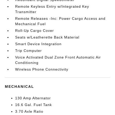
Remote Keyless Entry w/Integrated Key
Transmitter
Remote Releases -Inc: Power Cargo Access and
Mechanical Fuel
Roll-Up Cargo Cover
Seats w/Leatherette Back Material
Smart Device Integration
Trip Computer
Voice Activated Dual Zone Front Automatic Air
Conditioning
Wireless Phone Connectivity
MECHANICAL
130 Amp Alternator
16.6 Gal. Fuel Tank
3.70 Axle Ratio