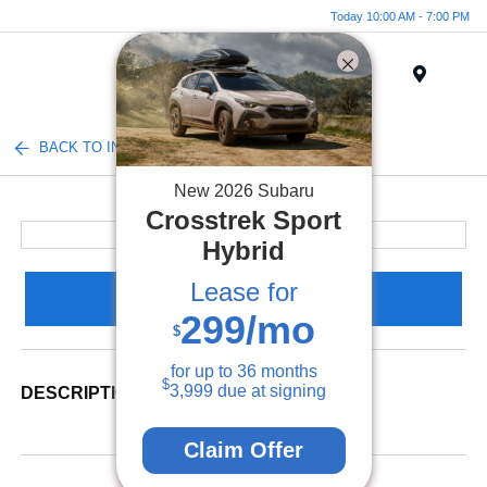
Today 10:00 AM - 7:00 PM
Menu
BACK TO INVENTORY
New
2026
Subaru
Crosstrek
Sport
Hybrid
Lease for
Claim Your Bonus Offer
299
/mo
$
for up to
36
months
$
3,999
due at signing
DESCRIPTION
Claim Offer