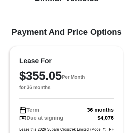
Payment And Price Options
Lease For
$355.05
Per Month
for 36 months
Term
36 months
Due at signing
$4,076
Lease this 2026 Subaru Crosstrek Limited (Model #: TRF