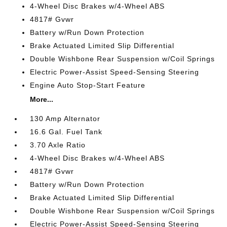
4-Wheel Disc Brakes w/4-Wheel ABS
4817# Gvwr
Battery w/Run Down Protection
Brake Actuated Limited Slip Differential
Double Wishbone Rear Suspension w/Coil Springs
Electric Power-Assist Speed-Sensing Steering
Engine Auto Stop-Start Feature
More...
130 Amp Alternator
16.6 Gal. Fuel Tank
3.70 Axle Ratio
4-Wheel Disc Brakes w/4-Wheel ABS
4817# Gvwr
Battery w/Run Down Protection
Brake Actuated Limited Slip Differential
Double Wishbone Rear Suspension w/Coil Springs
Electric Power-Assist Speed-Sensing Steering