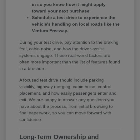
in so you know how it might apply
toward your next purchase.
Schedule a test drive to experience the
vehicle's handling on local roads like the
Ventura Freeway.
During your test drive, pay attention to the braking
feel, cabin noise, and how the driver-assist
systems engage. These real-world factors are
often more important than the list of features found
in a brochure.
A focused test drive should include parking
visibility, highway merging, cabin noise, control
placement, and how easily passengers enter and
exit. We are happy to answer any questions you
have about the process, from initial browsing to
final paperwork, so you can move forward with
confidence.
Long-Term Ownership and