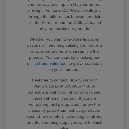
and the way each option fits your normal
driving in Ventura, CA. We can walk you
through the differences between models
like the Forester and the Outback based
on your specific daily needs.
Whether you want to explore financing
options or need help valuing your current
vehicle, we are here to streamline the
process. You can start by checking our
online trade value tool
to get a head start
on your numbers.
Feel free to contact Kirby Subaru of
Ventura today at 805-865-7466 or
schedule a visit to our showroom to see
these vehicles in person. If you are
comparing multiple options, narrow the
choice by powertrain feel, cargo shape,
second-row comfort, technology controls,
and the shopping steps you want to finish
online.