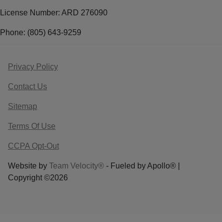
License Number: ARD 276090
Phone: (805) 643-9259
Privacy Policy
Contact Us
Sitemap
Terms Of Use
CCPA Opt-Out
Website by
Team Velocity®
- Fueled by Apollo® |
Copyright ©2026