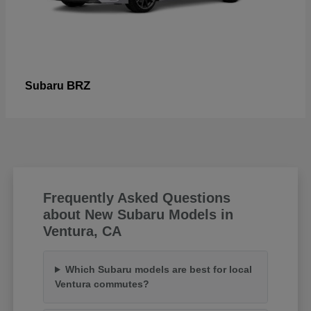
BRZ
Subaru
Frequently Asked Questions
about New Subaru Models in
Ventura, CA
Which Subaru models are best for local
Ventura commutes?