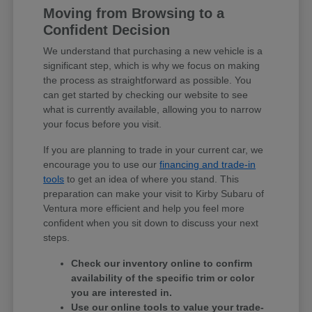
Moving from Browsing to a
Confident Decision
We understand that purchasing a new vehicle is a
significant step, which is why we focus on making
the process as straightforward as possible. You
can get started by checking our website to see
what is currently available, allowing you to narrow
your focus before you visit.
If you are planning to trade in your current car, we
encourage you to use our
financing and trade-in
tools
to get an idea of where you stand. This
preparation can make your visit to Kirby Subaru of
Ventura more efficient and help you feel more
confident when you sit down to discuss your next
steps.
Check our inventory online to confirm
availability of the specific trim or color
you are interested in.
Use our online tools to value your trade-