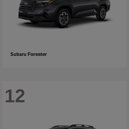
Forester
Subaru
12