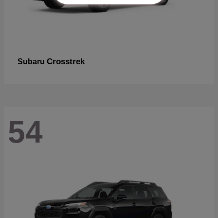
Crosstrek
Subaru
54