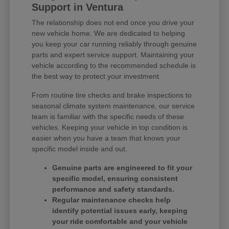
Support in Ventura
The relationship does not end once you drive your
new vehicle home. We are dedicated to helping
you keep your car running reliably through genuine
parts and expert service support. Maintaining your
vehicle according to the recommended schedule is
the best way to protect your investment.
From routine tire checks and brake inspections to
seasonal climate system maintenance, our service
team is familiar with the specific needs of these
vehicles. Keeping your vehicle in top condition is
easier when you have a team that knows your
specific model inside and out.
Genuine parts are engineered to fit your
specific model, ensuring consistent
performance and safety standards.
Regular maintenance checks help
identify potential issues early, keeping
your ride comfortable and your vehicle