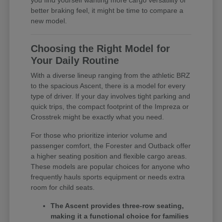
you find yourself wanting more cargo versatility or
better braking feel, it might be time to compare a
new model.
Choosing the Right Model for
Your Daily Routine
With a diverse lineup ranging from the athletic BRZ
to the spacious Ascent, there is a model for every
type of driver. If your day involves tight parking and
quick trips, the compact footprint of the Impreza or
Crosstrek might be exactly what you need.
For those who prioritize interior volume and
passenger comfort, the Forester and Outback offer
a higher seating position and flexible cargo areas.
These models are popular choices for anyone who
frequently hauls sports equipment or needs extra
room for child seats.
The Ascent provides three-row seating,
making it a functional choice for families