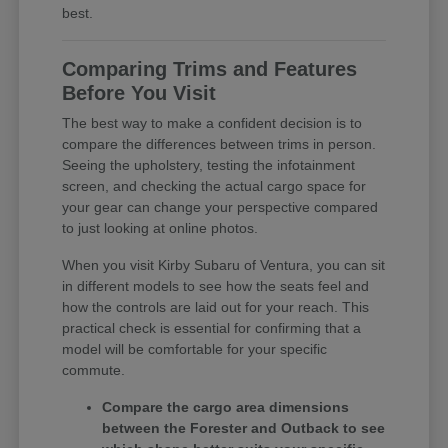
best.
Comparing Trims and Features
Before You Visit
The best way to make a confident decision is to
compare the differences between trims in person.
Seeing the upholstery, testing the infotainment
screen, and checking the actual cargo space for
your gear can change your perspective compared
to just looking at online photos.
When you visit Kirby Subaru of Ventura, you can sit
in different models to see how the seats feel and
how the controls are laid out for your reach. This
practical check is essential for confirming that a
model will be comfortable for your specific
commute.
Compare the cargo area dimensions
between the Forester and Outback to see