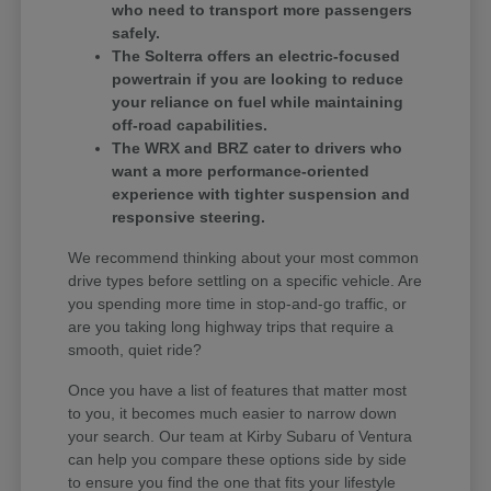
who need to transport more passengers
safely.
The Solterra offers an electric-focused
powertrain if you are looking to reduce
your reliance on fuel while maintaining
off-road capabilities.
The WRX and BRZ cater to drivers who
want a more performance-oriented
experience with tighter suspension and
responsive steering.
We recommend thinking about your most common
drive types before settling on a specific vehicle. Are
you spending more time in stop-and-go traffic, or
are you taking long highway trips that require a
smooth, quiet ride?
Once you have a list of features that matter most
to you, it becomes much easier to narrow down
your search. Our team at Kirby Subaru of Ventura
can help you compare these options side by side
to ensure you find the one that fits your lifestyle