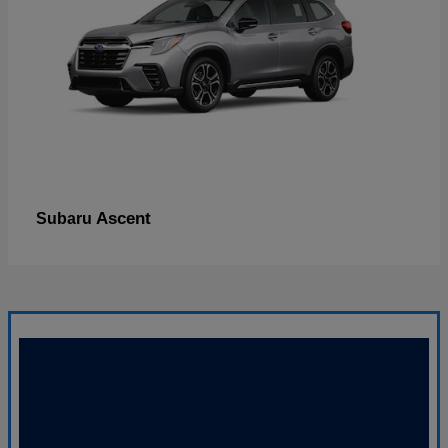
Ascent
Subaru