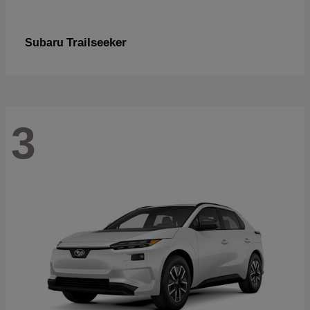
Trailseeker
Subaru
3