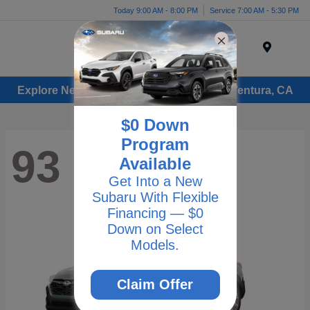
Today 9:00 AM - 8:00 PM
Service 7:00 AM - 5:30 PM
Menu
Explore New Subaru Vehicles for Sale in Ventura, CA
$0 Down
Program
93
Available
Get Into a New
Subaru With Flexible
Financing — $0
Down on Select
Models.
Claim Offer