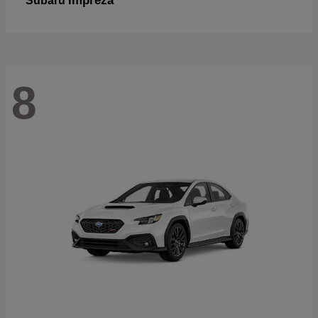
Impreza
Subaru
8