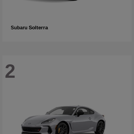
Solterra
Subaru
2