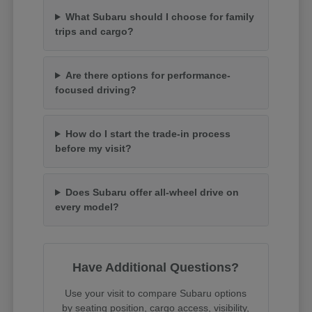
What Subaru should I choose for family
trips and cargo?
Are there options for performance-
focused driving?
How do I start the trade-in process
before my visit?
Does Subaru offer all-wheel drive on
every model?
Have Additional Questions?
Use your visit to compare Subaru options
by seating position, cargo access, visibility,