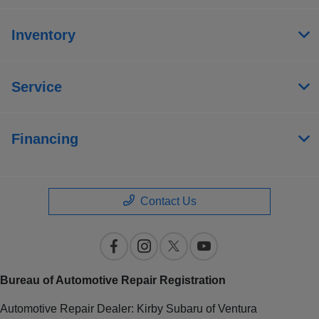
Inventory
Service
Financing
Contact Us
Bureau of Automotive Repair Registration
Automotive Repair Dealer: Kirby Subaru of Ventura