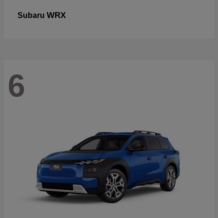
WRX
Subaru
6