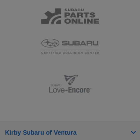
Kirby Subaru of Ventura