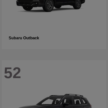
Outback
Subaru
52