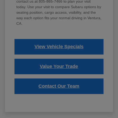
contact us at 805-865-7466 to plan your visit
today. Use your visit to compare Subaru options by
seating position, cargo access, visibility, and the
way each option fits your normal driving in Ventura,
CA.
View Vehicle Specials
Value Your Trade
Contact Our Team