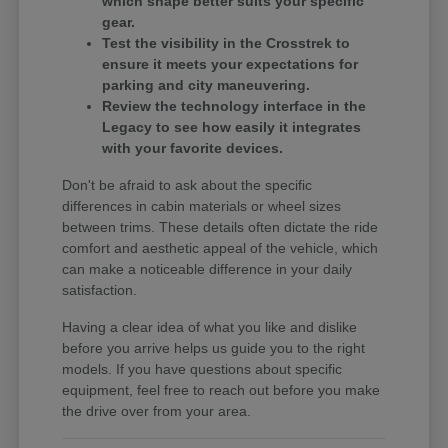
which shape better suits your specific
gear.
Test the visibility in the Crosstrek to
ensure it meets your expectations for
parking and city maneuvering.
Review the technology interface in the
Legacy to see how easily it integrates
with your favorite devices.
Don't be afraid to ask about the specific
differences in cabin materials or wheel sizes
between trims. These details often dictate the ride
comfort and aesthetic appeal of the vehicle, which
can make a noticeable difference in your daily
satisfaction.
Having a clear idea of what you like and dislike
before you arrive helps us guide you to the right
models. If you have questions about specific
equipment, feel free to reach out before you make
the drive over from your area.