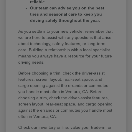
reliable.
Our team can advise you on the best
tires and seasonal care to keep you
driving safely throughout the year.
As you settle into your new vehicle, remember that
we are here to assist with any questions that arise
about technology, safety features, or long-term
care. Building a relationship with a local specialist
means you always have a resource for your future
driving needs.
Before choosing a trim, check the driver-assist
features, screen layout, rear-seat space, and
cargo opening against the errands or commutes
you handle most often in Ventura, CA. Before
choosing a trim, check the driver-assist features,
screen layout, rear-seat space, and cargo opening
against the errands or commutes you handle most
often in Ventura, CA.
Check our inventory online, value your trade-in, or