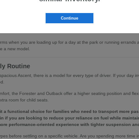
ing help reduce fatigue on longer stretches of the US-101.
t to remain a reliable part of your daily routine for years to come.
Continue
ned for comfort. Whether you are driving solo or bringing the family, yo
ms when you are loading up for a day at the park or running errands a
are a new model.
ly Routine
pacious Ascent, there is a model for every type of driver. If your day in
ed.
mfort, the Forester and Outback offer a higher seating position and fle
tra room for child seats.
t a functional choice for families who need to transport more pas
n if you are looking to reduce your reliance on fuel while maintain
ore performance-oriented experience with tighter suspension and
before settling on a specific vehicle. Are you spending more time in s