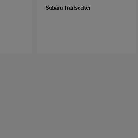
Trailseeker
Subaru