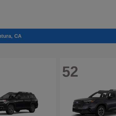
ntura, CA
52