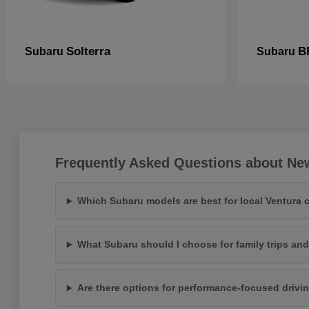
Solterra
B
Subaru
Subaru
Frequently Asked Questions about Ne
Which Subaru models are best for local Ventura
What Subaru should I choose for family trips an
Are there options for performance-focused drivi