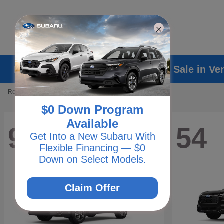
Explore New Subaru Vehicles for Sale in Ve
Results: 238 Vehicles
$0 Down Program
Available
93
54
Get Into a New Subaru With
Flexible Financing — $0
Down on Select Models.
Claim Offer