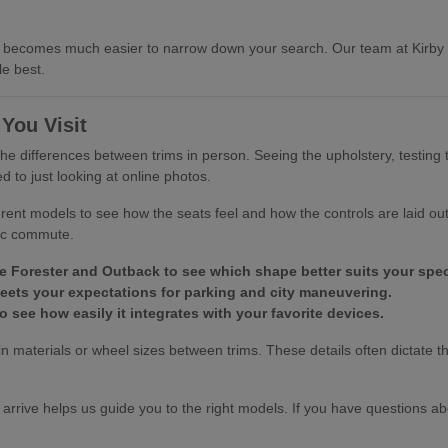
, it becomes much easier to narrow down your search. Our team at Kirb
le best.
You Visit
he differences between trims in person. Seeing the upholstery, testing 
to just looking at online photos.
erent models to see how the seats feel and how the controls are laid out 
fic commute.
Forester and Outback to see which shape better suits your speci
t meets your expectations for parking and city maneuvering.
 see how easily it integrates with your favorite devices.
bin materials or wheel sizes between trims. These details often dictate t
.
 arrive helps us guide you to the right models. If you have questions ab