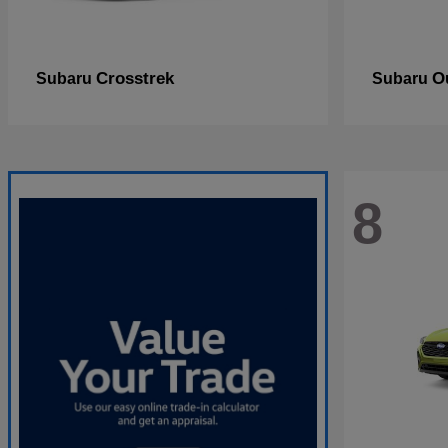
Crosstrek
O
Subaru
Subaru
8