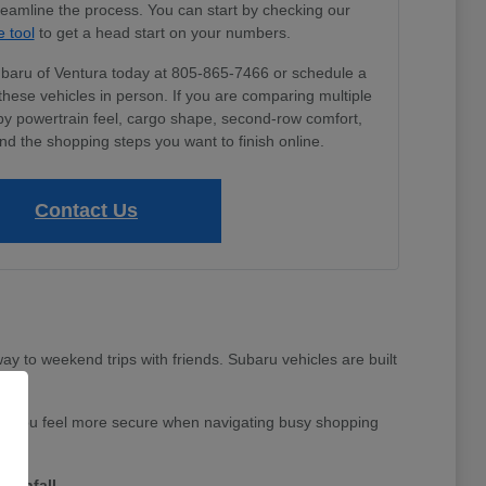
treamline the process. You can start by checking our
e tool
to get a head start on your numbers.
Subaru of Ventura today at 805-865-7466 or schedule a
these vehicles in person. If you are comparing multiple
by powertrain feel, cargo shape, second-row comfort,
nd the shopping steps you want to finish online.
Contact Us
y to weekend trips with friends. Subaru vehicles are built
 help you feel more secure when navigating busy shopping
rainfall.