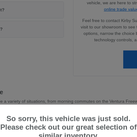
vehicle, we are here to s
online trade valu
it?
Feel free to contact Kirby 
visit to our showroom to see 
l?
options, narrow the choice 
technology controls, a
le
e a variety of situations, from morning commutes on the Ventura Freewa
y that resonates with many local drivers.
So sorry, this vehicle was just sold.
a commitment to visibility and driver-assist confidence. These features
Please check out our great selection of
similar inventory.
ction, giving you peace of mind during seasonal shifts or sudden 