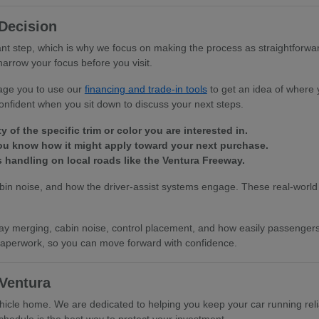
Decision
ant step, which is why we focus on making the process as straightforwa
narrow your focus before you visit.
rage you to use our
financing and trade-in tools
to get an idea of where 
onfident when you sit down to discuss your next steps.
 of the specific trim or color you are interested in.
you know how it might apply toward your next purchase.
s handling on local roads like the Ventura Freeway.
cabin noise, and how the driver-assist systems engage. These real-world 
ighway merging, cabin noise, control placement, and how easily passenge
l paperwork, so you can move forward with confidence.
Ventura
icle home. We are dedicated to helping you keep your car running reli