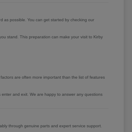
rd as possible. You can get started by checking our
you stand. This preparation can make your visit to Kirby
factors are often more important than the list of features
rs enter and exit. We are happy to answer any questions
ably through genuine parts and expert service support.