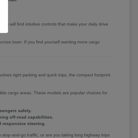
u will find intuitive controls that make your daily drive
cross town. If you find yourself wanting more cargo
volves tight parking and quick trips, the compact footprint
xible cargo areas. These models are popular choices for
sengers safely.
ing off-road capabilities.
 responsive steering.
top-and-go traffic, or are you taking long highway trips