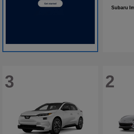
I
Subaru
3
2