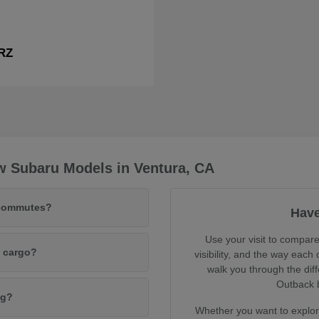
RZ
w Subaru Models in Ventura, CA
 commutes?
Have
Use your visit to compare
d cargo?
visibility, and the way each
walk you through the dif
Outback b
ng?
Whether you want to explore