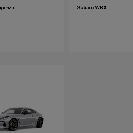
mpreza
WRX
Subaru