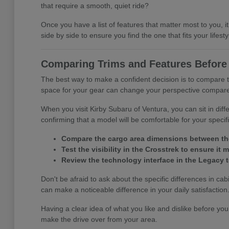
that require a smooth, quiet ride?
Once you have a list of features that matter most to you
side by side to ensure you find the one that fits your lifesty
Comparing Trims and Features Before 
The best way to make a confident decision is to compare t
space for your gear can change your perspective compared 
When you visit Kirby Subaru of Ventura, you can sit in diff
confirming that a model will be comfortable for your speci
Compare the cargo area dimensions between the 
Test the visibility in the Crosstrek to ensure i
Review the technology interface in the Legacy to
Don't be afraid to ask about the specific differences in ca
can make a noticeable difference in your daily satisfaction
Having a clear idea of what you like and dislike before you
make the drive over from your area.