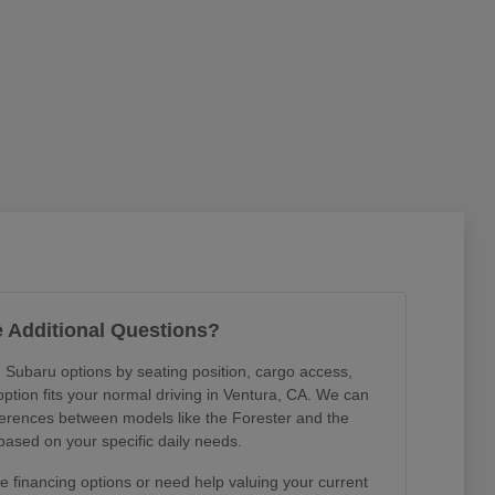
 Additional Questions?
 Subaru options by seating position, cargo access,
 option fits your normal driving in Ventura, CA. We can
ferences between models like the Forester and the
ased on your specific daily needs.
 financing options or need help valuing your current