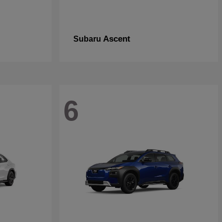
Ascent
Subaru
6