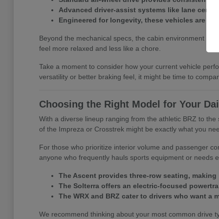
Advanced driver-assist systems like lane center
Engineered for longevity, these vehicles are buil
Beyond the mechanical specs, the cabin environment is desig
feel more relaxed and less like a chore.
Take a moment to consider how your current vehicle perfor
versatility or better braking feel, it might be time to comp
Choosing the Right Model for Your Dai
With a diverse lineup ranging from the athletic BRZ to the s
of the Impreza or Crosstrek might be exactly what you ne
For those who prioritize interior volume and passenger co
anyone who frequently hauls sports equipment or needs ex
The Ascent provides three-row seating, making i
The Solterra offers an electric-focused powertrai
The WRX and BRZ cater to drivers who want a m
We recommend thinking about your most common drive types 