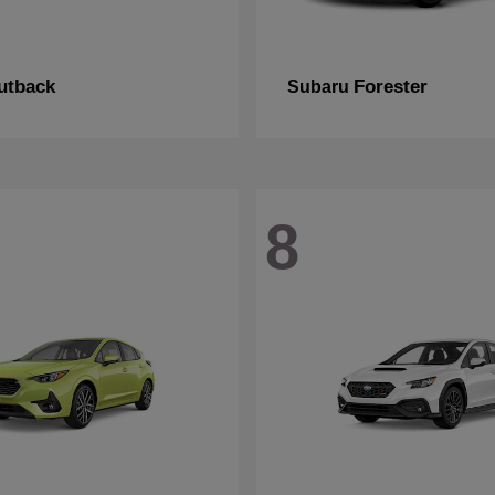
utback
Forester
Subaru
8