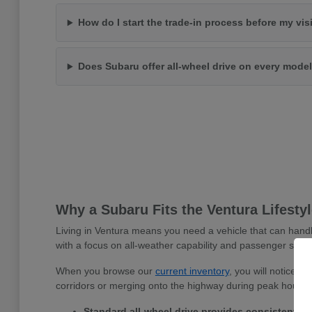
How do I start the trade-in process before my vis
Does Subaru offer all-wheel drive on every mode
Why a Subaru Fits the Ventura Lifesty
Living in Ventura means you need a vehicle that can handl
with a focus on all-weather capability and passenger safet
When you browse our
current inventory
, you will notice 
corridors or merging onto the highway during peak hours.
Standard all-wheel drive provides consistent tra