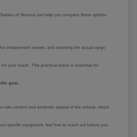
y Subaru of Ventura can help you compare these options
the infotainment screen, and checking the actual cargo
for your reach. This practical check is essential for
fic gear.
he ride comfort and aesthetic appeal of the vehicle, which
out specific equipment, feel free to reach out before you