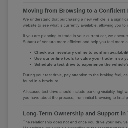
Moving from Browsing to a Confident 
We understand that purchasing a new vehicle is a signific
website to see what is currently available, allowing you to 
If you are planning to trade in your current car, we encou
Subaru of Ventura more efficient and help you feel more c
Check our inventory online to confirm availability
Use our online tools to value your trade-in so 
Schedule a test drive to experience the vehicle'
During your test drive, pay attention to the braking feel, 
found in a brochure.
A focused test drive should include parking visibility, h
you have about the process, from initial browsing to fina
Long-Term Ownership and Support in 
The relationship does not end once you drive your new veh