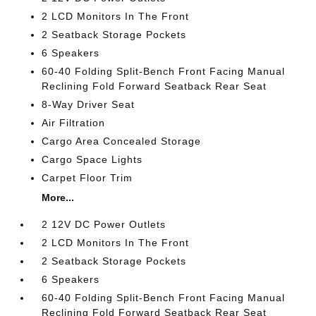
2 LCD Monitors In The Front
2 Seatback Storage Pockets
6 Speakers
60-40 Folding Split-Bench Front Facing Manual
Reclining Fold Forward Seatback Rear Seat
8-Way Driver Seat
Air Filtration
Cargo Area Concealed Storage
Cargo Space Lights
Carpet Floor Trim
More...
2 12V DC Power Outlets
2 LCD Monitors In The Front
2 Seatback Storage Pockets
6 Speakers
60-40 Folding Split-Bench Front Facing Manual
Reclining Fold Forward Seatback Rear Seat