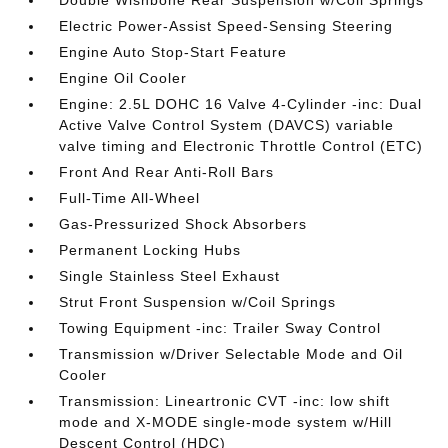
Double Wishbone Rear Suspension w/Coil Springs
Electric Power-Assist Speed-Sensing Steering
Engine Auto Stop-Start Feature
Engine Oil Cooler
Engine: 2.5L DOHC 16 Valve 4-Cylinder -inc: Dual
Active Valve Control System (DAVCS) variable
valve timing and Electronic Throttle Control (ETC)
Front And Rear Anti-Roll Bars
Full-Time All-Wheel
Gas-Pressurized Shock Absorbers
Permanent Locking Hubs
Single Stainless Steel Exhaust
Strut Front Suspension w/Coil Springs
Towing Equipment -inc: Trailer Sway Control
Transmission w/Driver Selectable Mode and Oil
Cooler
Transmission: Lineartronic CVT -inc: low shift
mode and X-MODE single-mode system w/Hill
Descent Control (HDC)