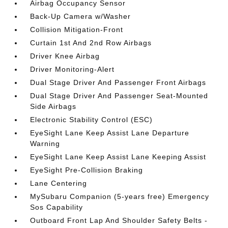
Airbag Occupancy Sensor
Back-Up Camera w/Washer
Collision Mitigation-Front
Curtain 1st And 2nd Row Airbags
Driver Knee Airbag
Driver Monitoring-Alert
Dual Stage Driver And Passenger Front Airbags
Dual Stage Driver And Passenger Seat-Mounted
Side Airbags
Electronic Stability Control (ESC)
EyeSight Lane Keep Assist Lane Departure
Warning
EyeSight Lane Keep Assist Lane Keeping Assist
EyeSight Pre-Collision Braking
Lane Centering
MySubaru Companion (5-years free) Emergency
Sos Capability
Outboard Front Lap And Shoulder Safety Belts -