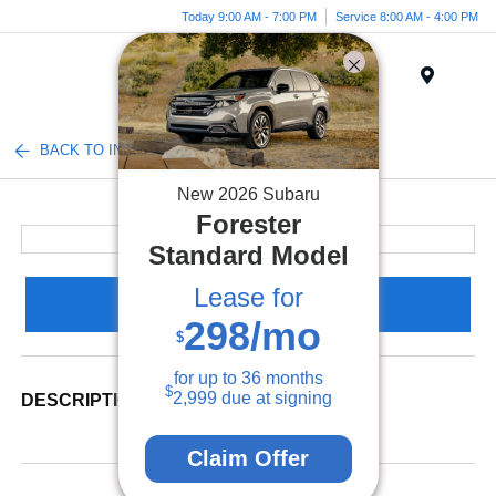
Today 9:00 AM - 7:00 PM
Service 8:00 AM - 4:00 PM
Menu
BACK TO INVENTORY
New
2026
Subaru
Forester
Standard Model
Lease for
Claim Your Bonus Offer
298
/mo
$
for up to
36
months
$
2,999
due at signing
DESCRIPTION
Claim Offer