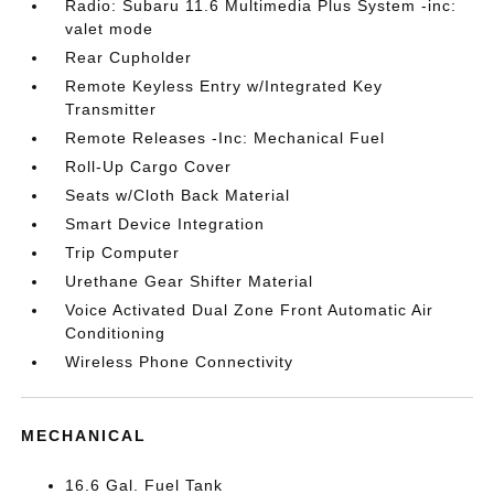
Radio: Subaru 11.6 Multimedia Plus System -inc:
valet mode
Rear Cupholder
Remote Keyless Entry w/Integrated Key
Transmitter
Remote Releases -Inc: Mechanical Fuel
Roll-Up Cargo Cover
Seats w/Cloth Back Material
Smart Device Integration
Trip Computer
Urethane Gear Shifter Material
Voice Activated Dual Zone Front Automatic Air
Conditioning
Wireless Phone Connectivity
MECHANICAL
16.6 Gal. Fuel Tank