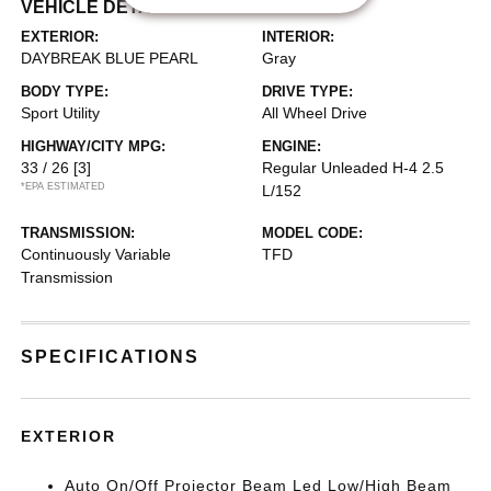
VEHICLE DETAILS
EXTERIOR:
INTERIOR:
DAYBREAK BLUE PEARL
Gray
BODY TYPE:
DRIVE TYPE:
Sport Utility
All Wheel Drive
HIGHWAY/CITY MPG:
ENGINE:
33 / 26
[3]
Regular Unleaded H-4 2.5
*EPA ESTIMATED
L/152
TRANSMISSION:
MODEL CODE:
Continuously Variable
TFD
Transmission
SPECIFICATIONS
EXTERIOR
Auto On/Off Projector Beam Led Low/High Beam