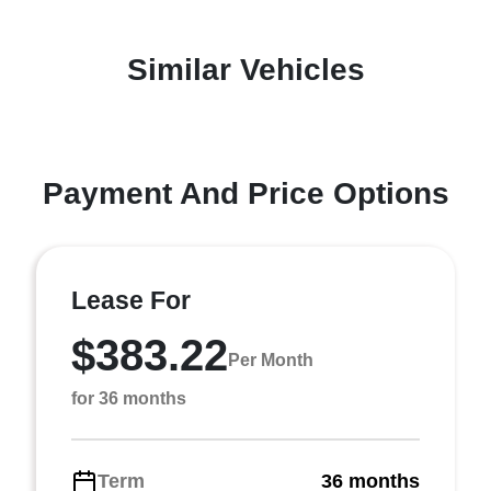
Similar Vehicles
Payment And Price Options
Lease For
$383.22
Per Month
for 36 months
Term
36 months