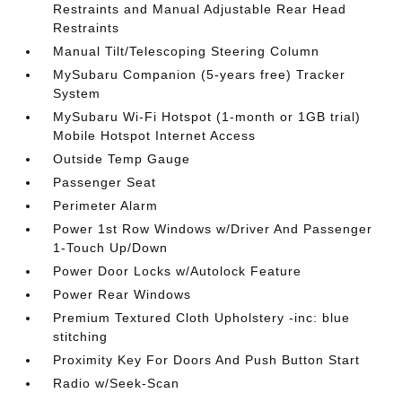
Restraints and Manual Adjustable Rear Head
Restraints
Manual Tilt/Telescoping Steering Column
MySubaru Companion (5-years free) Tracker
System
MySubaru Wi-Fi Hotspot (1-month or 1GB trial)
Mobile Hotspot Internet Access
Outside Temp Gauge
Passenger Seat
Perimeter Alarm
Power 1st Row Windows w/Driver And Passenger
1-Touch Up/Down
Power Door Locks w/Autolock Feature
Power Rear Windows
Premium Textured Cloth Upholstery -inc: blue
stitching
Proximity Key For Doors And Push Button Start
Radio w/Seek-Scan