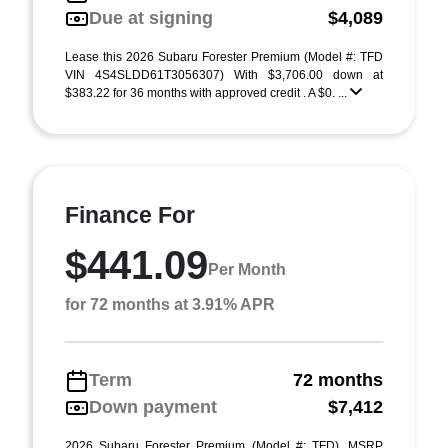
Due at signing
$4,089
Lease this 2026 Subaru Forester Premium (Model #: TFD
VIN 4S4SLDD61T3056307) With $3,706.00 down at
$383.22 for 36 months with approved credit . A $0. ...
Finance For
$441.09
Per Month
for 72 months at 3.91% APR
Term
72 months
Down payment
$7,412
2026 Subaru Forester Premium (Model #: TFD). MSRP