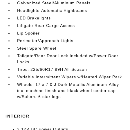
Galvanized Steel/Aluminum Panels
Headlights-Automatic Highbeams
LED Brakelights
Liftgate Rear Cargo Access
Lip Spoiler
Perimeter/Approach Lights
Steel Spare Wheel
Tailgate/Rear Door Lock Included w/Power Door
Locks
Tires: 225/60R17 99H All-Season
Variable Intermittent Wipers w/Heated Wiper Park
Wheels: 17 x 7.0 J Dark Metallic Aluminum-Alloy -
inc: machine finish and black wheel center cap
w/Subaru 6 star logo
INTERIOR
2 12V DC Power Outlets