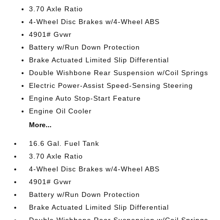
3.70 Axle Ratio
4-Wheel Disc Brakes w/4-Wheel ABS
4901# Gvwr
Battery w/Run Down Protection
Brake Actuated Limited Slip Differential
Double Wishbone Rear Suspension w/Coil Springs
Electric Power-Assist Speed-Sensing Steering
Engine Auto Stop-Start Feature
Engine Oil Cooler
More...
16.6 Gal. Fuel Tank
3.70 Axle Ratio
4-Wheel Disc Brakes w/4-Wheel ABS
4901# Gvwr
Battery w/Run Down Protection
Brake Actuated Limited Slip Differential