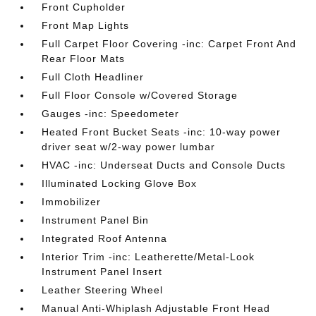
Front Cupholder
Front Map Lights
Full Carpet Floor Covering -inc: Carpet Front And
Rear Floor Mats
Full Cloth Headliner
Full Floor Console w/Covered Storage
Gauges -inc: Speedometer
Heated Front Bucket Seats -inc: 10-way power
driver seat w/2-way power lumbar
HVAC -inc: Underseat Ducts and Console Ducts
Illuminated Locking Glove Box
Immobilizer
Instrument Panel Bin
Integrated Roof Antenna
Interior Trim -inc: Leatherette/Metal-Look
Instrument Panel Insert
Leather Steering Wheel
Manual Anti-Whiplash Adjustable Front Head