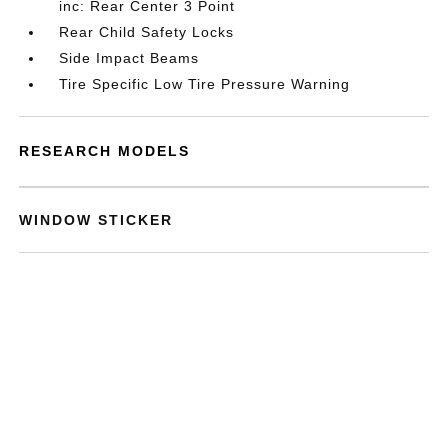
inc: Rear Center 3 Point
Rear Child Safety Locks
Side Impact Beams
Tire Specific Low Tire Pressure Warning
RESEARCH MODELS
WINDOW STICKER