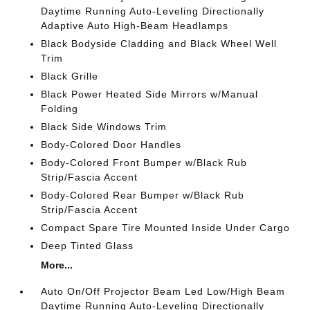
Daytime Running Auto-Leveling Directionally
Adaptive Auto High-Beam Headlamps
Black Bodyside Cladding and Black Wheel Well
Trim
Black Grille
Black Power Heated Side Mirrors w/Manual
Folding
Black Side Windows Trim
Body-Colored Door Handles
Body-Colored Front Bumper w/Black Rub
Strip/Fascia Accent
Body-Colored Rear Bumper w/Black Rub
Strip/Fascia Accent
Compact Spare Tire Mounted Inside Under Cargo
Deep Tinted Glass
More...
Auto On/Off Projector Beam Led Low/High Beam
Daytime Running Auto-Leveling Directionally