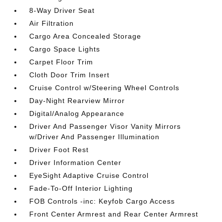
8-Way Driver Seat
Air Filtration
Cargo Area Concealed Storage
Cargo Space Lights
Carpet Floor Trim
Cloth Door Trim Insert
Cruise Control w/Steering Wheel Controls
Day-Night Rearview Mirror
Digital/Analog Appearance
Driver And Passenger Visor Vanity Mirrors
w/Driver And Passenger Illumination
Driver Foot Rest
Driver Information Center
EyeSight Adaptive Cruise Control
Fade-To-Off Interior Lighting
FOB Controls -inc: Keyfob Cargo Access
Front Center Armrest and Rear Center Armrest