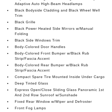
Adaptive Auto High-Beam Headlamps
Black Bodyside Cladding and Black Wheel Well
Trim
Black Grille
Black Power Heated Side Mirrors w/Manual
Folding
Black Side Windows Trim
Body-Colored Door Handles
Body-Colored Front Bumper w/Black Rub
Strip/Fascia Accent
Body-Colored Rear Bumper w/Black Rub
Strip/Fascia Accent
Compact Spare Tire Mounted Inside Under Cargo
Deep Tinted Glass
Express Open/Close Sliding Glass Panoramic 1st
And 2nd Row Sunroof w/Sunshade
Fixed Rear Window w/Wiper and Defroster
Front Fog Lamps