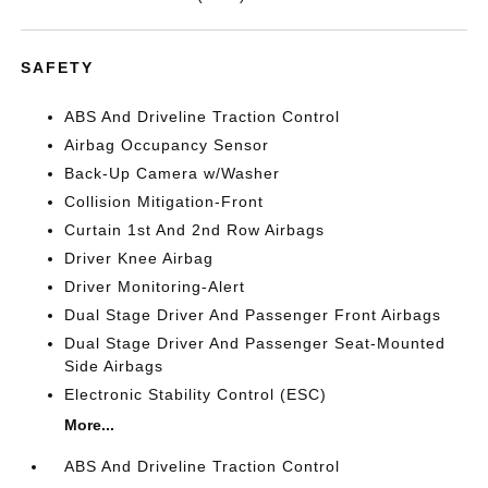
SAFETY
ABS And Driveline Traction Control
Airbag Occupancy Sensor
Back-Up Camera w/Washer
Collision Mitigation-Front
Curtain 1st And 2nd Row Airbags
Driver Knee Airbag
Driver Monitoring-Alert
Dual Stage Driver And Passenger Front Airbags
Dual Stage Driver And Passenger Seat-Mounted
Side Airbags
Electronic Stability Control (ESC)
More...
ABS And Driveline Traction Control