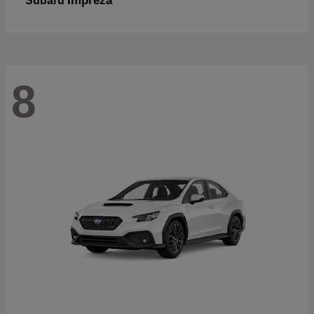
Impreza
Subaru
8