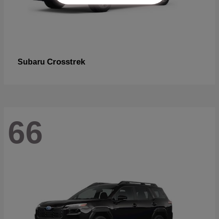
Crosstrek
Subaru
66