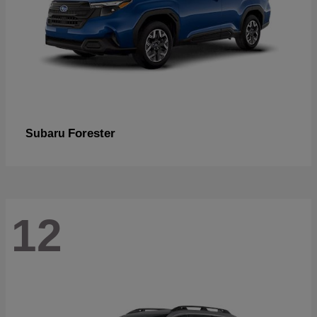
Forester
Subaru
12