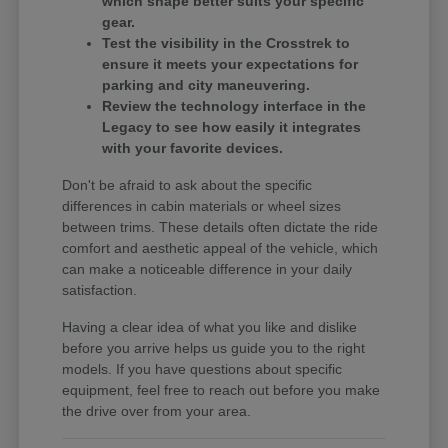
which shape better suits your specific
gear.
Test the visibility in the Crosstrek to
ensure it meets your expectations for
parking and city maneuvering.
Review the technology interface in the
Legacy to see how easily it integrates
with your favorite devices.
Don't be afraid to ask about the specific
differences in cabin materials or wheel sizes
between trims. These details often dictate the ride
comfort and aesthetic appeal of the vehicle, which
can make a noticeable difference in your daily
satisfaction.
Having a clear idea of what you like and dislike
before you arrive helps us guide you to the right
models. If you have questions about specific
equipment, feel free to reach out before you make
the drive over from your area.