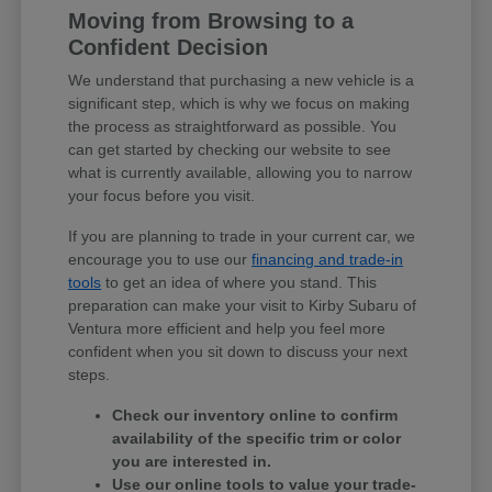
Moving from Browsing to a
Confident Decision
We understand that purchasing a new vehicle is a
significant step, which is why we focus on making
the process as straightforward as possible. You
can get started by checking our website to see
what is currently available, allowing you to narrow
your focus before you visit.
If you are planning to trade in your current car, we
encourage you to use our
financing and trade-in
tools
to get an idea of where you stand. This
preparation can make your visit to Kirby Subaru of
Ventura more efficient and help you feel more
confident when you sit down to discuss your next
steps.
Check our inventory online to confirm
availability of the specific trim or color
you are interested in.
Use our online tools to value your trade-