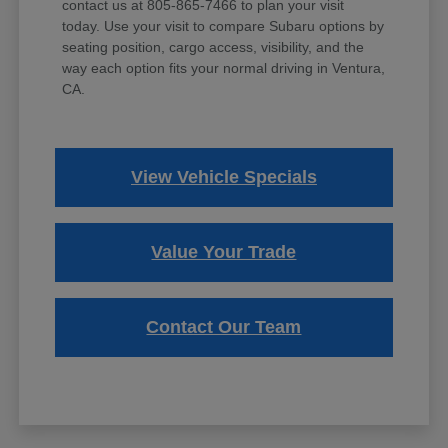
contact us at 805-865-7466 to plan your visit
today. Use your visit to compare Subaru options by
seating position, cargo access, visibility, and the
way each option fits your normal driving in Ventura,
CA.
View Vehicle Specials
Value Your Trade
Contact Our Team