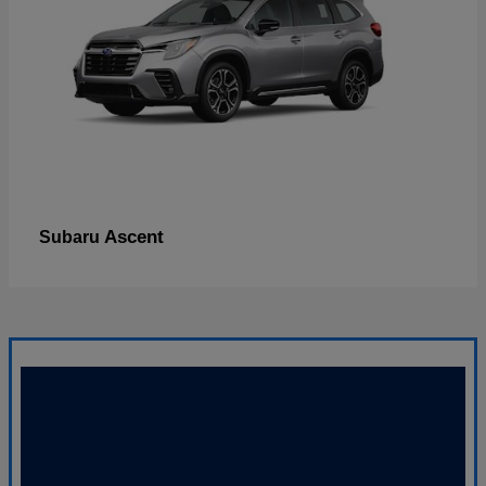
Ascent
Subaru