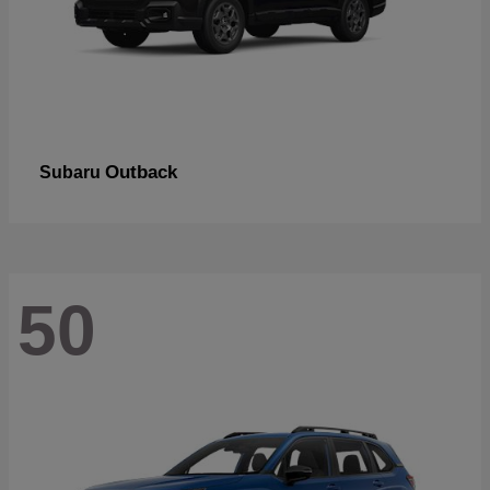
Outback
Subaru
50