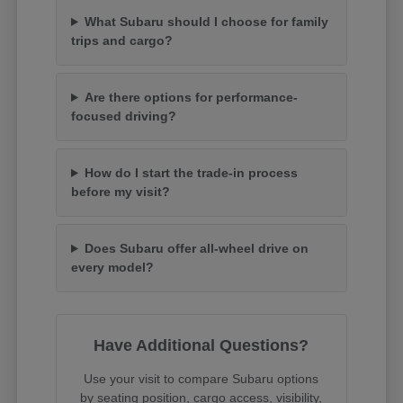
What Subaru should I choose for family
trips and cargo?
Are there options for performance-
focused driving?
How do I start the trade-in process
before my visit?
Does Subaru offer all-wheel drive on
every model?
Have Additional Questions?
Use your visit to compare Subaru options
by seating position, cargo access, visibility,