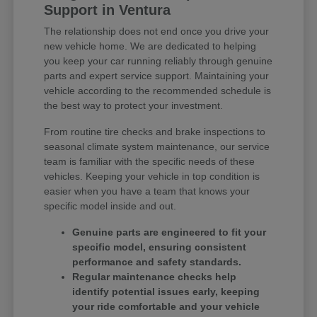
Support in Ventura
The relationship does not end once you drive your
new vehicle home. We are dedicated to helping
you keep your car running reliably through genuine
parts and expert service support. Maintaining your
vehicle according to the recommended schedule is
the best way to protect your investment.
From routine tire checks and brake inspections to
seasonal climate system maintenance, our service
team is familiar with the specific needs of these
vehicles. Keeping your vehicle in top condition is
easier when you have a team that knows your
specific model inside and out.
Genuine parts are engineered to fit your
specific model, ensuring consistent
performance and safety standards.
Regular maintenance checks help
identify potential issues early, keeping
your ride comfortable and your vehicle