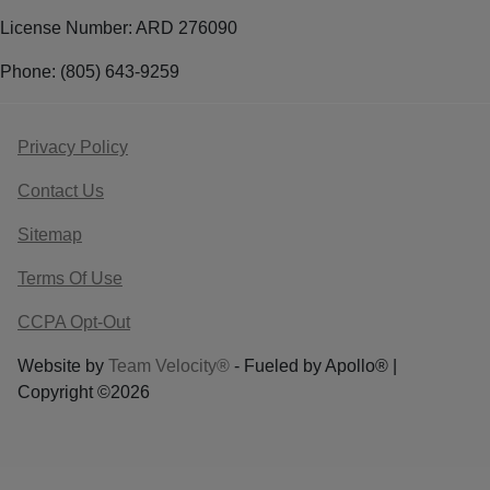
License Number: ARD 276090
Phone: (805) 643-9259
Privacy Policy
Contact Us
Sitemap
Terms Of Use
CCPA Opt-Out
Website by
Team Velocity®
- Fueled by Apollo® |
Copyright ©2026