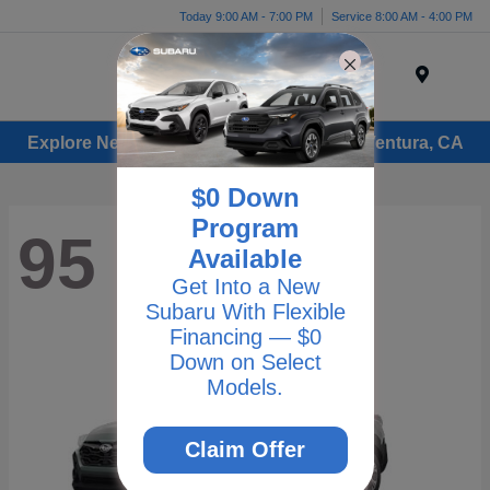
Today 9:00 AM - 7:00 PM
Service 8:00 AM - 4:00 PM
Menu
Explore New Subaru Vehicles for Sale in Ventura, CA
$0 Down
Program
95
Available
Get Into a New
Subaru With Flexible
Financing — $0
Down on Select
Models.
Claim Offer