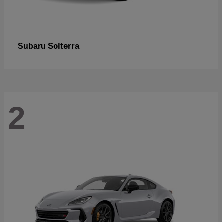
Solterra
Subaru
2