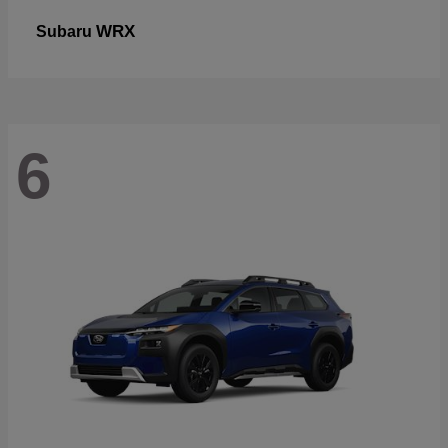
WRX
Subaru
6