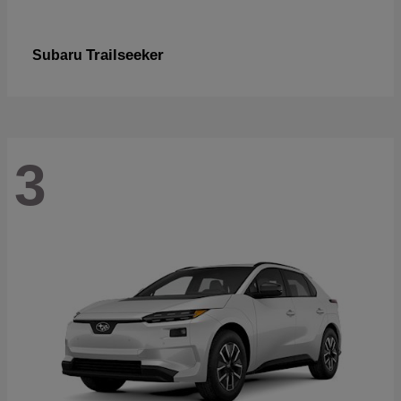
Trailseeker
Subaru
3