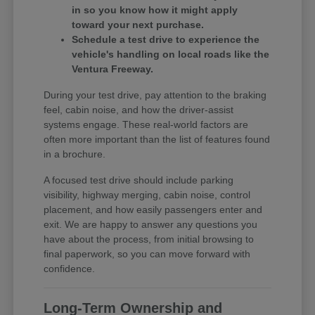
in so you know how it might apply
toward your next purchase.
Schedule a test drive to experience the
vehicle's handling on local roads like the
Ventura Freeway.
During your test drive, pay attention to the braking
feel, cabin noise, and how the driver-assist
systems engage. These real-world factors are
often more important than the list of features found
in a brochure.
A focused test drive should include parking
visibility, highway merging, cabin noise, control
placement, and how easily passengers enter and
exit. We are happy to answer any questions you
have about the process, from initial browsing to
final paperwork, so you can move forward with
confidence.
Long-Term Ownership and