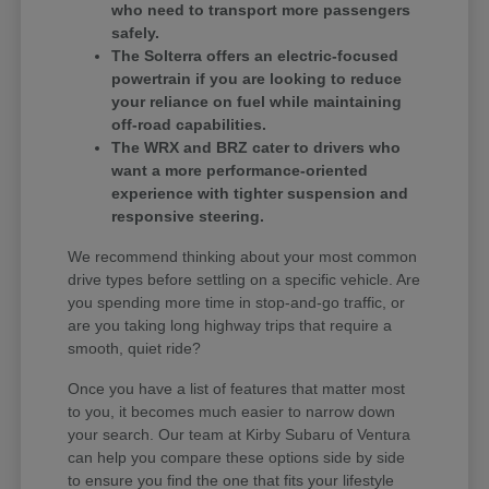
who need to transport more passengers
safely.
The Solterra offers an electric-focused
powertrain if you are looking to reduce
your reliance on fuel while maintaining
off-road capabilities.
The WRX and BRZ cater to drivers who
want a more performance-oriented
experience with tighter suspension and
responsive steering.
We recommend thinking about your most common
drive types before settling on a specific vehicle. Are
you spending more time in stop-and-go traffic, or
are you taking long highway trips that require a
smooth, quiet ride?
Once you have a list of features that matter most
to you, it becomes much easier to narrow down
your search. Our team at Kirby Subaru of Ventura
can help you compare these options side by side
to ensure you find the one that fits your lifestyle