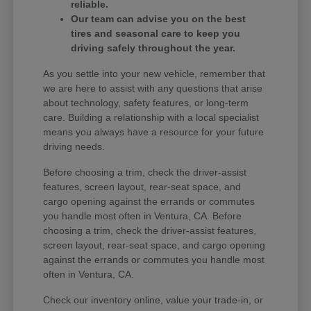
reliable.
Our team can advise you on the best
tires and seasonal care to keep you
driving safely throughout the year.
As you settle into your new vehicle, remember that
we are here to assist with any questions that arise
about technology, safety features, or long-term
care. Building a relationship with a local specialist
means you always have a resource for your future
driving needs.
Before choosing a trim, check the driver-assist
features, screen layout, rear-seat space, and
cargo opening against the errands or commutes
you handle most often in Ventura, CA. Before
choosing a trim, check the driver-assist features,
screen layout, rear-seat space, and cargo opening
against the errands or commutes you handle most
often in Ventura, CA.
Check our inventory online, value your trade-in, or