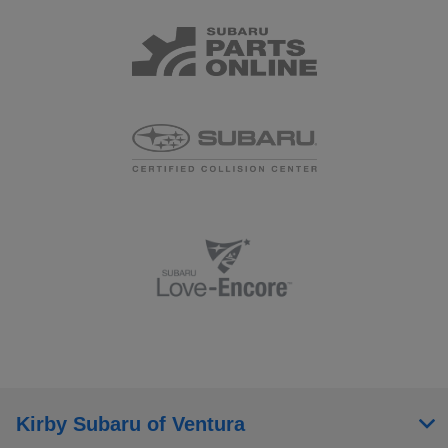
Kirby Subaru of Ventura