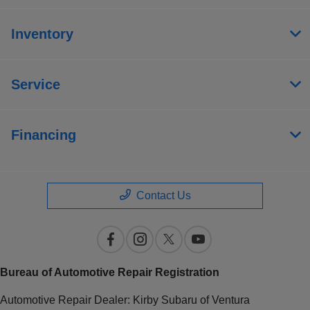
Inventory
Service
Financing
Contact Us
Bureau of Automotive Repair Registration
Automotive Repair Dealer: Kirby Subaru of Ventura