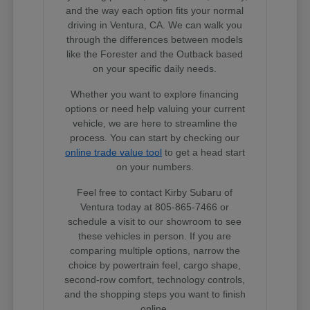
and the way each option fits your normal
driving in Ventura, CA. We can walk you
through the differences between models
like the Forester and the Outback based
on your specific daily needs.
Whether you want to explore financing
options or need help valuing your current
vehicle, we are here to streamline the
process. You can start by checking our
online trade value tool
to get a head start
on your numbers.
Feel free to contact Kirby Subaru of
Ventura today at 805-865-7466 or
schedule a visit to our showroom to see
these vehicles in person. If you are
comparing multiple options, narrow the
choice by powertrain feel, cargo shape,
second-row comfort, technology controls,
and the shopping steps you want to finish
online.