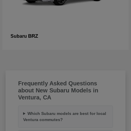
BRZ
Subaru
Frequently Asked Questions
about New Subaru Models in
Ventura, CA
Which Subaru models are best for local
Ventura commutes?