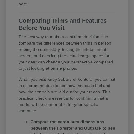
best.
Comparing Trims and Features
Before You Visit
The best way to make a confident decision is to
compare the differences between trims in person.
Seeing the upholstery, testing the infotainment
screen, and checking the actual cargo space for
your gear can change your perspective compared
to just looking at online photos.
When you visit Kirby Subaru of Ventura, you can sit
in different models to see how the seats feel and
how the controls are laid out for your reach. This
practical check is essential for confirming that a
model will be comfortable for your specific
commute.
Compare the cargo area dimensions
between the Forester and Outback to see