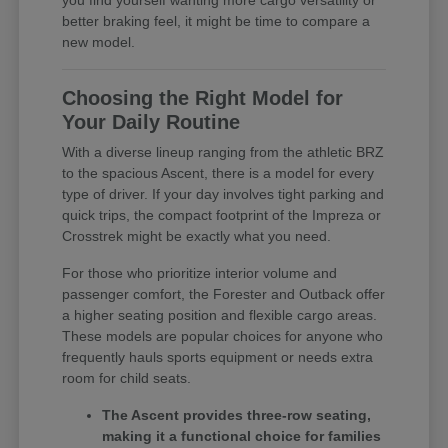
you find yourself wanting more cargo versatility or
better braking feel, it might be time to compare a
new model.
Choosing the Right Model for
Your Daily Routine
With a diverse lineup ranging from the athletic BRZ
to the spacious Ascent, there is a model for every
type of driver. If your day involves tight parking and
quick trips, the compact footprint of the Impreza or
Crosstrek might be exactly what you need.
For those who prioritize interior volume and
passenger comfort, the Forester and Outback offer
a higher seating position and flexible cargo areas.
These models are popular choices for anyone who
frequently hauls sports equipment or needs extra
room for child seats.
The Ascent provides three-row seating,
making it a functional choice for families