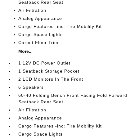
Seatback Rear Seat
Air Filtration
Analog Appearance
Cargo Features -inc: Tire Mobility Kit
Cargo Space Lights
Carpet Floor Trim
More...
1 12V DC Power Outlet
1 Seatback Storage Pocket
2 LCD Monitors In The Front
6 Speakers
60-40 Folding Bench Front Facing Fold Forward
Seatback Rear Seat
Air Filtration
Analog Appearance
Cargo Features -inc: Tire Mobility Kit
Cargo Space Lights