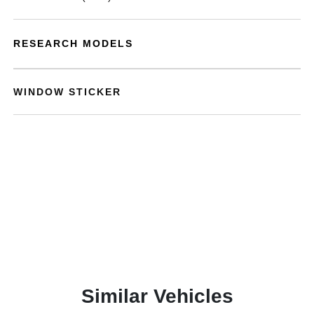
RESEARCH MODELS
WINDOW STICKER
Similar Vehicles