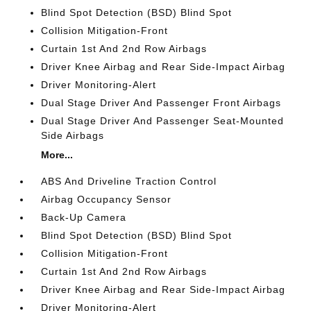
Blind Spot Detection (BSD) Blind Spot
Collision Mitigation-Front
Curtain 1st And 2nd Row Airbags
Driver Knee Airbag and Rear Side-Impact Airbag
Driver Monitoring-Alert
Dual Stage Driver And Passenger Front Airbags
Dual Stage Driver And Passenger Seat-Mounted
Side Airbags
More...
ABS And Driveline Traction Control
Airbag Occupancy Sensor
Back-Up Camera
Blind Spot Detection (BSD) Blind Spot
Collision Mitigation-Front
Curtain 1st And 2nd Row Airbags
Driver Knee Airbag and Rear Side-Impact Airbag
Driver Monitoring-Alert