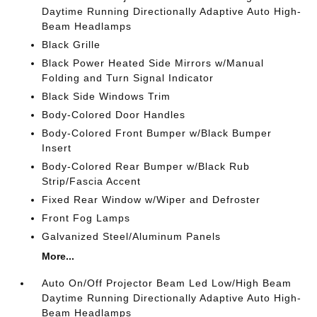
Daytime Running Directionally Adaptive Auto High-
Beam Headlamps
Black Grille
Black Power Heated Side Mirrors w/Manual
Folding and Turn Signal Indicator
Black Side Windows Trim
Body-Colored Door Handles
Body-Colored Front Bumper w/Black Bumper
Insert
Body-Colored Rear Bumper w/Black Rub
Strip/Fascia Accent
Fixed Rear Window w/Wiper and Defroster
Front Fog Lamps
Galvanized Steel/Aluminum Panels
More...
Auto On/Off Projector Beam Led Low/High Beam
Daytime Running Directionally Adaptive Auto High-
Beam Headlamps