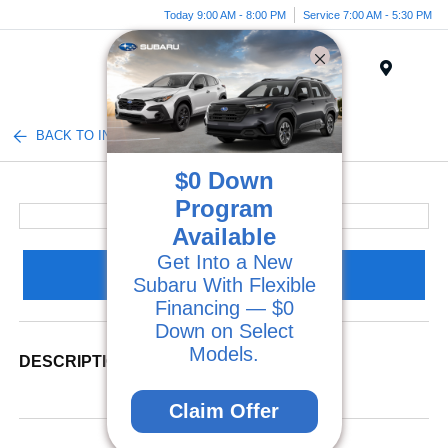
Today 9:00 AM - 8:00 PM
Service 7:00 AM - 5:30 PM
Menu
BACK TO INVENTORY
$0 Down
Program
Available
Get Into a New
Claim Your Bonus Offer
Subaru With Flexible
Financing — $0
Down on Select
Models.
DESCRIPTION
Claim Offer