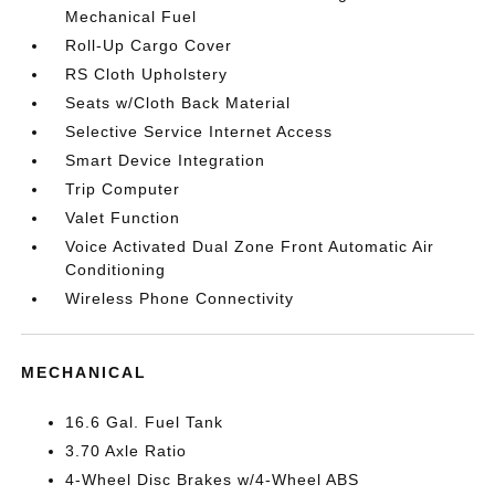
Mechanical Fuel
Roll-Up Cargo Cover
RS Cloth Upholstery
Seats w/Cloth Back Material
Selective Service Internet Access
Smart Device Integration
Trip Computer
Valet Function
Voice Activated Dual Zone Front Automatic Air
Conditioning
Wireless Phone Connectivity
MECHANICAL
16.6 Gal. Fuel Tank
3.70 Axle Ratio
4-Wheel Disc Brakes w/4-Wheel ABS