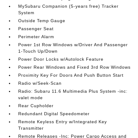
MySubaru Companion (5-years free) Tracker
System
Outside Temp Gauge
Passenger Seat
Perimeter Alarm
Power 1st Row Windows w/Driver And Passenger
1-Touch Up/Down
Power Door Locks w/Autolock Feature
Power Rear Windows and Fixed 3rd Row Windows
Proximity Key For Doors And Push Button Start
Radio w/Seek-Scan
Radio: Subaru 11.6 Multimedia Plus System -inc:
valet mode
Rear Cupholder
Redundant Digital Speedometer
Remote Keyless Entry w/Integrated Key
Transmitter
Remote Releases -Inc: Power Cargo Access and