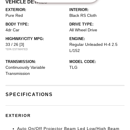
VEHICLE DETAILS
EXTERIOR:
INTERIOR:
Pure Red
Black RS Cloth
BODY TYPE:
DRIVE TYPE:
4dr Car
All Wheel Drive
HIGHWAY/CITY MPG:
ENGINE:
33 / 26
[3]
Regular Unleaded H-4 2.5
*EPA ESTIMATED
L/152
TRANSMISSION:
MODEL CODE:
Continuously Variable
TLG
Transmission
SPECIFICATIONS
EXTERIOR
Auto On/Off Projector Beam Led Low/High Beam