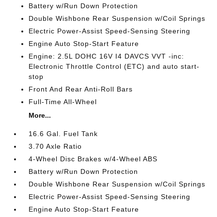
Battery w/Run Down Protection
Double Wishbone Rear Suspension w/Coil Springs
Electric Power-Assist Speed-Sensing Steering
Engine Auto Stop-Start Feature
Engine: 2.5L DOHC 16V I4 DAVCS VVT -inc:
Electronic Throttle Control (ETC) and auto start-
stop
Front And Rear Anti-Roll Bars
Full-Time All-Wheel
More...
16.6 Gal. Fuel Tank
3.70 Axle Ratio
4-Wheel Disc Brakes w/4-Wheel ABS
Battery w/Run Down Protection
Double Wishbone Rear Suspension w/Coil Springs
Electric Power-Assist Speed-Sensing Steering
Engine Auto Stop-Start Feature