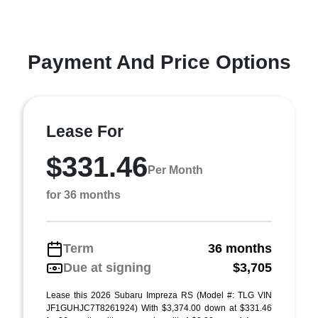
Payment And Price Options
Lease For
$331.46
Per Month
for 36 months
Term
36 months
Due at signing
$3,705
Lease this 2026 Subaru Impreza RS (Model #: TLG VIN
JF1GUHJC7T8261924) With $3,374.00 down at $331.46