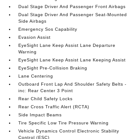
Dual Stage Driver And Passenger Front Airbags
Dual Stage Driver And Passenger Seat-Mounted
Side Airbags
Emergency Sos Capability
Evasion Assist
EyeSight Lane Keep Assist Lane Departure
Warning
EyeSight Lane Keep Assist Lane Keeping Assist
EyeSight Pre-Collision Braking
Lane Centering
Outboard Front Lap And Shoulder Safety Belts -
inc: Rear Center 3 Point
Rear Child Safety Locks
Rear Cross Traffic Alert (RCTA)
Side Impact Beams
Tire Specific Low Tire Pressure Warning
Vehicle Dynamics Control Electronic Stability
Control (ESC)