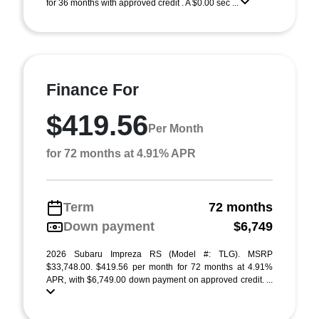
for 36 months with approved credit . A $0.00 sec ...
Finance For
$419.56
Per Month
for 72 months at 4.91% APR
Term
72 months
Down payment
$6,749
2026 Subaru Impreza RS (Model #: TLG). MSRP
$33,748.00. $419.56 per month for 72 months at 4.91%
APR, with $6,749.00 down payment on approved credit. ...