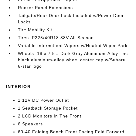
Rocker Panel Extensions
Tailgate/Rear Door Lock Included w/Power Door
Locks
Tire Mobility Kit
Tires: P225/40R18 88V All-Season
Variable Intermittent Wipers w/Heated Wiper Park
Wheels: 18 x 7.5 J Dark Gray Aluminum-Alloy -inc:
black aluminum-alloy wheel center cap w/Subaru
6-star logo
INTERIOR
1 12V DC Power Outlet
1 Seatback Storage Pocket
2 LCD Monitors In The Front
6 Speakers
60-40 Folding Bench Front Facing Fold Forward