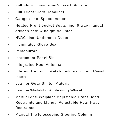
Full Floor Console w/Covered Storage
Full Tricot Cloth Headliner
Gauges -inc: Speedometer
Heated Front Bucket Seats -inc: 6-way manual
driver's seat w/height adjuster
HVAC -inc: Underseat Ducts
Illuminated Glove Box
Immobilizer
Instrument Panel Bin
Integrated Roof Antenna
Interior Trim -inc: Metal-Look Instrument Panel
Insert
Leather Gear Shifter Material
Leather/Metal-Look Steering Wheel
Manual Anti-Whiplash Adjustable Front Head
Restraints and Manual Adjustable Rear Head
Restraints
Manual Tilt/Telescoping Steering Column