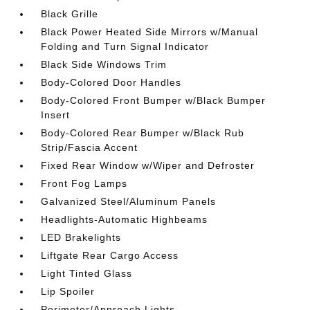
Black Grille
Black Power Heated Side Mirrors w/Manual
Folding and Turn Signal Indicator
Black Side Windows Trim
Body-Colored Door Handles
Body-Colored Front Bumper w/Black Bumper
Insert
Body-Colored Rear Bumper w/Black Rub
Strip/Fascia Accent
Fixed Rear Window w/Wiper and Defroster
Front Fog Lamps
Galvanized Steel/Aluminum Panels
Headlights-Automatic Highbeams
LED Brakelights
Liftgate Rear Cargo Access
Light Tinted Glass
Lip Spoiler
Perimeter/Approach Lights