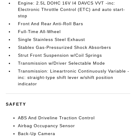
Engine: 2.5L DOHC 16V I4 DAVCS VVT -inc:
Electronic Throttle Control (ETC) and auto start-
stop
Front And Rear Anti-Roll Bars
Full-Time All-Wheel
Single Stainless Steel Exhaust
Stablex Gas-Pressurized Shock Absorbers
Strut Front Suspension w/Coil Springs
Transmission w/Driver Selectable Mode
Transmission: Lineartronic Continuously Variable -
inc: straight-type shift lever w/shift position
indicator
SAFETY
ABS And Driveline Traction Control
Airbag Occupancy Sensor
Back-Up Camera