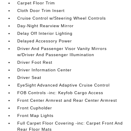
Carpet Floor Trim
Cloth Door Trim Insert
Cruise Control w/Steering Wheel Controls
Day-Night Rearview Mirror
Delay Off Interior Lighting
Delayed Accessory Power
Driver And Passenger Visor Vanity Mirrors
w/Driver And Passenger Illumination
Driver Foot Rest
Driver Information Center
Driver Seat
EyeSight Advanced Adaptive Cruise Control
FOB Controls -inc: Keyfob Cargo Access
Front Center Armrest and Rear Center Armrest
Front Cupholder
Front Map Lights
Full Carpet Floor Covering -inc: Carpet Front And
Rear Floor Mats