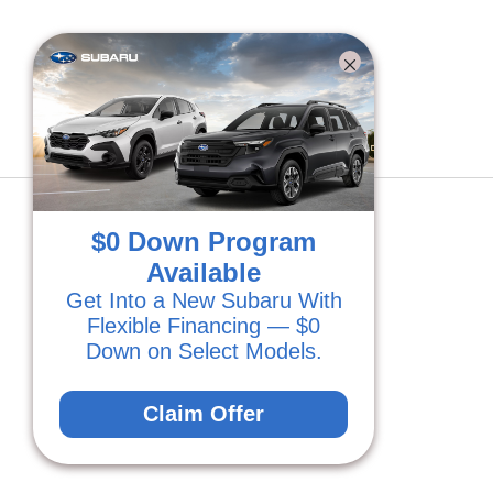
BACK TO INVENTORY
$0 Down Program
Available
Get Into a New Subaru With
Flexible Financing — $0
Down on Select Models.
Claim Offer