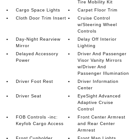
Tire Mobility Kit
Cargo Space Lights
Carpet Floor Trim
Cloth Door Trim Insert
Cruise Control
w/Steering Wheel
Controls
Day-Night Rearview
Delay Off Interior
Mirror
Lighting
Delayed Accessory
Driver And Passenger
Power
Visor Vanity Mirrors
w/Driver And
Passenger Illumination
Driver Foot Rest
Driver Information
Center
Driver Seat
EyeSight Advanced
Adaptive Cruise
Control
FOB Controls -inc:
Front Center Armrest
Keyfob Cargo Access
and Rear Center
Armrest
Front Cupholder
Front Map Lights