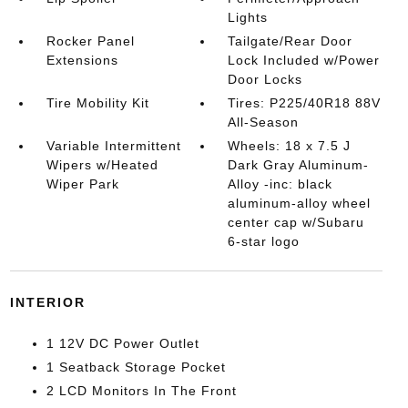
Lights
Rocker Panel
Tailgate/Rear Door
Extensions
Lock Included w/Power
Door Locks
Tire Mobility Kit
Tires: P225/40R18 88V
All-Season
Variable Intermittent
Wheels: 18 x 7.5 J
Wipers w/Heated
Dark Gray Aluminum-
Wiper Park
Alloy -inc: black
aluminum-alloy wheel
center cap w/Subaru
6-star logo
INTERIOR
1 12V DC Power Outlet
1 Seatback Storage Pocket
2 LCD Monitors In The Front