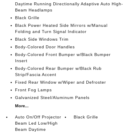
Daytime Running Directionally Adaptive Auto High-
Beam Headlamps
Black Grille
Black Power Heated Side Mirrors w/Manual
Folding and Turn Signal Indicator
Black Side Windows Trim
Body-Colored Door Handles
Body-Colored Front Bumper w/Black Bumper
Insert
Body-Colored Rear Bumper w/Black Rub
Strip/Fascia Accent
Fixed Rear Window w/Wiper and Defroster
Front Fog Lamps
Galvanized Steel/Aluminum Panels
More...
Auto On/Off Projector
Black Grille
Beam Led Low/High
Beam Daytime