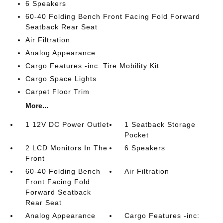
6 Speakers
60-40 Folding Bench Front Facing Fold Forward
Seatback Rear Seat
Air Filtration
Analog Appearance
Cargo Features -inc: Tire Mobility Kit
Cargo Space Lights
Carpet Floor Trim
More...
1 12V DC Power Outlet
1 Seatback Storage
Pocket
2 LCD Monitors In The
6 Speakers
Front
60-40 Folding Bench
Air Filtration
Front Facing Fold
Forward Seatback
Rear Seat
Analog Appearance
Cargo Features -inc: