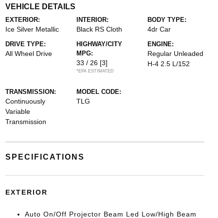
VEHICLE DETAILS
EXTERIOR:
INTERIOR:
BODY TYPE:
Ice Silver Metallic
Black RS Cloth
4dr Car
DRIVE TYPE:
HIGHWAY/CITY
ENGINE:
All Wheel Drive
MPG:
Regular Unleaded
33 / 26
[3]
H-4 2.5 L/152
*EPA ESTIMATED
TRANSMISSION:
MODEL CODE:
Continuously
TLG
Variable
Transmission
SPECIFICATIONS
EXTERIOR
Auto On/Off Projector Beam Led Low/High Beam