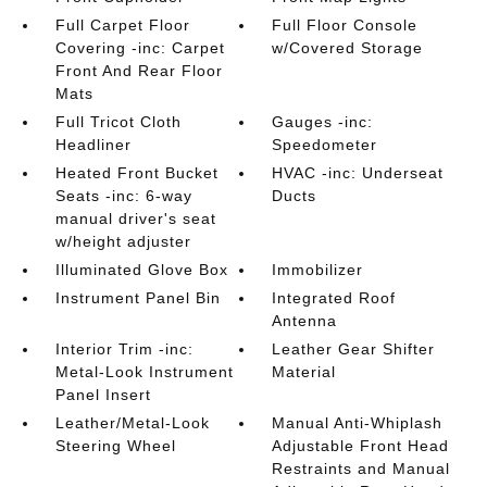
Full Carpet Floor
Full Floor Console
Covering -inc: Carpet
w/Covered Storage
Front And Rear Floor
Mats
Full Tricot Cloth
Gauges -inc:
Headliner
Speedometer
Heated Front Bucket
HVAC -inc: Underseat
Seats -inc: 6-way
Ducts
manual driver's seat
w/height adjuster
Illuminated Glove Box
Immobilizer
Instrument Panel Bin
Integrated Roof
Antenna
Interior Trim -inc:
Leather Gear Shifter
Metal-Look Instrument
Material
Panel Insert
Leather/Metal-Look
Manual Anti-Whiplash
Steering Wheel
Adjustable Front Head
Restraints and Manual