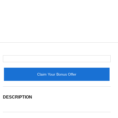
Claim Your Bonus Offer
DESCRIPTION