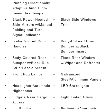
Running Directionally
Adaptive Auto High-
Beam Headlamps
Black Power Heated
Black Side Windows
Side Mirrors w/Manual
Trim
Folding and Turn
Signal Indicator
Body-Colored Door
Body-Colored Front
Handles
Bumper w/Black
Bumper Insert
Body-Colored Rear
Fixed Rear Window
Bumper w/Black Rub
w/Wiper and Defroster
Strip/Fascia Accent
Front Fog Lamps
Galvanized
Steel/Aluminum Panels
Headlights-Automatic
LED Brakelights
Highbeams
Liftgate Rear Cargo
Light Tinted Glass
Access
Lip Spoiler
Perimeter/Approach