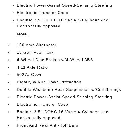
Electric Power-Assist Speed-Sensing Steering
Electronic Transfer Case
Engine: 2.5L DOHC 16 Valve 4-Cylinder -inc:
Horizontally opposed
More...
150 Amp Alternator
18 Gal. Fuel Tank
4-Wheel Disc Brakes w/4-Wheel ABS
4.11 Axle Ratio
5027# Gvwr
Battery w/Run Down Protection
Double Wishbone Rear Suspension w/Coil Springs
Electric Power-Assist Speed-Sensing Steering
Electronic Transfer Case
Engine: 2.5L DOHC 16 Valve 4-Cylinder -inc:
Horizontally opposed
Front And Rear Anti-Roll Bars