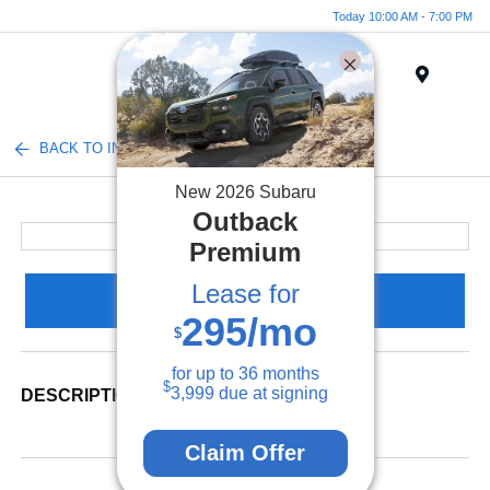
Today 10:00 AM - 7:00 PM
Menu
BACK TO INVENTORY
New
2026
Subaru
Outback
Premium
Lease for
Claim Your Bonus Offer
295
/mo
$
for up to
36
months
$
3,999
due at signing
DESCRIPTION
Claim Offer