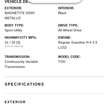
VEHICLE DETAILS
EXTERIOR:
INTERIOR:
MAGNETITE GRAY
Black
METALLIC
BODY TYPE:
DRIVE TYPE:
Sport Utility
All Wheel Drive
HIGHWAY/CITY MPG:
ENGINE:
31 / 25
[3]
Regular Gasoline H-4 2.5
*EPA ESTIMATED
L/152
TRANSMISSION:
MODEL CODE:
Continuously Variable
TDG
Transmission
SPECIFICATIONS
EXTERIOR