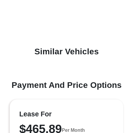
Similar Vehicles
Payment And Price Options
Lease For
$465.89
Per Month