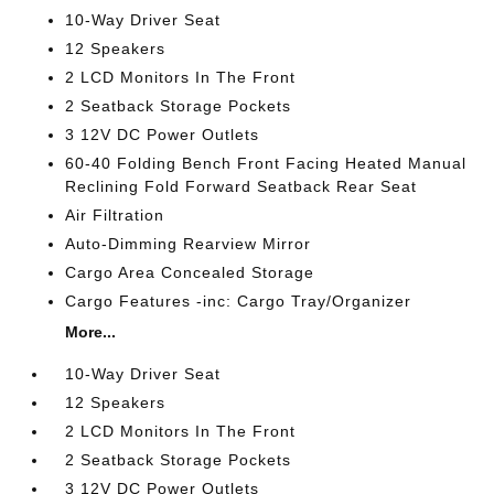
10-Way Driver Seat
12 Speakers
2 LCD Monitors In The Front
2 Seatback Storage Pockets
3 12V DC Power Outlets
60-40 Folding Bench Front Facing Heated Manual
Reclining Fold Forward Seatback Rear Seat
Air Filtration
Auto-Dimming Rearview Mirror
Cargo Area Concealed Storage
Cargo Features -inc: Cargo Tray/Organizer
More...
10-Way Driver Seat
12 Speakers
2 LCD Monitors In The Front
2 Seatback Storage Pockets
3 12V DC Power Outlets