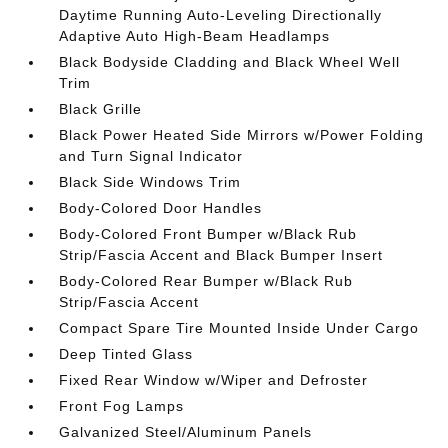
Daytime Running Auto-Leveling Directionally
Adaptive Auto High-Beam Headlamps
Black Bodyside Cladding and Black Wheel Well
Trim
Black Grille
Black Power Heated Side Mirrors w/Power Folding
and Turn Signal Indicator
Black Side Windows Trim
Body-Colored Door Handles
Body-Colored Front Bumper w/Black Rub
Strip/Fascia Accent and Black Bumper Insert
Body-Colored Rear Bumper w/Black Rub
Strip/Fascia Accent
Compact Spare Tire Mounted Inside Under Cargo
Deep Tinted Glass
Fixed Rear Window w/Wiper and Defroster
Front Fog Lamps
Galvanized Steel/Aluminum Panels