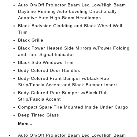
Auto On/Off Projector Beam Led Low/High Beam
Daytime Running Auto-Leveling Directionally
Adaptive Auto High-Beam Headlamps
Black Bodyside Cladding and Black Wheel Well
Trim
Black Grille
Black Power Heated Side Mirrors w/Power Folding
and Turn Signal Indicator
Black Side Windows Trim
Body-Colored Door Handles
Body-Colored Front Bumper w/Black Rub
Strip/Fascia Accent and Black Bumper Insert
Body-Colored Rear Bumper w/Black Rub
Strip/Fascia Accent
Compact Spare Tire Mounted Inside Under Cargo
Deep Tinted Glass
More...
Auto On/Off Projector Beam Led Low/High Beam