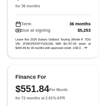
for 36 months
Term
36 months
Due at signing
$5,253
Lease this 2026 Subaru Outback Touring (Model #: TDG
VIN JF2BUPED9TY528158) With $4,787.00 down at
$465.89 for 36 months with approved credit . A $0.0 ...
Finance For
$551.84
Per Month
for 72 months at 2.91% APR