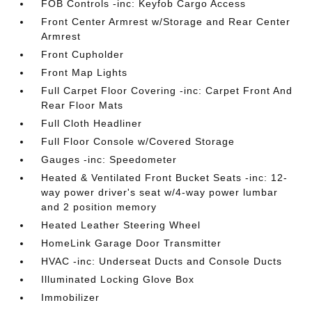
FOB Controls -inc: Keyfob Cargo Access
Front Center Armrest w/Storage and Rear Center
Armrest
Front Cupholder
Front Map Lights
Full Carpet Floor Covering -inc: Carpet Front And
Rear Floor Mats
Full Cloth Headliner
Full Floor Console w/Covered Storage
Gauges -inc: Speedometer
Heated & Ventilated Front Bucket Seats -inc: 12-
way power driver's seat w/4-way power lumbar
and 2 position memory
Heated Leather Steering Wheel
HomeLink Garage Door Transmitter
HVAC -inc: Underseat Ducts and Console Ducts
Illuminated Locking Glove Box
Immobilizer