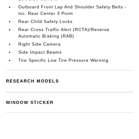
Outboard Front Lap And Shoulder Safety Belts -
inc: Rear Center 3 Point
Rear Child Safety Locks
Rear Cross Traffic Alert (RCTA)/Reverse
Automatic Braking (RAB)
Right Side Camera
Side Impact Beams
Tire Specific Low Tire Pressure Warning
RESEARCH MODELS
WINDOW STICKER