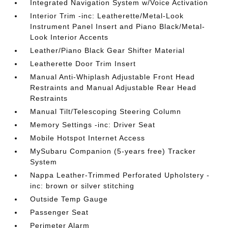
Integrated Navigation System w/Voice Activation
Interior Trim -inc: Leatherette/Metal-Look
Instrument Panel Insert and Piano Black/Metal-
Look Interior Accents
Leather/Piano Black Gear Shifter Material
Leatherette Door Trim Insert
Manual Anti-Whiplash Adjustable Front Head
Restraints and Manual Adjustable Rear Head
Restraints
Manual Tilt/Telescoping Steering Column
Memory Settings -inc: Driver Seat
Mobile Hotspot Internet Access
MySubaru Companion (5-years free) Tracker
System
Nappa Leather-Trimmed Perforated Upholstery -
inc: brown or silver stitching
Outside Temp Gauge
Passenger Seat
Perimeter Alarm