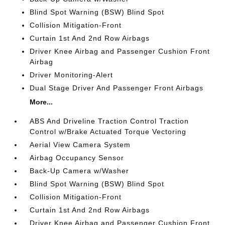
Blind Spot Warning (BSW) Blind Spot
Collision Mitigation-Front
Curtain 1st And 2nd Row Airbags
Driver Knee Airbag and Passenger Cushion Front
Airbag
Driver Monitoring-Alert
Dual Stage Driver And Passenger Front Airbags
More...
ABS And Driveline Traction Control Traction
Control w/Brake Actuated Torque Vectoring
Aerial View Camera System
Airbag Occupancy Sensor
Back-Up Camera w/Washer
Blind Spot Warning (BSW) Blind Spot
Collision Mitigation-Front
Curtain 1st And 2nd Row Airbags
Driver Knee Airbag and Passenger Cushion Front