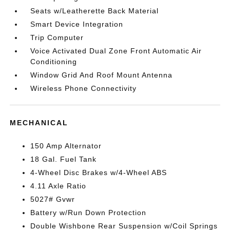
Seats w/Leatherette Back Material
Smart Device Integration
Trip Computer
Voice Activated Dual Zone Front Automatic Air
Conditioning
Window Grid And Roof Mount Antenna
Wireless Phone Connectivity
MECHANICAL
150 Amp Alternator
18 Gal. Fuel Tank
4-Wheel Disc Brakes w/4-Wheel ABS
4.11 Axle Ratio
5027# Gvwr
Battery w/Run Down Protection
Double Wishbone Rear Suspension w/Coil Springs