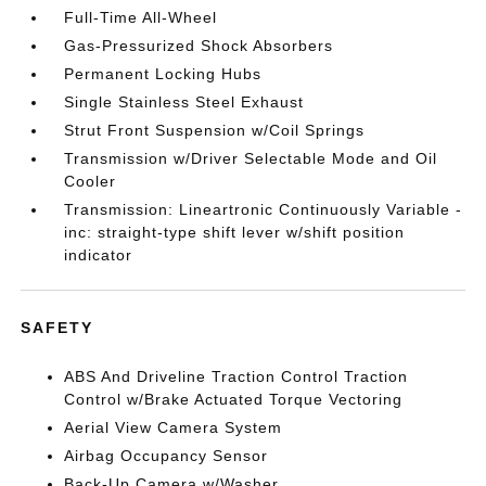
Full-Time All-Wheel
Gas-Pressurized Shock Absorbers
Permanent Locking Hubs
Single Stainless Steel Exhaust
Strut Front Suspension w/Coil Springs
Transmission w/Driver Selectable Mode and Oil
Cooler
Transmission: Lineartronic Continuously Variable -
inc: straight-type shift lever w/shift position
indicator
SAFETY
ABS And Driveline Traction Control Traction
Control w/Brake Actuated Torque Vectoring
Aerial View Camera System
Airbag Occupancy Sensor
Back-Up Camera w/Washer