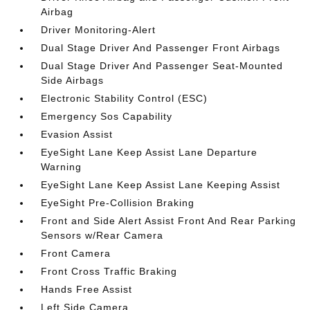
Airbag
Driver Monitoring-Alert
Dual Stage Driver And Passenger Front Airbags
Dual Stage Driver And Passenger Seat-Mounted
Side Airbags
Electronic Stability Control (ESC)
Emergency Sos Capability
Evasion Assist
EyeSight Lane Keep Assist Lane Departure
Warning
EyeSight Lane Keep Assist Lane Keeping Assist
EyeSight Pre-Collision Braking
Front and Side Alert Assist Front And Rear Parking
Sensors w/Rear Camera
Front Camera
Front Cross Traffic Braking
Hands Free Assist
Left Side Camera