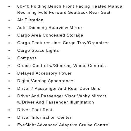
60-40 Folding Bench Front Facing Heated Manual
Reclining Fold Forward Seatback Rear Seat
Air Filtration
Auto-Dimming Rearview Mirror
Cargo Area Concealed Storage
Cargo Features -inc: Cargo Tray/Organizer
Cargo Space Lights
Compass
Cruise Control w/Steering Wheel Controls
Delayed Accessory Power
Digital/Analog Appearance
Driver / Passenger And Rear Door Bins
Driver And Passenger Visor Vanity Mirrors
w/Driver And Passenger Illumination
Driver Foot Rest
Driver Information Center
EyeSight Advanced Adaptive Cruise Control