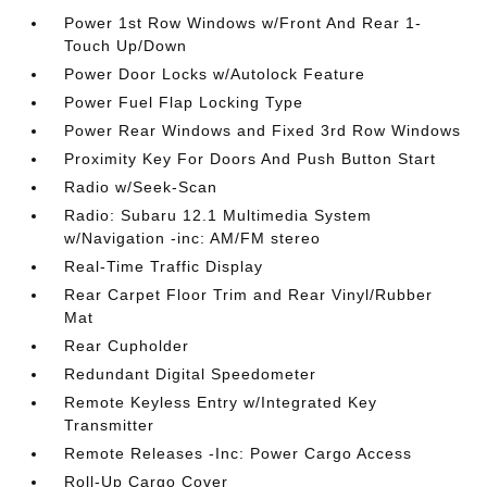
Power 1st Row Windows w/Front And Rear 1-
Touch Up/Down
Power Door Locks w/Autolock Feature
Power Fuel Flap Locking Type
Power Rear Windows and Fixed 3rd Row Windows
Proximity Key For Doors And Push Button Start
Radio w/Seek-Scan
Radio: Subaru 12.1 Multimedia System
w/Navigation -inc: AM/FM stereo
Real-Time Traffic Display
Rear Carpet Floor Trim and Rear Vinyl/Rubber
Mat
Rear Cupholder
Redundant Digital Speedometer
Remote Keyless Entry w/Integrated Key
Transmitter
Remote Releases -Inc: Power Cargo Access
Roll-Up Cargo Cover