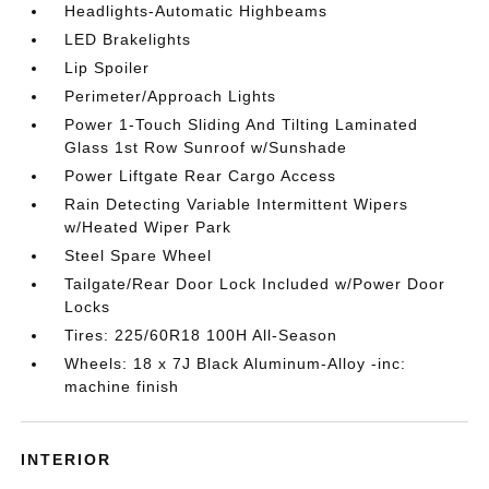
Headlights-Automatic Highbeams
LED Brakelights
Lip Spoiler
Perimeter/Approach Lights
Power 1-Touch Sliding And Tilting Laminated
Glass 1st Row Sunroof w/Sunshade
Power Liftgate Rear Cargo Access
Rain Detecting Variable Intermittent Wipers
w/Heated Wiper Park
Steel Spare Wheel
Tailgate/Rear Door Lock Included w/Power Door
Locks
Tires: 225/60R18 100H All-Season
Wheels: 18 x 7J Black Aluminum-Alloy -inc:
machine finish
INTERIOR