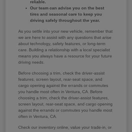
reliable.
Our team can advise you on the best
tires and seasonal care to keep you
driving safely throughout the year.
As you settle into your new vehicle, remember that
we are here to assist with any questions that arise
about technology, safety features, or long-term
care. Building a relationship with a local specialist
means you always have a resource for your future
driving needs.
Before choosing a trim, check the driver-assist
features, screen layout, rear-seat space, and
cargo opening against the errands or commutes
you handle most often in Ventura, CA. Before
choosing a trim, check the driver-assist features,
screen layout, rear-seat space, and cargo opening
against the errands or commutes you handle most
often in Ventura, CA.
Check our inventory online, value your trade-in, or