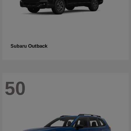
Outback
Subaru
50