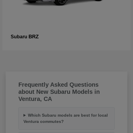
BRZ
Subaru
Frequently Asked Questions
about New Subaru Models in
Ventura, CA
Which Subaru models are best for local
Ventura commutes?