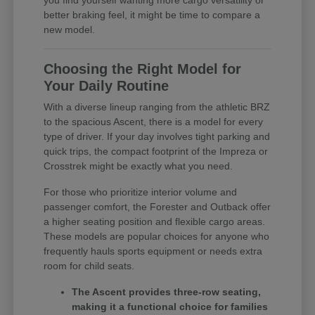
you find yourself wanting more cargo versatility or
better braking feel, it might be time to compare a
new model.
Choosing the Right Model for
Your Daily Routine
With a diverse lineup ranging from the athletic BRZ
to the spacious Ascent, there is a model for every
type of driver. If your day involves tight parking and
quick trips, the compact footprint of the Impreza or
Crosstrek might be exactly what you need.
For those who prioritize interior volume and
passenger comfort, the Forester and Outback offer
a higher seating position and flexible cargo areas.
These models are popular choices for anyone who
frequently hauls sports equipment or needs extra
room for child seats.
The Ascent provides three-row seating,
making it a functional choice for families