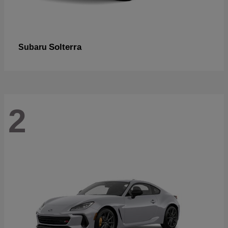
Solterra
Subaru
2