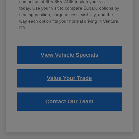
contact us at 805-865-7466 to plan your visit
today. Use your visit to compare Subaru options by
seating position, cargo access, visibility, and the
way each option fits your normal driving in Ventura,
CA.
View Vehicle Specials
Value Your Trade
Contact Our Team