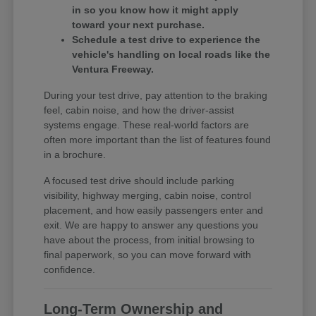
in so you know how it might apply
toward your next purchase.
Schedule a test drive to experience the
vehicle's handling on local roads like the
Ventura Freeway.
During your test drive, pay attention to the braking
feel, cabin noise, and how the driver-assist
systems engage. These real-world factors are
often more important than the list of features found
in a brochure.
A focused test drive should include parking
visibility, highway merging, cabin noise, control
placement, and how easily passengers enter and
exit. We are happy to answer any questions you
have about the process, from initial browsing to
final paperwork, so you can move forward with
confidence.
Long-Term Ownership and