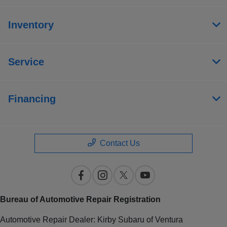
Inventory
Service
Financing
Contact Us
Bureau of Automotive Repair Registration
Automotive Repair Dealer: Kirby Subaru of Ventura