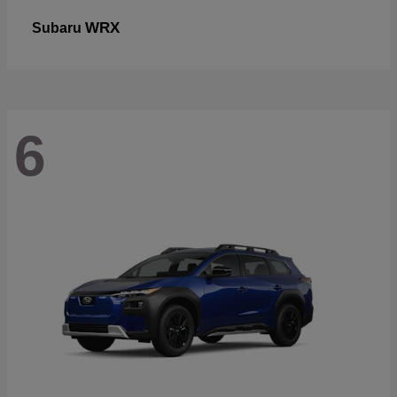
WRX
Subaru
6