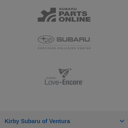
Kirby Subaru of Ventura