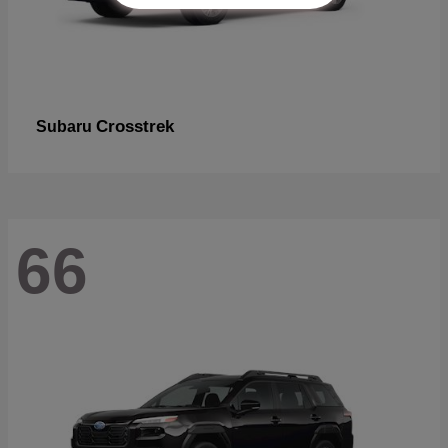
Crosstrek
Subaru
66