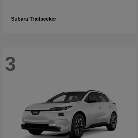
Trailseeker
Subaru
3