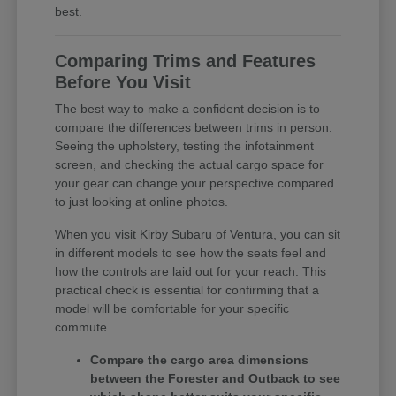
best.
Comparing Trims and Features
Before You Visit
The best way to make a confident decision is to
compare the differences between trims in person.
Seeing the upholstery, testing the infotainment
screen, and checking the actual cargo space for
your gear can change your perspective compared
to just looking at online photos.
When you visit Kirby Subaru of Ventura, you can sit
in different models to see how the seats feel and
how the controls are laid out for your reach. This
practical check is essential for confirming that a
model will be comfortable for your specific
commute.
Compare the cargo area dimensions
between the Forester and Outback to see