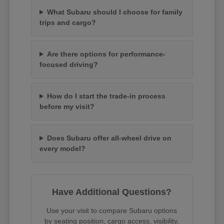
What Subaru should I choose for family
trips and cargo?
Are there options for performance-
focused driving?
How do I start the trade-in process
before my visit?
Does Subaru offer all-wheel drive on
every model?
Have Additional Questions?
Use your visit to compare Subaru options
by seating position, cargo access, visibility,