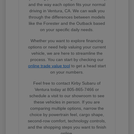
and the way each option fits your normal
driving in Ventura, CA. We can walk you
through the differences between models
like the Forester and the Outback based
on your specific daily needs.
Whether you want to explore financing
options or need help valuing your current
vehicle, we are here to streamline the
process. You can start by checking our
online trade value tool
to get a head start
on your numbers.
Feel free to contact Kirby Subaru of
Ventura today at 805-865-7466 or
schedule a visit to our showroom to see
these vehicles in person. If you are
comparing multiple options, narrow the
choice by powertrain feel, cargo shape,
second-row comfort, technology controls,
and the shopping steps you want to finish
online.