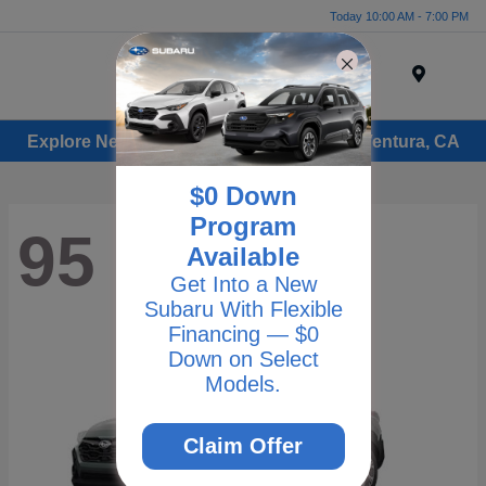
Today 10:00 AM - 7:00 PM
Menu
Explore New Subaru Vehicles for Sale in Ventura, CA
$0 Down
Program
95
Available
Get Into a New
Subaru With Flexible
Financing — $0
Down on Select
Models.
Claim Offer