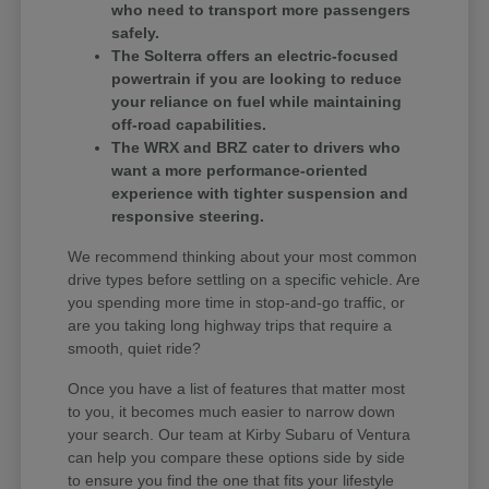
who need to transport more passengers
safely.
The Solterra offers an electric-focused
powertrain if you are looking to reduce
your reliance on fuel while maintaining
off-road capabilities.
The WRX and BRZ cater to drivers who
want a more performance-oriented
experience with tighter suspension and
responsive steering.
We recommend thinking about your most common
drive types before settling on a specific vehicle. Are
you spending more time in stop-and-go traffic, or
are you taking long highway trips that require a
smooth, quiet ride?
Once you have a list of features that matter most
to you, it becomes much easier to narrow down
your search. Our team at Kirby Subaru of Ventura
can help you compare these options side by side
to ensure you find the one that fits your lifestyle