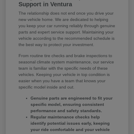
Support in Ventura
The relationship does not end once you drive your
new vehicle home. We are dedicated to helping
you keep your car running reliably through genuine
parts and expert service support. Maintaining your
vehicle according to the recommended schedule is
the best way to protect your investment.
From routine tire checks and brake inspections to
seasonal climate system maintenance, our service
team is familiar with the specific needs of these
vehicles. Keeping your vehicle in top condition is
easier when you have a team that knows your
specific model inside and out.
Genuine parts are engineered to fit your
specific model, ensuring consistent
performance and safety standards.
Regular maintenance checks help
identify potential issues early, keeping
your ride comfortable and your vehicle