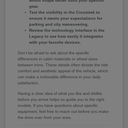
which shape better suits your specific
gear.
Test the visibility in the Crosstrek to
ensure it meets your expectations for
parking and city maneuvering.
Review the technology interface in the
Legacy to see how easily it integrates
with your favorite devices.
Don't be afraid to ask about the specific
differences in cabin materials or wheel sizes
between trims. These details often dictate the ride
comfort and aesthetic appeal of the vehicle, which
can make a noticeable difference in your daily
satisfaction.
Having a clear idea of what you like and dislike
before you arrive helps us guide you to the right
models. If you have questions about specific
equipment, feel free to reach out before you make
the drive over from your area.