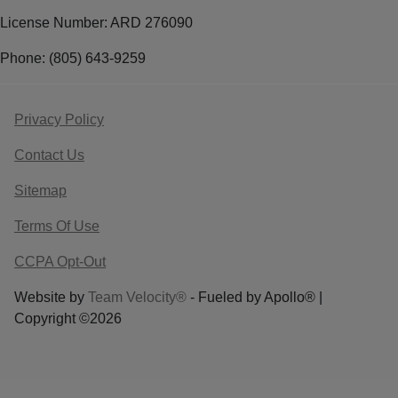
License Number: ARD 276090
Phone: (805) 643-9259
Privacy Policy
Contact Us
Sitemap
Terms Of Use
CCPA Opt-Out
Website by
Team Velocity®
- Fueled by Apollo® |
Copyright ©2026