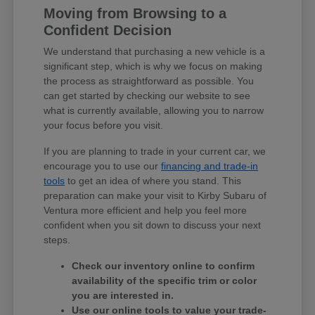
Moving from Browsing to a
Confident Decision
We understand that purchasing a new vehicle is a
significant step, which is why we focus on making
the process as straightforward as possible. You
can get started by checking our website to see
what is currently available, allowing you to narrow
your focus before you visit.
If you are planning to trade in your current car, we
encourage you to use our
financing and trade-in
tools
to get an idea of where you stand. This
preparation can make your visit to Kirby Subaru of
Ventura more efficient and help you feel more
confident when you sit down to discuss your next
steps.
Check our inventory online to confirm
availability of the specific trim or color
you are interested in.
Use our online tools to value your trade-