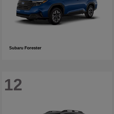
Forester
Subaru
12