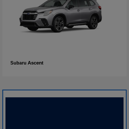
Ascent
Subaru