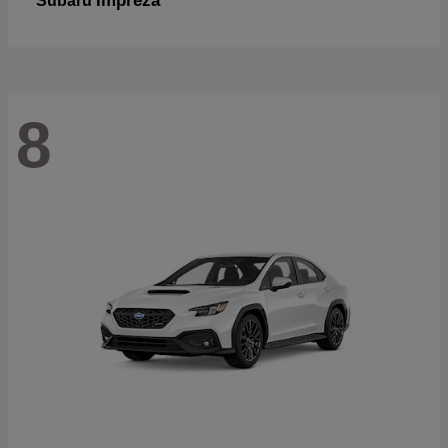
Impreza
Subaru
8