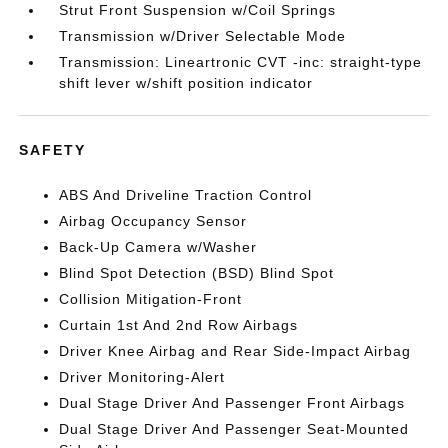
Strut Front Suspension w/Coil Springs
Transmission w/Driver Selectable Mode
Transmission: Lineartronic CVT -inc: straight-type
shift lever w/shift position indicator
SAFETY
ABS And Driveline Traction Control
Airbag Occupancy Sensor
Back-Up Camera w/Washer
Blind Spot Detection (BSD) Blind Spot
Collision Mitigation-Front
Curtain 1st And 2nd Row Airbags
Driver Knee Airbag and Rear Side-Impact Airbag
Driver Monitoring-Alert
Dual Stage Driver And Passenger Front Airbags
Dual Stage Driver And Passenger Seat-Mounted