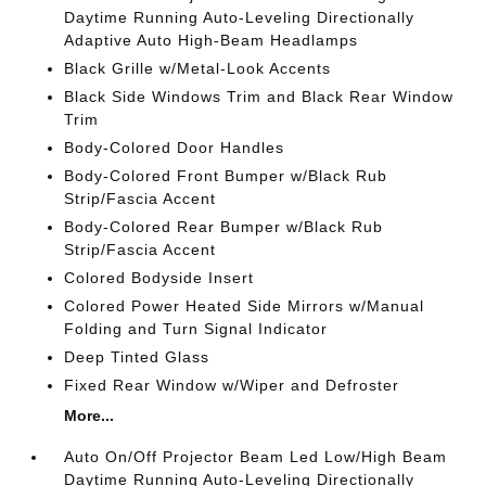
Daytime Running Auto-Leveling Directionally
Adaptive Auto High-Beam Headlamps
Black Grille w/Metal-Look Accents
Black Side Windows Trim and Black Rear Window
Trim
Body-Colored Door Handles
Body-Colored Front Bumper w/Black Rub
Strip/Fascia Accent
Body-Colored Rear Bumper w/Black Rub
Strip/Fascia Accent
Colored Bodyside Insert
Colored Power Heated Side Mirrors w/Manual
Folding and Turn Signal Indicator
Deep Tinted Glass
Fixed Rear Window w/Wiper and Defroster
More...
Auto On/Off Projector Beam Led Low/High Beam
Daytime Running Auto-Leveling Directionally