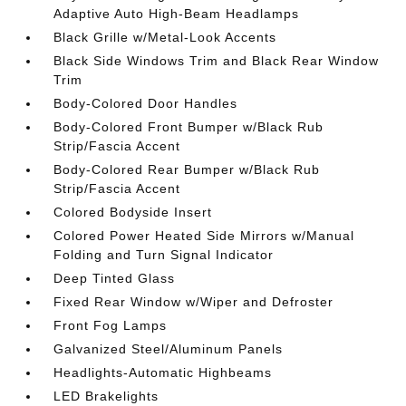
Adaptive Auto High-Beam Headlamps
Black Grille w/Metal-Look Accents
Black Side Windows Trim and Black Rear Window
Trim
Body-Colored Door Handles
Body-Colored Front Bumper w/Black Rub
Strip/Fascia Accent
Body-Colored Rear Bumper w/Black Rub
Strip/Fascia Accent
Colored Bodyside Insert
Colored Power Heated Side Mirrors w/Manual
Folding and Turn Signal Indicator
Deep Tinted Glass
Fixed Rear Window w/Wiper and Defroster
Front Fog Lamps
Galvanized Steel/Aluminum Panels
Headlights-Automatic Highbeams
LED Brakelights