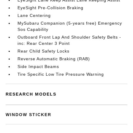
EyeSight Lane Keep Assist Lane Keeping Assist
EyeSight Pre-Collision Braking
Lane Centering
MySubaru Companion (5-years free) Emergency
Sos Capability
Outboard Front Lap And Shoulder Safety Belts -
inc: Rear Center 3 Point
Rear Child Safety Locks
Reverse Automatic Braking (RAB)
Side Impact Beams
Tire Specific Low Tire Pressure Warning
RESEARCH MODELS
WINDOW STICKER