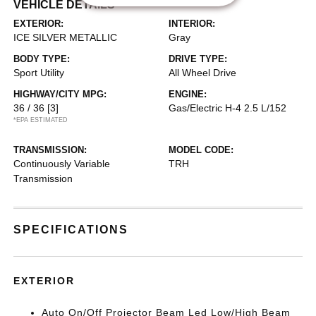
VEHICLE DETAILS
EXTERIOR:
INTERIOR:
ICE SILVER METALLIC
Gray
BODY TYPE:
DRIVE TYPE:
Sport Utility
All Wheel Drive
HIGHWAY/CITY MPG:
ENGINE:
36 / 36
[3]
Gas/Electric H-4 2.5 L/152
*EPA ESTIMATED
TRANSMISSION:
MODEL CODE:
Continuously Variable
TRH
Transmission
SPECIFICATIONS
EXTERIOR
Auto On/Off Projector Beam Led Low/High Beam