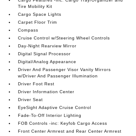
Cargo Features -inc: Cargo Tray/Organizer and
Tire Mobility Kit
Cargo Space Lights
Carpet Floor Trim
Compass
Cruise Control w/Steering Wheel Controls
Day-Night Rearview Mirror
Digital Signal Processor
Digital/Analog Appearance
Driver And Passenger Visor Vanity Mirrors
w/Driver And Passenger Illumination
Driver Foot Rest
Driver Information Center
Driver Seat
EyeSight Adaptive Cruise Control
Fade-To-Off Interior Lighting
FOB Controls -inc: Keyfob Cargo Access
Front Center Armrest and Rear Center Armrest