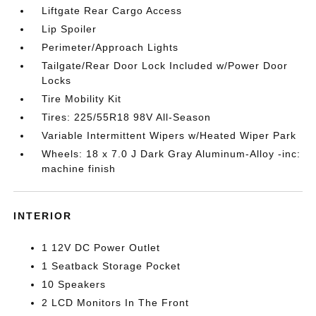
Liftgate Rear Cargo Access
Lip Spoiler
Perimeter/Approach Lights
Tailgate/Rear Door Lock Included w/Power Door
Locks
Tire Mobility Kit
Tires: 225/55R18 98V All-Season
Variable Intermittent Wipers w/Heated Wiper Park
Wheels: 18 x 7.0 J Dark Gray Aluminum-Alloy -inc:
machine finish
INTERIOR
1 12V DC Power Outlet
1 Seatback Storage Pocket
10 Speakers
2 LCD Monitors In The Front