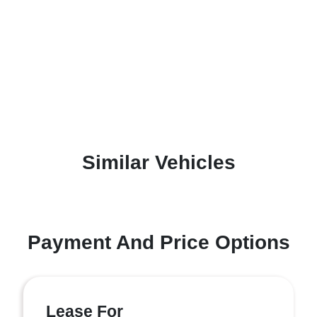
Similar Vehicles
Payment And Price Options
Lease For