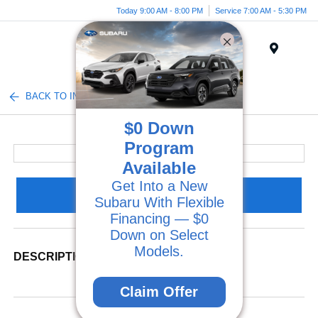
Today 9:00 AM - 8:00 PM
Service 7:00 AM - 5:30 PM
Menu
BACK TO INVENTORY
$0 Down
Program
Available
Get Into a New
Claim Your Bonus Offer
Subaru With Flexible
Financing — $0
Down on Select
Models.
DESCRIPTION
Claim Offer