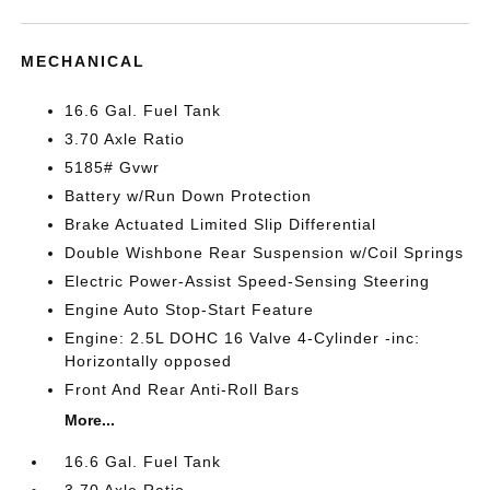
MECHANICAL
16.6 Gal. Fuel Tank
3.70 Axle Ratio
5185# Gvwr
Battery w/Run Down Protection
Brake Actuated Limited Slip Differential
Double Wishbone Rear Suspension w/Coil Springs
Electric Power-Assist Speed-Sensing Steering
Engine Auto Stop-Start Feature
Engine: 2.5L DOHC 16 Valve 4-Cylinder -inc:
Horizontally opposed
Front And Rear Anti-Roll Bars
More...
16.6 Gal. Fuel Tank