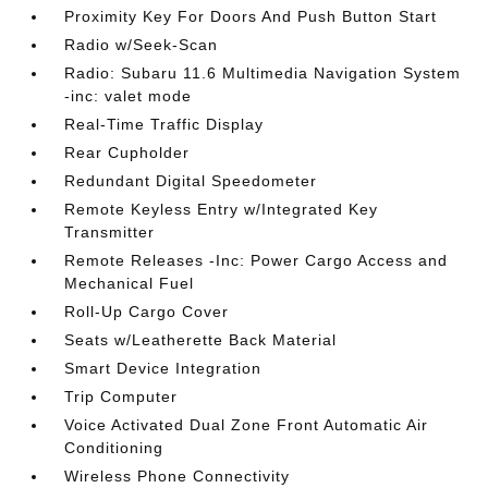
Proximity Key For Doors And Push Button Start
Radio w/Seek-Scan
Radio: Subaru 11.6 Multimedia Navigation System
-inc: valet mode
Real-Time Traffic Display
Rear Cupholder
Redundant Digital Speedometer
Remote Keyless Entry w/Integrated Key
Transmitter
Remote Releases -Inc: Power Cargo Access and
Mechanical Fuel
Roll-Up Cargo Cover
Seats w/Leatherette Back Material
Smart Device Integration
Trip Computer
Voice Activated Dual Zone Front Automatic Air
Conditioning
Wireless Phone Connectivity