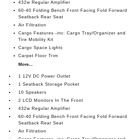
432w Regular Amplifier
60-40 Folding Bench Front Facing Fold Forward
Seatback Rear Seat
Air Filtration
Cargo Features -inc: Cargo Tray/Organizer and
Tire Mobility Kit
Cargo Space Lights
Carpet Floor Trim
More...
1 12V DC Power Outlet
1 Seatback Storage Pocket
10 Speakers
2 LCD Monitors In The Front
432w Regular Amplifier
60-40 Folding Bench Front Facing Fold Forward
Seatback Rear Seat
Air Filtration