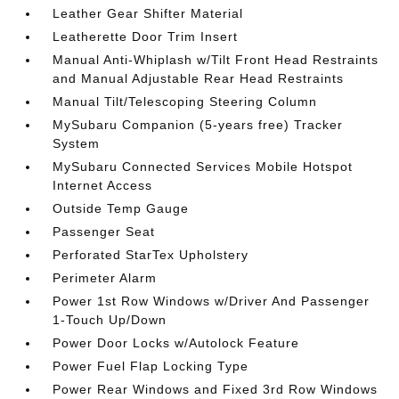
Leather Gear Shifter Material
Leatherette Door Trim Insert
Manual Anti-Whiplash w/Tilt Front Head Restraints
and Manual Adjustable Rear Head Restraints
Manual Tilt/Telescoping Steering Column
MySubaru Companion (5-years free) Tracker
System
MySubaru Connected Services Mobile Hotspot
Internet Access
Outside Temp Gauge
Passenger Seat
Perforated StarTex Upholstery
Perimeter Alarm
Power 1st Row Windows w/Driver And Passenger
1-Touch Up/Down
Power Door Locks w/Autolock Feature
Power Fuel Flap Locking Type
Power Rear Windows and Fixed 3rd Row Windows