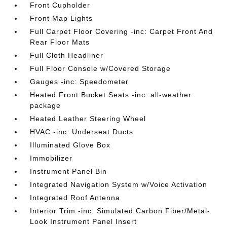
Front Cupholder
Front Map Lights
Full Carpet Floor Covering -inc: Carpet Front And
Rear Floor Mats
Full Cloth Headliner
Full Floor Console w/Covered Storage
Gauges -inc: Speedometer
Heated Front Bucket Seats -inc: all-weather
package
Heated Leather Steering Wheel
HVAC -inc: Underseat Ducts
Illuminated Glove Box
Immobilizer
Instrument Panel Bin
Integrated Navigation System w/Voice Activation
Integrated Roof Antenna
Interior Trim -inc: Simulated Carbon Fiber/Metal-
Look Instrument Panel Insert