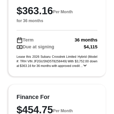
$363.16
Per Month
for 36 months
Term
36 months
Due at signing
$4,115
Lease this 2026 Subaru Crosstrek Limited Hybrid (Model
#: TRH VIN JF2GUSND5T8258449) With $3,752.00 down
at $363.16 for 36 months with approved credit ...
Finance For
$454.75
Per Month