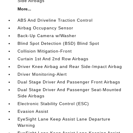
Side Airbags
More...
ABS And Driveline Traction Control
Airbag Occupancy Sensor
Back-Up Camera w/Washer
Blind Spot Detection (BSD) Blind Spot
Collision Mitigation-Front
Curtain 1st And 2nd Row Airbags
Driver Knee Airbag and Rear Side-Impact Airbag
Driver Monitoring-Alert
Dual Stage Driver And Passenger Front Airbags
Dual Stage Driver And Passenger Seat-Mounted
Side Airbags
Electronic Stability Control (ESC)
Evasion Assist
EyeSight Lane Keep Assist Lane Departure
Warning