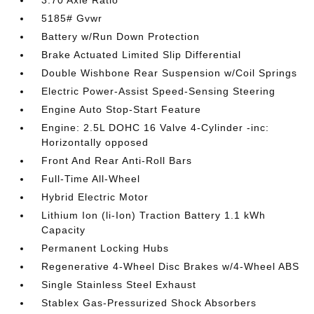
3.70 Axle Ratio
5185# Gvwr
Battery w/Run Down Protection
Brake Actuated Limited Slip Differential
Double Wishbone Rear Suspension w/Coil Springs
Electric Power-Assist Speed-Sensing Steering
Engine Auto Stop-Start Feature
Engine: 2.5L DOHC 16 Valve 4-Cylinder -inc:
Horizontally opposed
Front And Rear Anti-Roll Bars
Full-Time All-Wheel
Hybrid Electric Motor
Lithium Ion (li-Ion) Traction Battery 1.1 kWh
Capacity
Permanent Locking Hubs
Regenerative 4-Wheel Disc Brakes w/4-Wheel ABS
Single Stainless Steel Exhaust
Stablex Gas-Pressurized Shock Absorbers