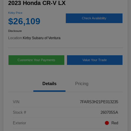
2023 Honda CR-V LX
Kirby Price
$26,109
Check Availability
Disclosure
Location:
Kirby Subaru of Ventura
Customize Your Payments
Value Your Trade
Details
Pricing
VIN
7FARS3H21PE013235
Stock #
260705SA
Exterior
Red