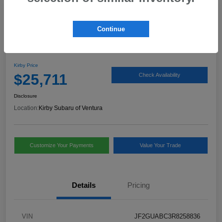
Play Video
Continue
2024 Subaru Crosstrek Base
Kirby Price
$25,711
Check Availability
Disclosure
Location:
Kirby Subaru of Ventura
Customize Your Payments
Value Your Trade
Details
Pricing
VIN
JF2GUABC3R8258836