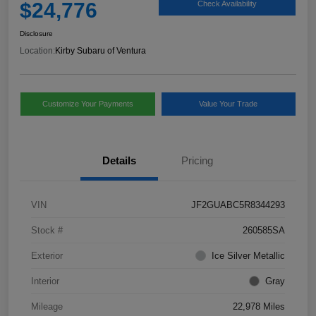
$24,776
Check Availability
Disclosure
Location:
Kirby Subaru of Ventura
Customize Your Payments
Value Your Trade
Details
Pricing
VIN
JF2GUABC5R8344293
Stock #
260585SA
Exterior
Ice Silver Metallic
Interior
Gray
Mileage
22,978 Miles