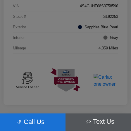
VIN
4S4GUHF68S3758596
Stock #
SL92253
Exterior
Sapphire Blue Pearl
Interior
Gray
Mileage
4,359 Miles
Text Us
Call Us
Play Video