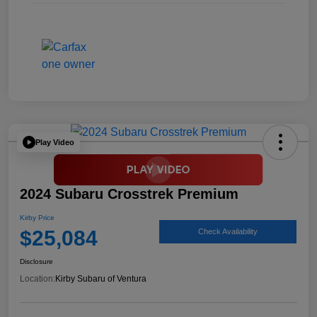
Play Video
2024 Subaru Crosstrek Premium
Kirby Price
$25,084
Check Availability
Disclosure
Location:
Kirby Subaru of Ventura