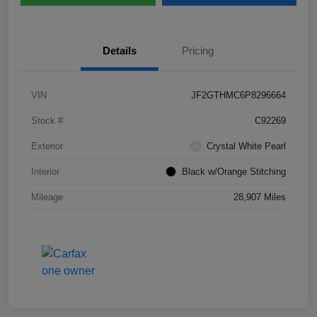
Details
Pricing
VIN
JF2GTHMC6P8296664
Stock #
C92269
Exterior
Crystal White Pearl
Interior
Black w/Orange Stitching
Mileage
28,907 Miles