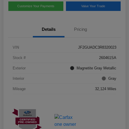
Customize Your Payments
Value Your Trade
Details
Pricing
VIN
JF2GUADC3R8320023
Stock #
260461SA
Exterior
Magnetite Gray Metallic
Interior
Gray
Mileage
32,124 Miles