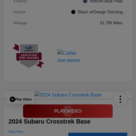
Exterior
Horizon Blue Pearl
Interior
Black w/Orange Stitching
Mileage
61,786 Miles
Play Video
2024 Subaru Crosstrek Base
Kirby Price