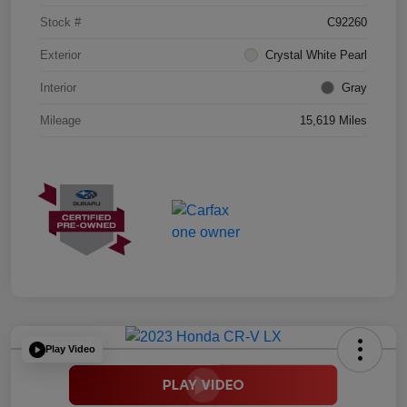
Stock #
C92260
Exterior
Crystal White Pearl
Interior
Gray
Mileage
15,619 Miles
Play Video