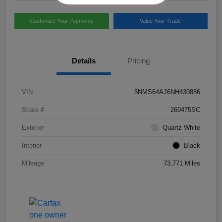
Customize Your Payments
Value Your Trade
Details
Pricing
VIN
5NMS64AJ6NH430886
Stock #
260475SC
Exterior
Quartz White
Interior
Black
Mileage
73,771 Miles