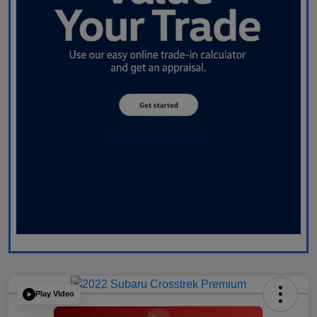
Play Video