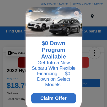
Today 9:00 AM - 8:00 PM
Service 7:00 AM - 5:30 PM
Menu
Find Quality Used Cars for Sale from Kirby Subaru in
Ventura, CA
$0 Down
Program
Play Video
Available
Get Into a New
Subaru With Flexible
2022 Hyundai Santa Fe XRT
Financing — $0
Down on Select
Kirby Price
$18,797
Check Availability
Models.
Disclosure
Claim Offer
Location:
Kirby Subaru of Ventura