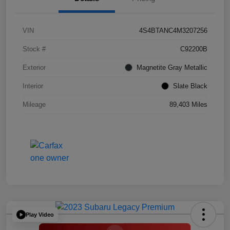
VIN
4S4BTANC4M3207256
Stock #
C92200B
Exterior
Magnetite Gray Metallic
Interior
Slate Black
Mileage
89,403 Miles
Play Video