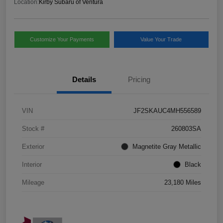
Location:
Kirby Subaru of Ventura
Customize Your Payments
Value Your Trade
Details
Pricing
VIN
JF2SKAUC4MH556589
Stock #
260803SA
Exterior
Magnetite Gray Metallic
Interior
Black
Mileage
23,180 Miles