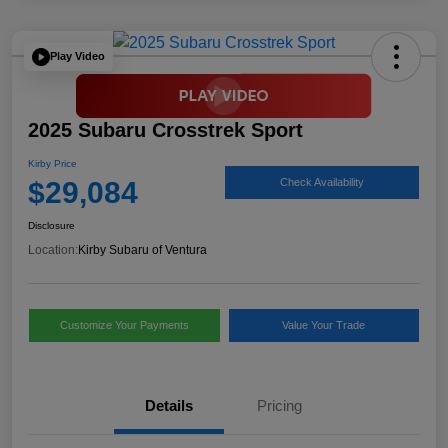
Play Video
2025 Subaru Crosstrek Sport
Kirby Price
$29,084
Check Availability
Disclosure
Location:
Kirby Subaru of Ventura
Customize Your Payments
Value Your Trade
Details
Pricing