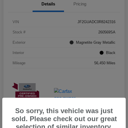
Details
Pricing
VIN
JF2GUADC0R8242316
Stock #
260569SA
Exterior
Magnetite Gray Metallic
Interior
Black
Mileage
56,450 Miles
So sorry, this vehicle was just
sold. Please check out our great
selection of similar inventory.