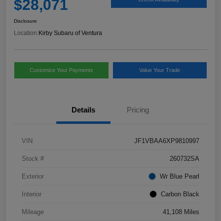
$28,071
Disclosure
Location:
Kirby Subaru of Ventura
Customize Your Payments
Value Your Trade
Details
Pricing
VIN
JF1VBAA6XP9810997
Stock #
260732SA
Exterior
Wr Blue Pearl
Interior
Carbon Black
Mileage
41,108 Miles