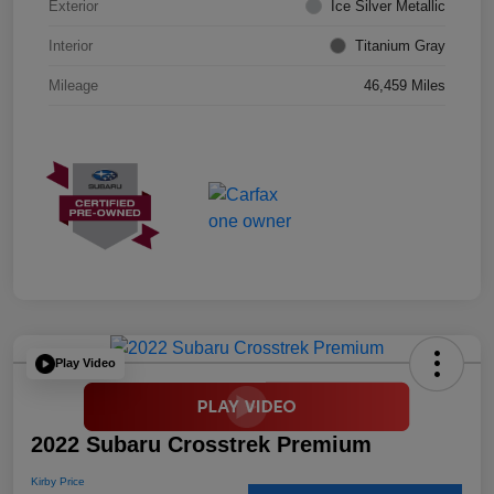
Exterior
Ice Silver Metallic
Interior
Titanium Gray
Mileage
46,459 Miles
Play Video
2022 Subaru Crosstrek Premium
Kirby Price