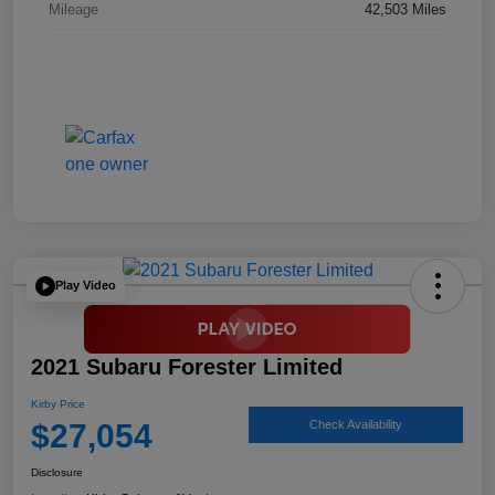
Mileage
42,503 Miles
Play Video
2021 Subaru Forester Limited
Kirby Price
$27,054
Check Availability
Disclosure