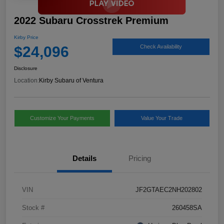
2022 Subaru Crosstrek Premium
Kirby Price
$24,096
Check Availability
Disclosure
Location:
Kirby Subaru of Ventura
Customize Your Payments
Value Your Trade
Details
Pricing
VIN
JF2GTAEC2NH202802
Stock #
260458SA