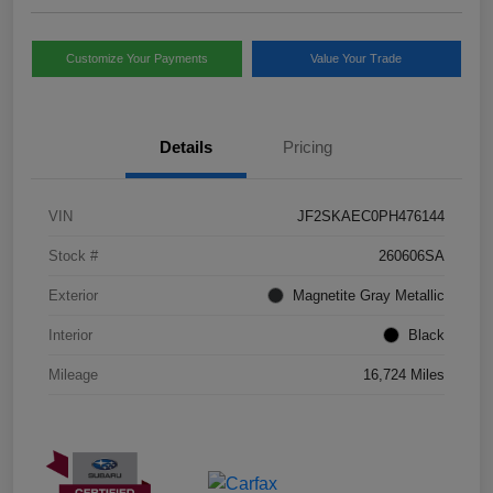
Customize Your Payments
Value Your Trade
Details
Pricing
VIN
JF2SKAEC0PH476144
Stock #
260606SA
Exterior
Magnetite Gray Metallic
Interior
Black
Mileage
16,724 Miles