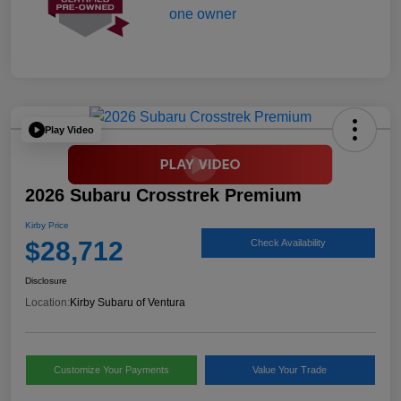
Play Video
2026 Subaru Crosstrek Premium
Kirby Price
$28,712
Check Availability
Disclosure
Location:
Kirby Subaru of Ventura
Customize Your Payments
Value Your Trade