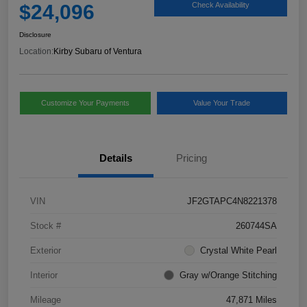
$24,096
Check Availability
Disclosure
Location:
Kirby Subaru of Ventura
Customize Your Payments
Value Your Trade
Details
Pricing
VIN
JF2GTAPC4N8221378
Stock #
260744SA
Exterior
Crystal White Pearl
Interior
Gray w/Orange Stitching
Mileage
47,871 Miles