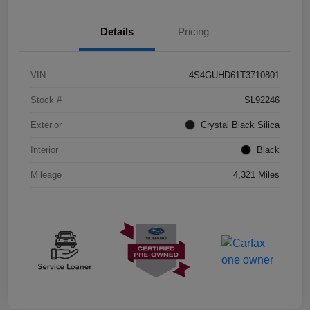
Details
Pricing
VIN
4S4GUHD61T3710801
Stock #
SL92246
Exterior
Crystal Black Silica
Interior
Black
Mileage
4,321 Miles