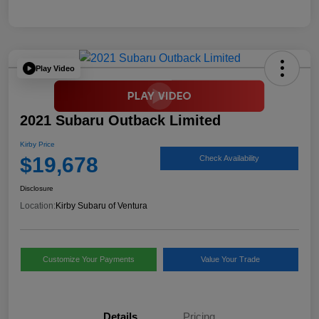
Play Video
2021 Subaru Outback Limited
Kirby Price
$19,678
Check Availability
Disclosure
Location:
Kirby Subaru of Ventura
Customize Your Payments
Value Your Trade
Details
Pricing