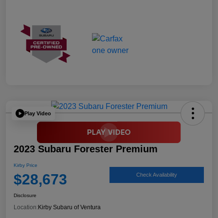
Play Video
2023 Subaru Forester Premium
Kirby Price
$28,673
Check Availability
Disclosure
Location:
Kirby Subaru of Ventura