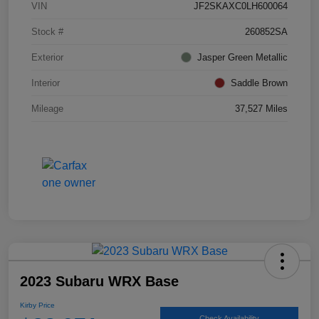
VIN
JF2SKAXC0LH600064
Stock #
260852SA
Exterior
Jasper Green Metallic
Interior
Saddle Brown
Mileage
37,527 Miles
2023 Subaru WRX Base
Kirby Price
Check Availability