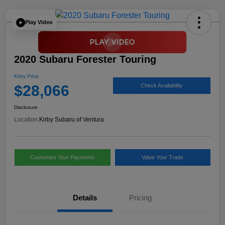
Play Video
2020 Subaru Forester Touring
Kirby Price
$28,066
Check Availability
Disclosure
Location:
Kirby Subaru of Ventura
Customize Your Payments
Value Your Trade
Details
Pricing