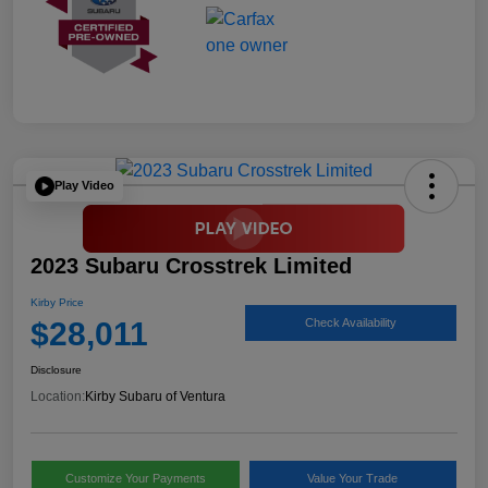
Play Video
2023 Subaru Crosstrek Limited
Kirby Price
$28,011
Check Availability
Disclosure
Location:
Kirby Subaru of Ventura
Customize Your Payments
Value Your Trade