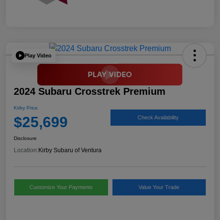
Play Video
2024 Subaru Crosstrek Premium
Kirby Price
$25,699
Check Availability
Disclosure
Location:
Kirby Subaru of Ventura
Customize Your Payments
Value Your Trade