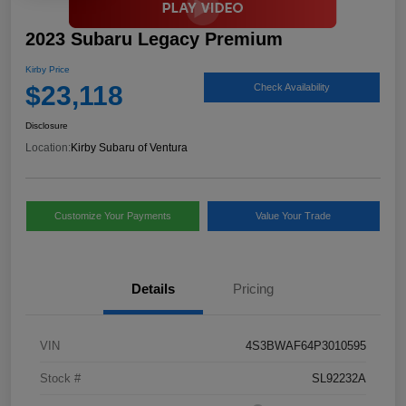
2023 Subaru Legacy Premium
Kirby Price
$23,118
Check Availability
Disclosure
Location:
Kirby Subaru of Ventura
Customize Your Payments
Value Your Trade
Details
Pricing
VIN
4S3BWAF64P3010595
Stock #
SL92232A