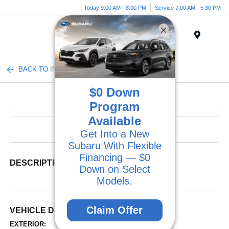
Today 9:00 AM - 8:00 PM
Service 7:00 AM - 5:30 PM
Menu
BACK TO INVENTORY
$0 Down
Program
Available
Get Into a New
Subaru With Flexible
Financing — $0
DESCRIPTION
Down on Select
Models.
Claim Offer
VEHICLE DETAILS
EXTERIOR:
INTERIOR: