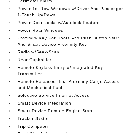
Perimeter Alarm
Power 1st Row Windows w/Driver And Passenger
1-Touch Up/Down
Power Door Locks w/Autolock Feature
Power Rear Windows
Proximity Key For Doors And Push Button Start
And Smart Device Proximity Key
Radio w/Seek-Scan
Rear Cupholder
Remote Keyless Entry w/Integrated Key
Transmitter
Remote Releases -Inc: Proximity Cargo Access
and Mechanical Fuel
Selective Service Internet Access
Smart Device Integration
Smart Device Remote Engine Start
Tracker System
Trip Computer