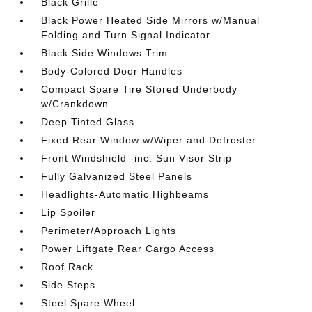
Black Grille
Black Power Heated Side Mirrors w/Manual
Folding and Turn Signal Indicator
Black Side Windows Trim
Body-Colored Door Handles
Compact Spare Tire Stored Underbody
w/Crankdown
Deep Tinted Glass
Fixed Rear Window w/Wiper and Defroster
Front Windshield -inc: Sun Visor Strip
Fully Galvanized Steel Panels
Headlights-Automatic Highbeams
Lip Spoiler
Perimeter/Approach Lights
Power Liftgate Rear Cargo Access
Roof Rack
Side Steps
Steel Spare Wheel