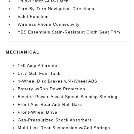
Trunk/Hatch Auto-Latch
Turn-By-Turn Navigation Directions
Valet Function
Wireless Phone Connectivity
YES Essentials Stain-Resistant Cloth Seat Trim
MECHANICAL
150 Amp Alternator
17.7 Gal. Fuel Tank
4-Wheel Disc Brakes w/4-Wheel ABS
Battery w/Run Down Protection
Electric Power-Assist Speed-Sensing Steering
Front And Rear Anti-Roll Bars
Front-Wheel Drive
Gas-Pressurized Shock Absorbers
Multi-Link Rear Suspension w/Coil Springs