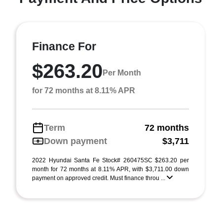
Finance For
$263.20
Per Month
for 72 months at 8.11% APR
Term
72 months
Down payment
$3,711
2022 Hyundai Santa Fe Stock# 260475SC $263.20 per
month for 72 months at 8.11% APR, with $3,711.00 down
payment on approved credit. Must finance throu ...