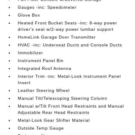
Gauges -inc: Speedometer
Glove Box
Heated Front Bucket Seats -inc: 8-way power
driver's seat w/2-way power lumbar support
HomeLink Garage Door Transmitter
HVAC -inc: Underseat Ducts and Console Ducts
Immobilizer
Instrument Panel Bin
Integrated Roof Antenna
Interior Trim -inc: Metal-Look Instrument Panel
Insert
Leather Steering Wheel
Manual Tilt/Telescoping Steering Column
Manual w/Tilt Front Head Restraints and Manual
Adjustable Rear Head Restraints
Metal-Look Gear Shifter Material
Outside Temp Gauge