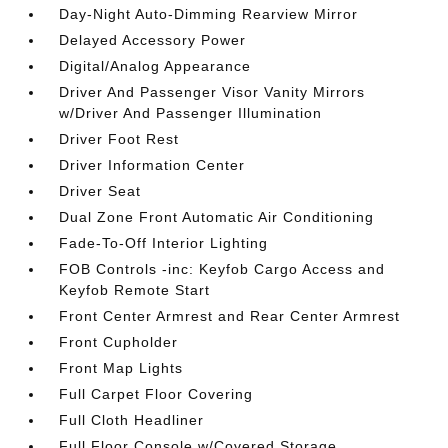
Day-Night Auto-Dimming Rearview Mirror
Delayed Accessory Power
Digital/Analog Appearance
Driver And Passenger Visor Vanity Mirrors
w/Driver And Passenger Illumination
Driver Foot Rest
Driver Information Center
Driver Seat
Dual Zone Front Automatic Air Conditioning
Fade-To-Off Interior Lighting
FOB Controls -inc: Keyfob Cargo Access and
Keyfob Remote Start
Front Center Armrest and Rear Center Armrest
Front Cupholder
Front Map Lights
Full Carpet Floor Covering
Full Cloth Headliner
Full Floor Console w/Covered Storage