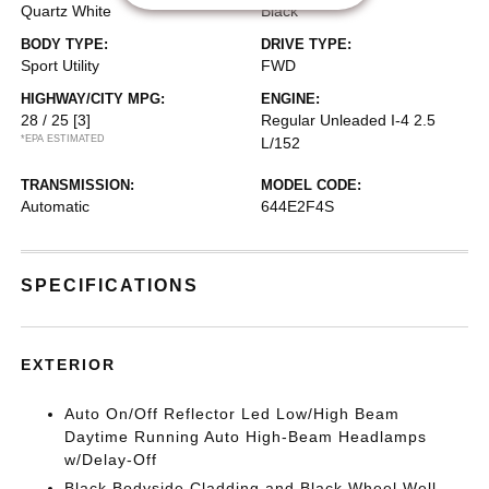
Quartz White
Black
BODY TYPE:
DRIVE TYPE:
Sport Utility
FWD
HIGHWAY/CITY MPG:
ENGINE:
28 / 25
[3]
Regular Unleaded I-4 2.5
*EPA ESTIMATED
L/152
TRANSMISSION:
MODEL CODE:
Automatic
644E2F4S
SPECIFICATIONS
EXTERIOR
Auto On/Off Reflector Led Low/High Beam
Daytime Running Auto High-Beam Headlamps
w/Delay-Off
Black Bodyside Cladding and Black Wheel Well