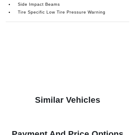
Side Impact Beams
Tire Specific Low Tire Pressure Warning
Similar Vehicles
Payment And Price Options