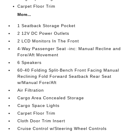
Carpet Floor Trim
More...
1 Seatback Storage Pocket
2 12V DC Power Outlets
2 LCD Monitors In The Front
4-Way Passenger Seat -inc: Manual Recline and
Fore/Aft Movement
6 Speakers
60-40 Folding Split-Bench Front Facing Manual
Reclining Fold Forward Seatback Rear Seat
w/Manual Fore/Aft
Air Filtration
Cargo Area Concealed Storage
Cargo Space Lights
Carpet Floor Trim
Cloth Door Trim Insert
Cruise Control w/Steering Wheel Controls