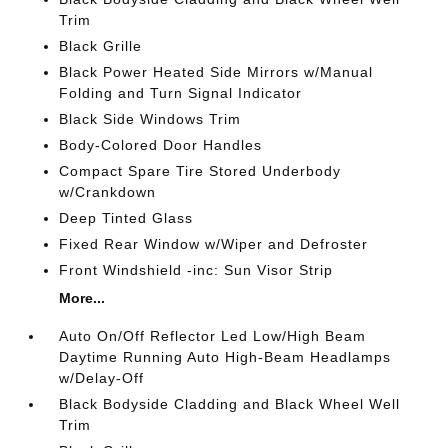
Trim
Black Grille
Black Power Heated Side Mirrors w/Manual
Folding and Turn Signal Indicator
Black Side Windows Trim
Body-Colored Door Handles
Compact Spare Tire Stored Underbody
w/Crankdown
Deep Tinted Glass
Fixed Rear Window w/Wiper and Defroster
Front Windshield -inc: Sun Visor Strip
More...
Auto On/Off Reflector Led Low/High Beam
Daytime Running Auto High-Beam Headlamps
w/Delay-Off
Black Bodyside Cladding and Black Wheel Well
Trim