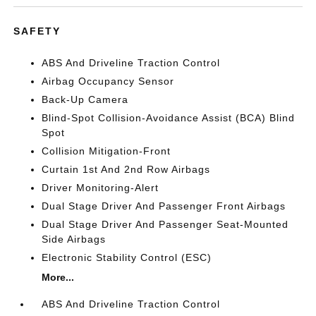
SAFETY
ABS And Driveline Traction Control
Airbag Occupancy Sensor
Back-Up Camera
Blind-Spot Collision-Avoidance Assist (BCA) Blind
Spot
Collision Mitigation-Front
Curtain 1st And 2nd Row Airbags
Driver Monitoring-Alert
Dual Stage Driver And Passenger Front Airbags
Dual Stage Driver And Passenger Seat-Mounted
Side Airbags
Electronic Stability Control (ESC)
More...
ABS And Driveline Traction Control