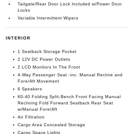
Tailgate/Rear Door Lock Included w/Power Door
Locks
Variable Intermittent Wipers
INTERIOR
1 Seatback Storage Pocket
2 12V DC Power Outlets
2 LCD Monitors In The Front
4-Way Passenger Seat -inc: Manual Recline and
Fore/Aft Movement
6 Speakers
60-40 Folding Split-Bench Front Facing Manual
Reclining Fold Forward Seatback Rear Seat
w/Manual Fore/Aft
Air Filtration
Cargo Area Concealed Storage
Cargo Space Lights