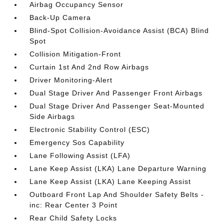
Airbag Occupancy Sensor
Back-Up Camera
Blind-Spot Collision-Avoidance Assist (BCA) Blind
Spot
Collision Mitigation-Front
Curtain 1st And 2nd Row Airbags
Driver Monitoring-Alert
Dual Stage Driver And Passenger Front Airbags
Dual Stage Driver And Passenger Seat-Mounted
Side Airbags
Electronic Stability Control (ESC)
Emergency Sos Capability
Lane Following Assist (LFA)
Lane Keep Assist (LKA) Lane Departure Warning
Lane Keep Assist (LKA) Lane Keeping Assist
Outboard Front Lap And Shoulder Safety Belts -
inc: Rear Center 3 Point
Rear Child Safety Locks