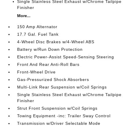
Single Stainless Steel Exhaust w/Chrome Tailpipe
Finisher
More...
150 Amp Alternator
17.7 Gal. Fuel Tank
4-Wheel Disc Brakes w/4-Wheel ABS
Battery w/Run Down Protection
Electric Power-Assist Speed-Sensing Steering
Front And Rear Anti-Roll Bars
Front-Wheel Drive
Gas-Pressurized Shock Absorbers
Multi-Link Rear Suspension w/Coil Springs
Single Stainless Steel Exhaust w/Chrome Tailpipe
Finisher
Strut Front Suspension w/Coil Springs
Towing Equipment -inc: Trailer Sway Control
Transmission w/Driver Selectable Mode